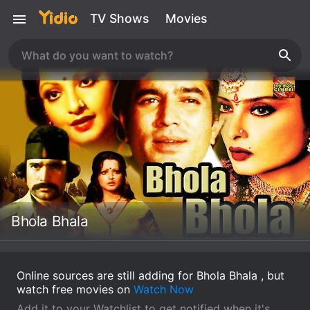
TV Shows
Movies
Bhola Bhala
Online sources are still adding for Bhola Bhala , but
watch free movies on
Watch Now
Add it to your Watchlist to get notified when it's