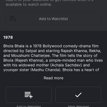
available to watch online.
1978
Bhola Bhala is a 1978 Bollywood comedy-drama film
directed by Satpal and starring Rajesh Khanna, Rekha,
and Moushumi Chatterjee. The film tells the story of
Bhola (Rajesh Khanna), a simple-minded man who lives
with his widowed mother (Achala Sachdev) and
younger sister (Madhu Chanda). Bhola has a heart of
gold and always tries to do the right thing but often
Read more
gets into trouble due to his naivety.
Bhola works as a musician and performs at weddings
and parties. One day, he is approached by a wealthy
man named Laxmi Narayan (Om Shivpuri) who wants
him to teach music to his granddaughter Meena