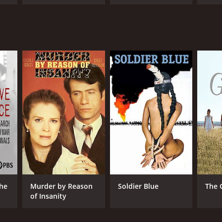
The
Murder by Reason
Soldier Blue
The 
of Insanity