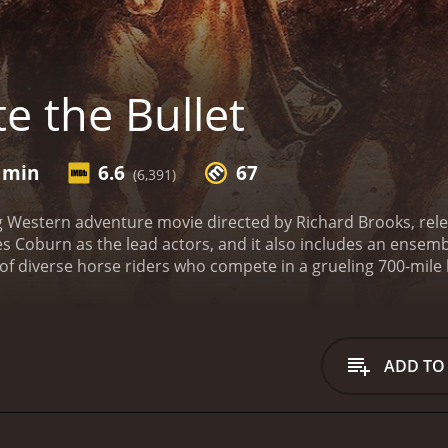
e the Bullet
1 min
6.6
67
(6,391)
lling Western adventure movie directed by Richard Brooks, re
 Coburn as the lead actors, and it also includes an ensemble
 of diverse horse riders who compete in a grueling 700-mil
dier-turned-rider, Sam Clayton (Hackman), a former prostit
ohnson), a rowdy gambler named Jack Parker (Ian Bannen),
named Carbo (Jan-Michael Vincent).
Each character has their
 and glory, for others, it's the promise of a large cash prize,
ADD TO
thers. As they embark on this challenging journey, they fa
heir inner demons and conflicts.
The film masterfully combin
both exciting and heartfelt. The actors deliver powerful per
ty.
Hackman's character, Sam Clayton, is a former soldier stru