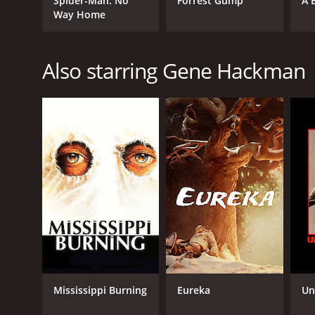
Spider-Man: No
Forrest Gump
A 
Way Home
Also starring Gene Hackman
GENRES
Action
Western
Adventure
RELEASE DATE
1975
LANGUAGE
English
Mississippi Burning
Eureka
Un