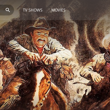
TV SHOWS
MOVIES