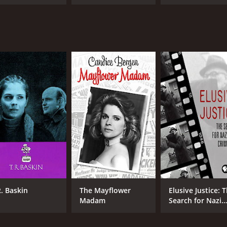
R. Baskin
The Mayflower
Elusive Justice: 
Madam
Search for Nazi
War Criminals