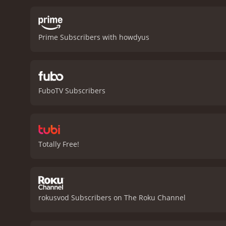
haunted by his past and t
who wants to leave her pa
portrayed by Ben Johnson
Prime Subscribers with howdyus
Bannen, is a jolly and re
trainer who sees the race
Vincent, is a hot-headed 
mental limits. They encou
challenges and conflicts w
FuboTV Subscribers
The race is not portrayed
sickness, and exhaustion, 
loyalty, perseverance, an
and rely on each other. T
with their future.
In concl
Totally Free!
great performances, and s
Bullet is a 1975 action movie with a runtime of 2
rokusvod Subscribers on The Roku Channel