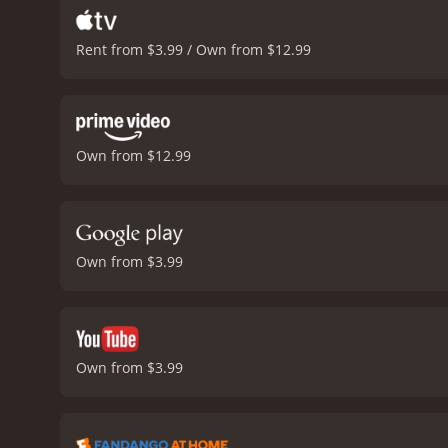
Rent from $3.99 / Own from $12.99
Own from $12.99
Own from $3.99
Own from $3.99