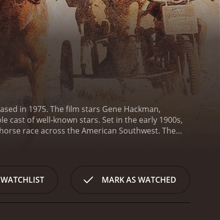
leased in 1975. The film stars Gene Hackman,
 cast of well-known stars. Set in the early 1900s,
e horse race across the American Southwest. The
ute named Miss Jones (Bergen), a gentle black
 a professional horse trainer named Mister
 own reasons for competing in the race. For some,
 and for a few, it's a final attempt to prove their
 WATCHLIST
MARK AS WATCHED
ce harsh weather, dangerous terrain, and fierce
es action, drama, and character development,
formances, portraying complex and flawed characters
ggling with PTSD and a crisis of identity. He is