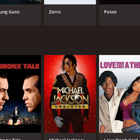
assionate cowboy who serves as a mentor to the others. Jack
ff his debts. Mister, played by Coburn, is a seasoned horse 
ung Guns
Zorro
Posse
, Carbo, played by Jan-Michael Vincent, is a hot-headed ranc
' physical and mental limits. They encounter numerous obstac
nflicts within the group, as well as with the other riders.
il and realism. The race is not portrayed as a glamorous or r
d exhaustion, and they must rely on their wits, skills, and de
perseverance, and redemption. The riders are forced to conf
e to face the consequences of their actions and decisions, an
tern adventure movie that offers a thrilling and poignant sto
oys a good adventure tale.
e of 2 hours and 11 minutes. It has received mostly positive 