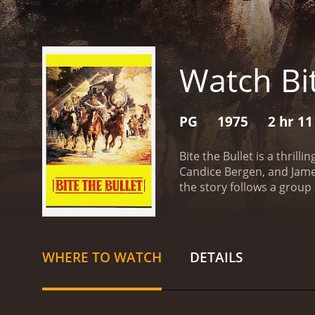
Watch Bit
PG
1975
2 hr 1
Bite the Bullet is a thri
Candice Bergen, and James
the story follows a group
contestants include a sol
cowboy named Luke (Ben J
(Coburn), and a rancher 
it's a chance for adventure
WHERE TO WATCH
DETAILS
worth to themselves and o
competitors, as well as t
creating a story that is 
with depth and authentici