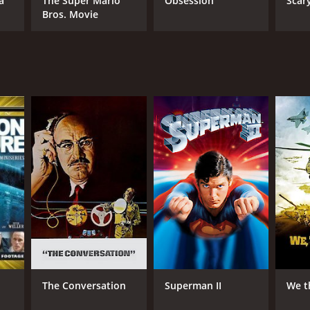
a
The Super Mario
Obsession
Scar
Bros. Movie
RECTOR
hard Brooks
NTIME
r 11 min
TASCORE
The Conversation
Superman II
We t