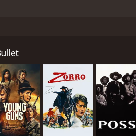
vie directed by Richard Brooks, released in 1975. The film 
nsemble cast of well-known stars. Set in the early 1900s, th
he American Southwest. The contestants include a soldier-
ullet
ack cowboy named Luke (Ben Johnson), a rowdy gambler named
d Carbo (Jan-Michael Vincent).
n the race. For some, it's a chance for adventure and glory, 
worth to themselves and others. As they embark on this chall
ner demons and conflicts.
aracter development, creating a story that is both exciting 
cters with depth and authenticity.
r struggling with PTSD and a crisis of identity. He is haunt
a tough and independent woman who wants to leave her past b