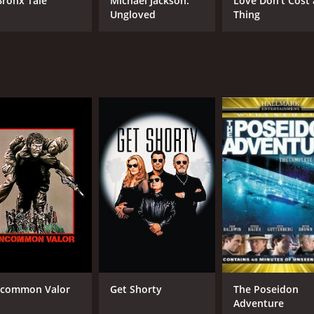
Bronx Tale
Michael Jackson:
Love Don't Cost 
Ungloved
Thing
CAST
DI
Gene Hackman
Ric
Candice Bergen
James Coburn
MPAA RATING
RU
PG
2 h
IMDB RATING
ME
6.6
67
(6,391)
common Valor
Get Shorty
The Poseidon
Adventure