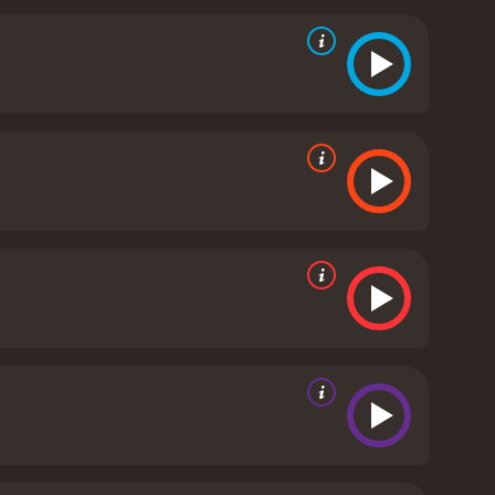
liantly by Bergen, is a tough and independent woman
lf to be as good as any man in the race.
Luke,
r to the others. Jack Parker, played by Ian
s. Mister, played by Coburn, is a seasoned horse
employer. Finally, Carbo, played by Jan-Michael
utal and grueling, testing the riders' physical and
ous rivers, and hostile wildlife. They also face
ilm's strengths is its attention to detail and realism.
hausting ordeal. The riders suffer from injuries,
o survive.
The film also explores themes of courage,
 weaknesses, and prejudices, and to learn to trust
ecisions, and to find a way to reconcile their past
vie that offers a thrilling and poignant story,
 anyone who enjoys a good adventure tale.
Bite the