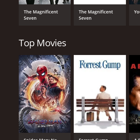
Luke, portrayed by Ben Johnson, is a wise and comp
reckless gambler who seeks to win the race to pay o
The Magnificent
The Magnificent
Yo
worth to his wealthy and arrogant employer. Finally
Seven
Seven
The race is brutal and grueling, testing the riders
and hostile wildlife. They also face challenges and co
Top Movies
One of the film's strengths is its attention to deta
ordeal. The riders suffer from injuries, sickness, an
The film also explores themes of courage, loyalty, 
learn to trust and rely on each other. They also hav
future.
In conclusion, Bite the Bullet is an outstanding Wes
must-see for fans of the genre and anyone who enj
Bite the Bullet is a 1975 action movie with a runtim
an IMDb score of 6.6 and a MetaScore of 67.