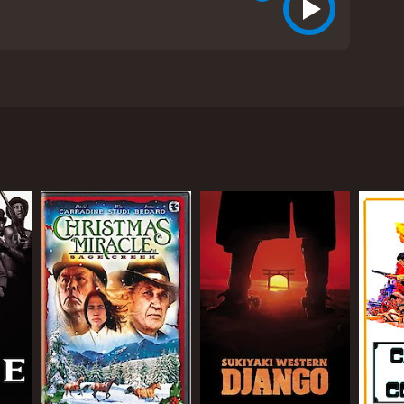
stars Gene Hackman, Candice Bergen, and James
e story follows a group of diverse horse riders who
turned-rider, Sam Clayton (Hackman), a former
 Jack Parker (Ian Bannen), a professional horse
for others, it's the promise of a large cash prize,
enging journey, they face harsh weather, dangerous
and heartfelt. The actors deliver powerful
ed by his past and trying to find a new purpose in
ehind and start anew. She is determined to prove