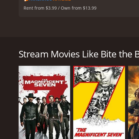
Rent from $3.99 / Own from $13.99
Bite the Bullet is a thrilling Western adventure mo
Coburn as the lead actors, and it also includes an e
compete in a grueling 700-mile horse race across t
Stream Movies Like Bite the B
prostitute named Miss Jones (Bergen), a gentle bl
trainer named Mister (Coburn), and a rancher name
Each character has their own reasons for competing i
and for a few, it's a final attempt to prove their 
terrain, and fierce competitors, as well as their in
The film masterfully combines action, drama, and ch
performances, portraying complex and flawed chara
Hackman's character, Sam Clayton, is a former soldie
life. Miss Jones, played brilliantly by Bergen, is 
herself to be as good as any man in the race.