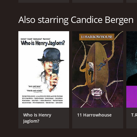
Also starring Candice Bergen
Who Is Henry
11 Harrowhouse
T.
Jaglom?