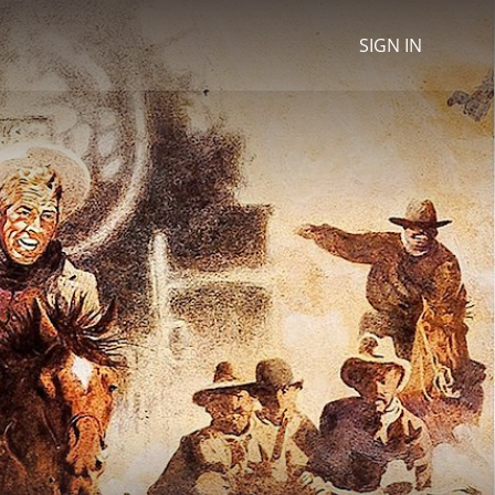
SIGN IN