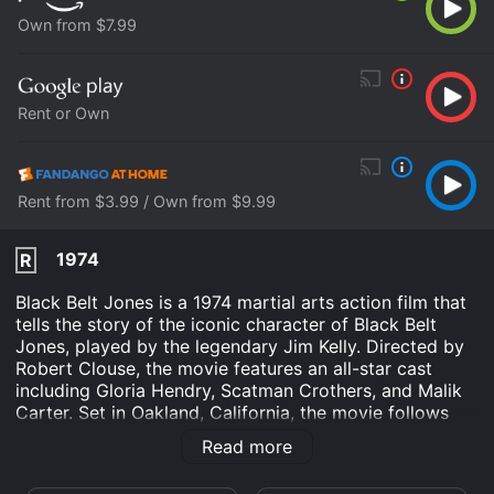
Own from $7.99
Rent or Own
Rent from $3.99 / Own from $9.99
1974
R
Black Belt Jones is a 1974 martial arts action film that
tells the story of the iconic character of Black Belt
Jones, played by the legendary Jim Kelly. Directed by
Robert Clouse, the movie features an all-star cast
including Gloria Hendry, Scatman Crothers, and Malik
Carter. Set in Oakland, California, the movie follows
the story of Black Belt Jones, a popular martial arts
Read more
instructor who is hired by a group of drug dealers to
protect their illegal business. However, when the group