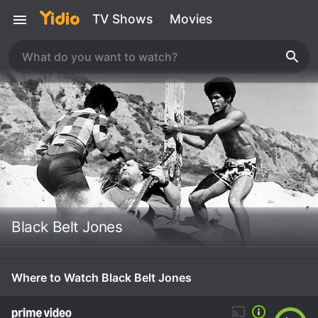
TV Shows
Movies
Black Belt Jones
Where to Watch Black Belt Jones