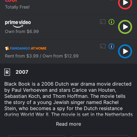
Totally Free!
Own from $6.99
Rent from $3.99 / Own from $12.99
2007
R
Black Book is a 2006 Dutch war drama movie directed
by Paul Verhoeven and stars Carice van Houten,
Sebastian Koch, and Thom Hoffman. The movie tells
the story of a young Jewish singer named Rachel
Stein, who becomes a spy for the Dutch resistance
during World War II. The movie is set in the Netherlands
during the Nazi occupation, and the story follows
Read more
Rachel Stein, who is forced to flee from her home after
a bomb attack on her family's farm. She joins the