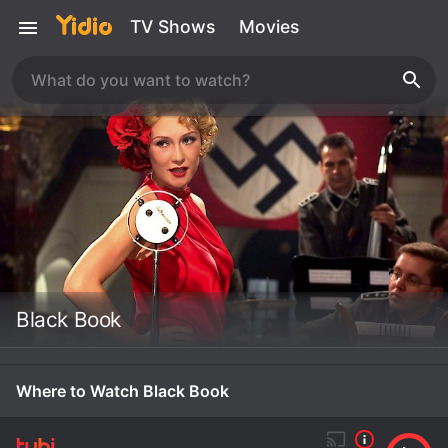
TV Shows
Movies
Black Book
Where to Watch Black Book