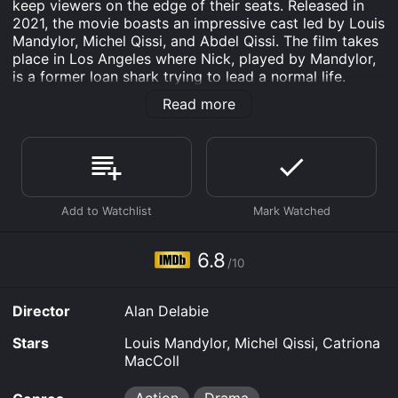
keep viewers on the edge of their seats. Released in
2021, the movie boasts an impressive cast led by Louis
Mandylor, Michel Qissi, and Abdel Qissi. The film takes
place in Los Angeles where Nick, played by Mandylor,
is a former loan shark trying to lead a normal life.
However, his past catches up with him when he is
Read more
forced to help an old accomplice retrieve a stash of
stolen diamonds.
The movie opens with the audience seeing Nick being
released from prison after serving time for his criminal
activities. He tries to rebuild his life by working at a
gas station, but his past catches up to him when his
old partner in crime, Salim, played by Abdel Qissi,
shows up at his doorstep asking for his help in
6.8
/10
recovering the stolen diamonds. Nick agrees to help,
but things quickly spiral out of control when the two
find themselves in the crosshairs of a dangerous
Director
Alan Delabie
criminal organization.
Stars
Louis Mandylor, Michel Qissi, Catriona
As Nick and Salim work to recover the diamonds, they
MacColl
encounter many obstacles, including rival gang
members and crooked law enforcement officials. The