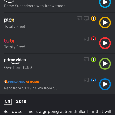
Prime Subscribers with freewithads
Totally Free!
Totally Free!
Own from $7.99
Rent from $1.99 / Own from $5
2019
NR
Borrowed Time is a gripping action thriller film that will