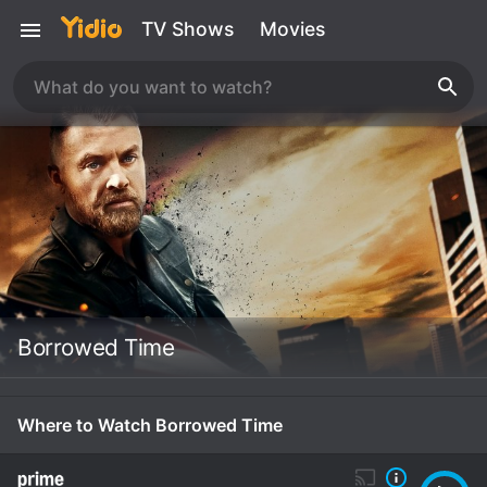
TV Shows
Movies
Borrowed Time
Where to Watch Borrowed Time