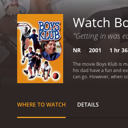
Watch Bo
"Getting in was ea
NR
2001
1 hr 3
The movie Boys Klub is ma
his dad have a fun and ex
can go. However, when sc
quickly pushes the campin
trip, or will his summer 
mostly poor reviews from 
WHERE TO WATCH
DETAILS