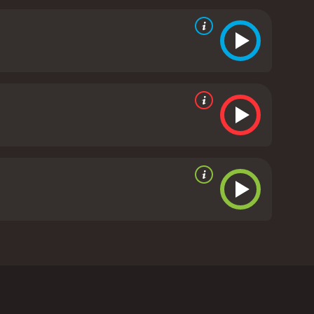
 years of life. Mario and his dad have a fun and
y can go. However, when school finally does go on
 trip with Mario aside, leaving Mario with nothing