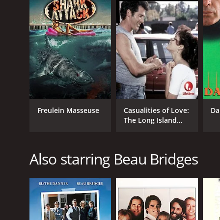
Freulein Masseuse
Casualities of Love:
Da
The Long Island
Lolita Story
Also starring Beau Bridges