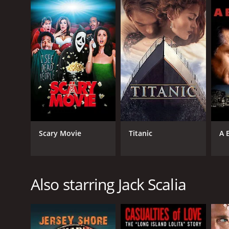
LANGUAGE
English
Scary Movie
Titanic
A 
Also starring Jack Scalia