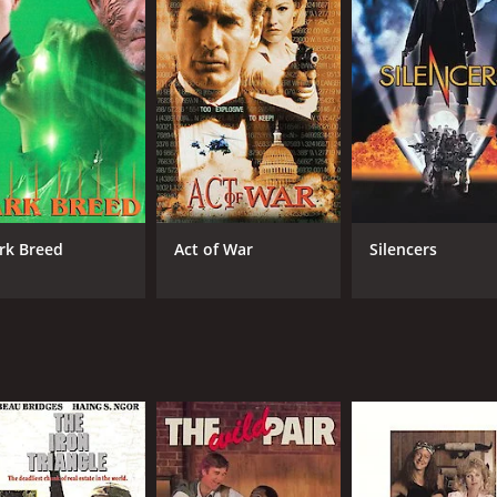
rk Breed
Act of War
Silencers