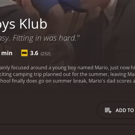
ys Klub
sy. Fitting in was hard."
6 min
3.6
(232)
inly focused around a young boy named Mario, just now hitti
citing camping trip planned out for the summer, leaving Mar
hool finally does go on summer break, Mario's dad scores a
g trip with Mario aside, leaving Mario with nothing but dis
be completely ruined.
Boys Klub is a 2001 comedy with a runtime of 1
critics and viewers, who have given it an IMDb score of 3.6.
ADD TO