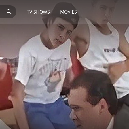
TV SHOWS
MOVIES