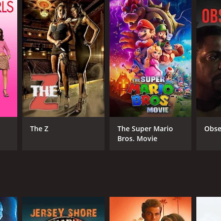
The Z
The Super Mario
Obse
Bros. Movie