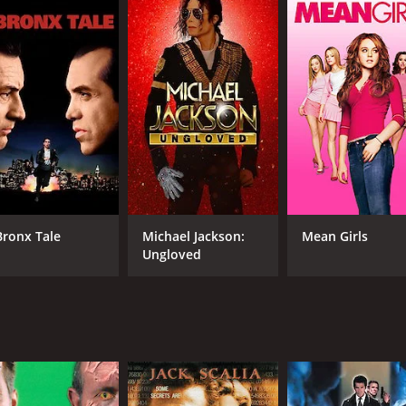
IMDB RATING
3.6
(232)
Bronx Tale
Michael Jackson:
Mean Girls
Ungloved