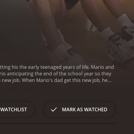
ng his the early teenaged years of life. Mario and
io anticipating the end of the school year so they
 new job. When Mario's dad get this new job, he
appointment. Will Mario get to go on his camping
 hour and 36 minutes. It has received
 WATCHLIST
MARK AS WATCHED