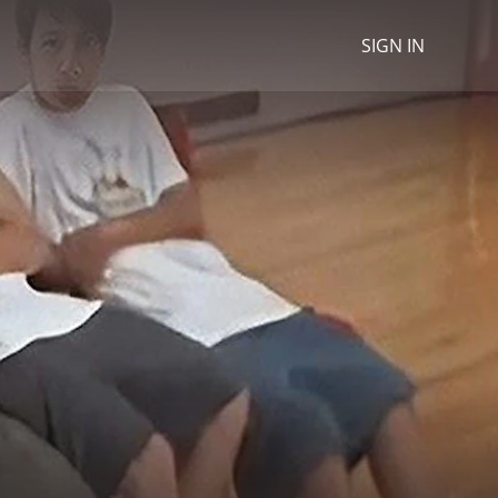
SIGN IN