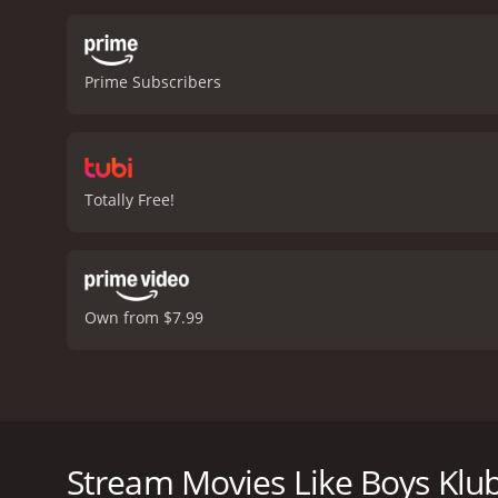
Prime Subscribers
Totally Free!
Own from $7.99
The movie Boys Klub is mainly focused around a you
exciting camping trip planned out for the summer, l
summer break, Mario's dad scores a new job. When M
Stream Movies Like Boys Klu
but disappointment. Will Mario get to go on his cam