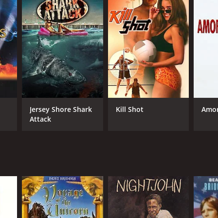
Jersey Shore Shark
Kill Shot
Amo
Attack