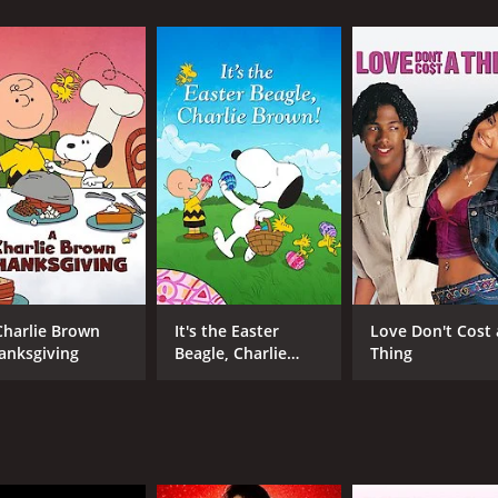
 and 36 minutes. It has received mostly poor reviews from 
CAST
DI
Jack Scalia
Lee
Beau Bridges
Charlie Brown
It's the Easter
Love Don't Cost 
Chauncey Leopardi
anksgiving
Beagle, Charlie
Thing
Brown!
MPAA RATING
RU
NR
1 h