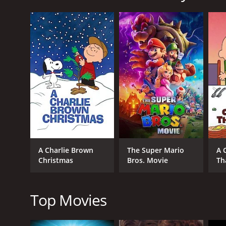
Boys Klub is a 2001 comedy with a runtime of 1 hour
of 3.6.
GENRES
Comedy
Kids & Family
A Charlie Brown
The Super Mario
A 
Christmas
Bros. Movie
Th
Top Movies
RELEASE DATE
2001