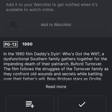
Add it to your Watchlist to get notified when it's
available to watch online.
1990
PG-13
In the 1990 film Daddy's Dyin': Who's Got the Will?, a
dysfunctional Southern family gathers together for the
impending death of their patriarch, Buford Turnover.
The film follows the struggles of the Turnover family as
they confront old wounds and secrets while battling
over their father's will. Beau Bridges stars as Orville,
the eldest son of Buford, who has stayed in their
Read more
hometown and never left the family business of
running a gas station. Orville is a kind-hearted and
simple man who has a strained relationship with his
father, but he still loves him deeply. Beau Bridges'
performance captures Orville's loving nature and his