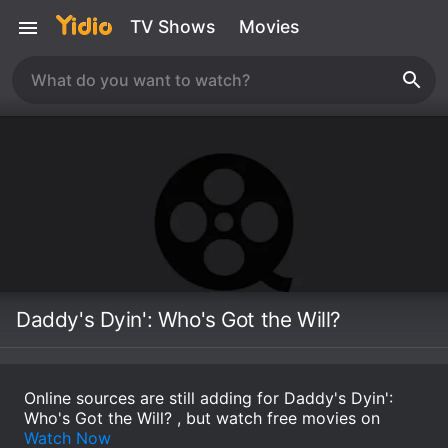
TV Shows
Movies
Daddy's Dyin': Who's Got the Will?
Online sources are still adding for Daddy's Dyin':
Who's Got the Will? , but watch free movies on
Watch Now