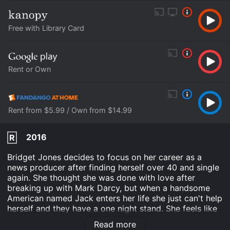
Free with Library Card
Rent or Own
Rent from $5.99 / Own from $14.99
2016
R
Bridget Jones decides to focus on her career as a
news producer after finding herself over 40 and single
again. She thought she was done with love after
breaking up with Mark Darcy, but when a handsome
American named Jack enters her life she just can't help
herself and they have a one night stand. She feels like
things are finally going well for her, and that she has
Read more
her life under control. She has a great job and good