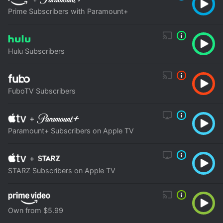
Prime Subscribers with Paramount+
Hulu Subscribers
FuboTV Subscribers
+
Paramount+ Subscribers on Apple TV
+
STARZ Subscribers on Apple TV
Own from $5.99