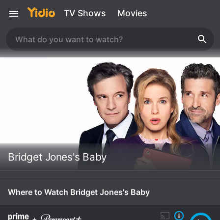
TV Shows
Movies
Bridget Jones's Baby
Where to Watch Bridget Jones's Baby
+