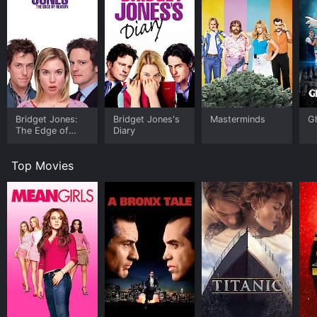
Bridget Jones:
Bridget Jones's
Masterminds
G
The Edge of
Diary
Reason
Top Movies