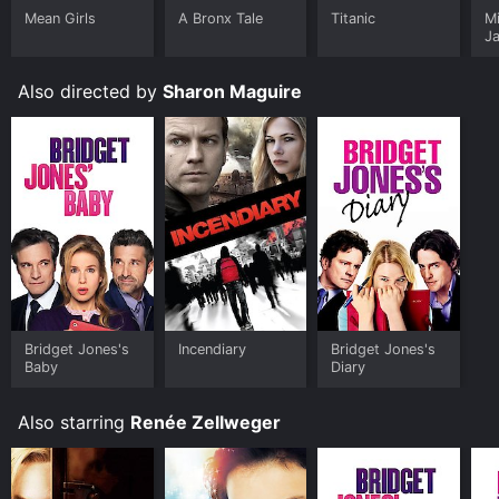
Mean Girls
A Bronx Tale
Titanic
M
J
U
Also directed by
Sharon Maguire
Bridget Jones's
Incendiary
Bridget Jones's
Baby
Diary
Also starring
Renée Zellweger