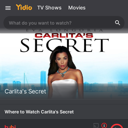
TV Shows
Movies
Carlita's Secret
Where to Watch Carlita's Secret