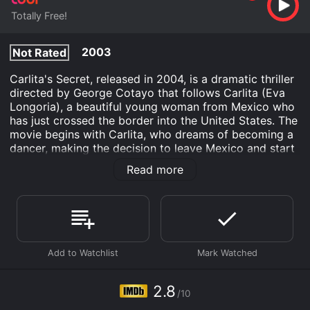
Totally Free!
2003
Not Rated
Carlita's Secret, released in 2004, is a dramatic thriller
directed by George Cotayo that follows Carlita (Eva
Longoria), a beautiful young woman from Mexico who
has just crossed the border into the United States. The
movie begins with Carlita, who dreams of becoming a
dancer, making the decision to leave Mexico and start
a new life in America. Her plan is to travel to Los
Read more
Angeles where a friend of hers, Blanca (Alejandra
Gutierrez), lives. Blanca has promised to help Carlita
find work as a dancer and make her dream come true.
However, when Carlita arrives at Blanca's house, things
don't go as planned. Blanca is nowhere to be found,
and instead, Carlita runs into Blanca's brother, Romero
(David Joseph Martinez), who is a drug dealer and a
womanizer. Despite Romero's sleazy behavior, Carlita
2.8
/10
is desperately in need of help and has nowhere else to