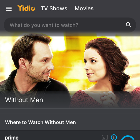
TV Shows
Movies
Without Men
Where to Watch Without Men