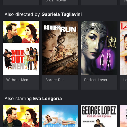
Bros. Movie
J
U
Also directed by
Gabriela Tagliavini
Without Men
Border Run
Perfect Lover
La
Also starring
Eva Longoria