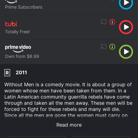
Prime Subscribers
Totally Free!
Own from $8.99
2011
R
Without Men is a comedy movie. It is about a group of
women whose men have been taken from them. In a
Latin American community guerrilla rebels have come
through and taken all the men away. These men will be
forced to fight for these rebels and many will die.
Since all the men are gone the women must carry on
with life as best they can. How they accomplish the
Read more
various tasks of daily life which men do are highlighted
in this comedy movie.