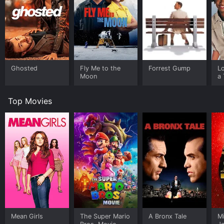
Ghosted
Fly Me to the
Forrest Gump
L
Moon
a 
Top Movies
Mean Girls
The Super Mario
A Bronx Tale
M