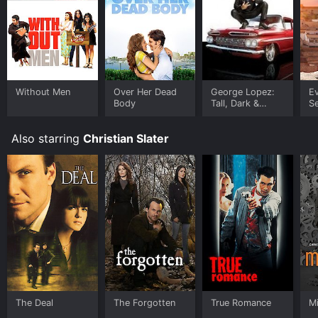
Without Men
Over Her Dead
George Lopez:
Ev
Body
Tall, Dark &
Se
Chicano
S
Also starring
Christian Slater
The Deal
The Forgotten
True Romance
M