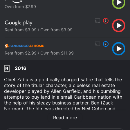
Own from $7.99
Rent from $3.99 / Own from $3.99
Rent from $2.99 / Own from $11.99
2016
R
Chief Zabu is a politically charged satire that tells the
story of the titular character, a clueless real estate
developer played by Allen Garfield, and his bumbling
attempts to buy land in a small Caribbean nation with
the help of his sleazy business partner, Ben (Zack
Norman). The film was directed by Neil Cohen and
released in 1988, but didn't receive a wide release until
Read more
2016 due to financial constraints.