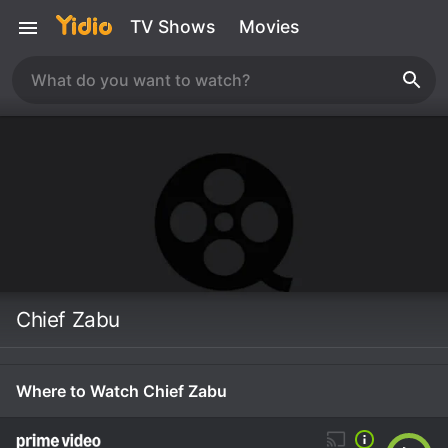
TV Shows
Movies
Chief Zabu
Where to Watch Chief Zabu