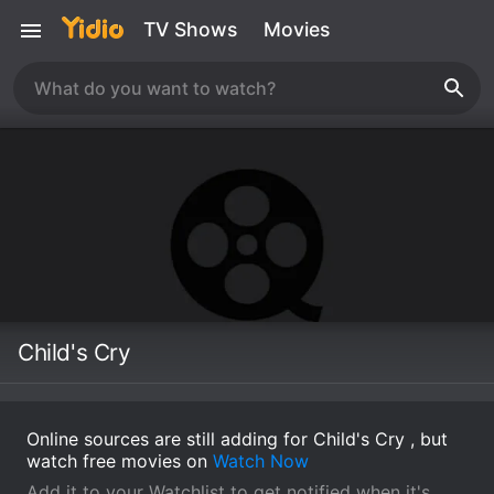
TV Shows
Movies
Child's Cry
Online sources are still adding for Child's Cry , but
watch free movies on
Watch Now
Add it to your Watchlist to get notified when it's