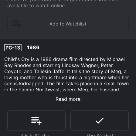
available to watch online.
1986
PG-13
Child's Cry is a 1986 drama film directed by Michael
Ray Rhodes and starring Lindsay Wagner, Peter
Coyote, and Taliesin Jaffe. It tells the story of Meg, a
loving mother who is thrust into a nightmare when her
son is kidnapped. The film takes place in a small town
in the Pacific Northwest, where Meg, her husband
Adrian, and their young son Scott have just moved in.
Read more
They seem to be settling into their new home just fine,
until one day when Meg goes to pick up Scott from
school, only to find that he is nowhere to be found.
Panic sets in as Meg realizes that her son has been
kidnapped.