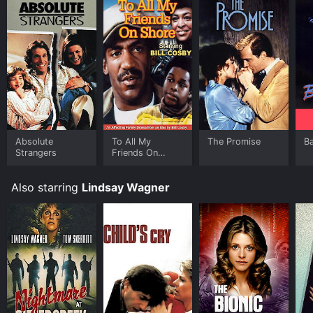
Absolute
To All My
The Promise
Ba
Strangers
Friends On
Shore
Also starring
Lindsay Wagner