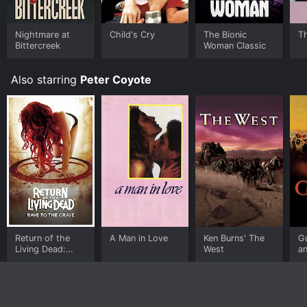
Nightmare at
Child's Cry
The Bionic
T
Bittercreek
Woman Classic
Also starring
Peter Coyote
Return of the
A Man in Love
Ken Burns' The
G
Living Dead:
West
an
Rave to Grave