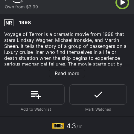
Own from $3.99
1998
NR
Voyage of Terror is a dramatic movie from 1998 that
stars Lindsay Wagner, Michael Ironside, and Martin
Sheen. It tells the story of a group of passengers on a
luxury cruise liner who find themselves in a life or
death situation when the ship begins to experience
serious mechanical failures. The movie starts out by
introducing the main characters, including Robin
Read more
(Wagner), a travel writer who is on the ship to review it
for her magazine, and Captain Adams (Sheen), the
veteran captain who is in charge of the ship. The
passengers appear to be having a good time, enjoying
the amenities of the ship and the beautiful scenery.
However, things quickly take a turn for the worse when
the ship suffers a massive engine failure that leaves
them adrift in the middle of the ocean. The passengers
4.3
/10
and crew are left stranded without power or