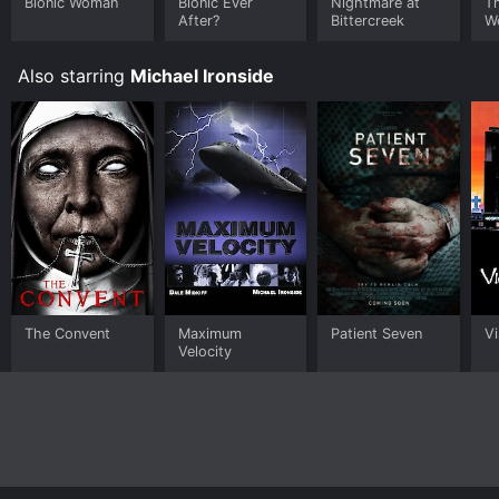
Bionic Woman
Bionic Ever
Nightmare at
Th
After?
Bittercreek
W
Also starring
Michael Ironside
The Convent
Maximum
Patient Seven
Vi
Velocity