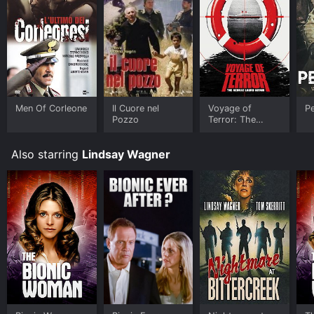
purchase the movie and download it to your device.
Men Of Corleone
Il Cuore nel
Voyage of
Pe
Pozzo
Terror: The
Achille Lauro
Affair
Also starring
Lindsay Wagner