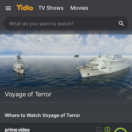
TV Shows
Movies
Voyage of Terror
Where to Watch Voyage of Terror