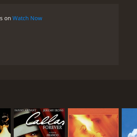
hina. The movie was partially funded by the Hong
enticity and immediacy. The film does not shy away
es on
Watch Now
sures faced by people living there.
At the same time,
ples with his illness, he is forced to confront the
der of the fragility of life. The movie's beautiful
unting soundtrack adds to its melancholic
erful performance as John, a man who is
tive roles, bringing depth and nuance to their
 the tentative, bittersweet relationship between
combines social commentary with emotional depth.
tion of love and mortality is heart-rending. With its
ggie Cheung. The movie is set in Hong Kong, just
 must-see for anyone interested in Hong Kong
Irons, a journalist who is terminally ill and facing
hn's relationship with his friend and business
inated with the people he meets, including Vivian,
im Kay Tong. Meanwhile, John also becomes friends
the city.
rts to reassess his values and his relationships. He