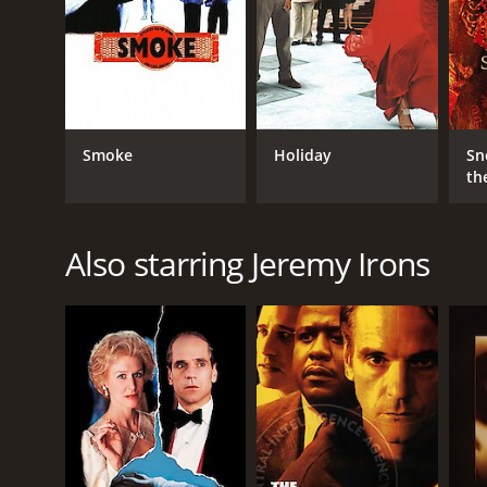
Drama
Romance
RELEASE DATE
Smoke
Holiday
Sn
th
1997
LANGUAGE
Also starring Jeremy Irons
English