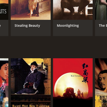
e
Stealing Beauty
Moonlighting
The 