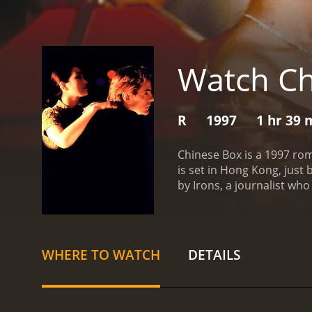
Watch Ch
R
1997
1 hr 39 
Chinese Box is a 1997 ro
is set in Hong Kong, just
by Irons, a journalist who i
relationships between its 
John spends his days expl
Cheung, a woman who work
becomes friends with Jean
WHERE TO WATCH
DETAILS
city.
As John becomes more 
values and his relationshi
the same time is trouble
cosmopolitan Hong Kong, 