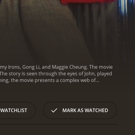
emy Irons, Gong Li, and Maggie Cheung. The movie
The story is seen through the eyes of John, played
ing, the movie presents a complex web of
d and business partner Jim, played by Michael Hui. As
he people he meets, including Vivian, played by
g, played by Lim Kay Tong. Meanwhile, John also
aught up in the political changes affecting the
 WATCHLIST
MARK AS WATCHED
ront his own mortality and starts to reassess his
o find joy in life despite her circumstances, but at
ean seems like the very embodiment of the modern,
st.
The movie is notable for its exploration of the