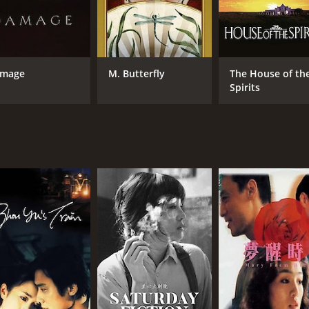
mage
M. Butterfly
The House of th
Spirits