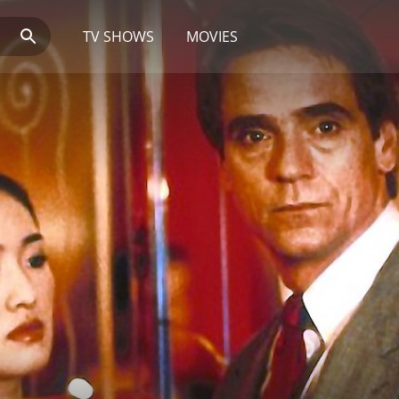
TV SHOWS
MOVIES