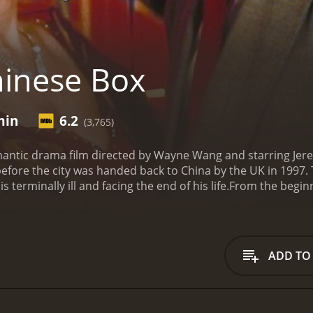
inese Box
min
6.2
(3,765)
mantic drama film directed by Wayne Wang and starring Jer
 before the city was handed back to China by the UK in 1997. 
s terminally ill and facing the end of his life.
From the beginn
characters, starting with John's relationship with his frien
oring the city, he becomes more and more fascinated with t
s as a bar girl and is involved with a gangster named Chan
, played by Gong Li, a sophisticated businesswoman who is c
ADD TO
involved in the lives of these characters, he begins to conf
ps. He is drawn to Vivian's vivacious energy and her ability t
d by her connection to the dangerous Chang. In contrast, J
but John begins to sense that her success has come at a co