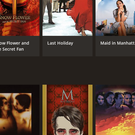
Jeremy Irons
Wa
Gong Li
Maggie Cheung
MPAA RATING
RU
ow Flower and
Last Holiday
Maid in Manhat
e Secret Fan
R
1 h
IMDB RATING
6.2
(3,765)