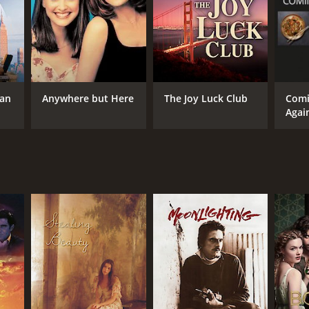
yne Wang
NTIME
tan
Anywhere but Here
The Joy Luck Club
Com
Agai
r 39 min