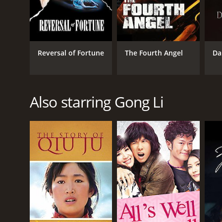
Reversal of Fortune
The Fourth Angel
Da
Also starring Gong Li