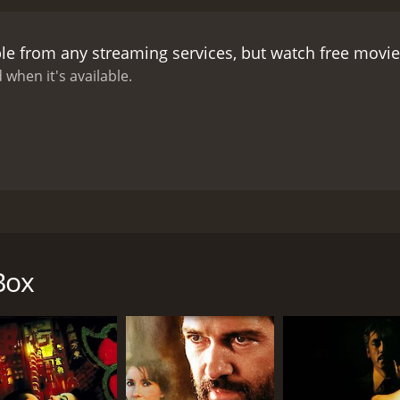
cal landscape of Hong Kong on the eve of its handover to C
was shot on location in the city, giving it a sense of auth
ble from any streaming services, but watch free movi
 and uncertainty in the city at the time, as well as the pres
to universal themes of love, loss, and mortality. As John grap
 when it's available.
h is limited, and the people he meets become a poignant remin
oth the grit and the beauty of the city, while the film's ha
n Chinese Box is also top-notch, with Irons delivering a pow
d vulnerable. Cheung and Gong Li also shine in their respec
 between Irons and Cheung is especially palpable, conveying
 Chinese Box is a moving and thought-provoking film that 
ver Hong Kong is both incisive and poignant, and its explora
 by Wayne Wang and starring Jeremy Irons, Gong Li, and Ma
 cinematography, and haunting soundtrack, Chinese Box is a
n 1997. The story is seen through the eyes of John, played by 
g for a poignant, emotionally resonant drama.
Box
b of relationships between its characters, starting with Jo
his days exploring the city, he becomes more and more fasc
 and is involved with a gangster named Chang, played by L
sswoman who is caught up in the political changes affecting 
 characters, he begins to confront his own mortality and sta