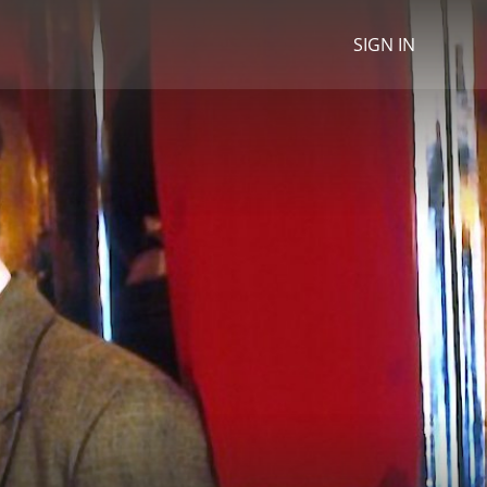
SIGN IN