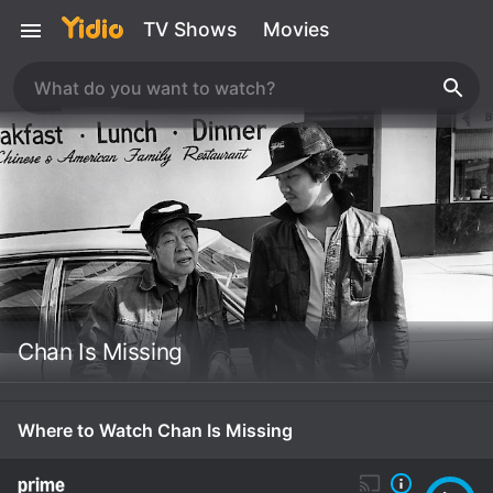
TV Shows
Movies
Chan Is Missing
Where to Watch Chan Is Missing