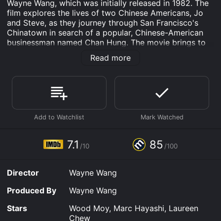
Wayne Wang, which was initially released in 1982. The
film explores the lives of two Chinese Americans, Jo
and Steve, as they journey through San Francisco's
Chinatown in search of a popular, Chinese-American
businessman named Chan Hung. The movie brings to
life, with great accuracy, the fully-realized Chinatown,
Read more
as it is today, and the way its occupants balance their
heritage with everyday life.
The movie is shot in black-and-white, giving it a more
documentary-like feel. As Jo and Steve go around
Chinatown, interviewing people who may have a clue
about Chan's whereabouts, we get to see glimpses of
what everyday life is like in a multicultural society.
They are shown eating dim sum, searching through the
7.1
85
/10
/100
bustling streets of Chinatown, and visiting bars,
claiming that everyone has a story about Chan, and
each story is different.
Director
Wayne Wang
One of the unique things about the film is that it's
Produced By
Wayne Wang
written in a very whimsical manner. The movie has
several short scenes that appear to be disconnected
Stars
Wood Moy, Marc Hayashi, Laureen
from the primary story, but are really constituting a
Chew