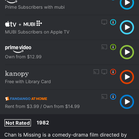
Prime Subscribers with mubi
+
MUBI Subscribers on Apple TV
Own from $12.99
Free with Library Card
Rent from $3.99 / Own from $14.99
1982
Not Rated
Chan Is Missing is a comedy-drama film directed by