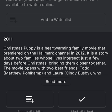
available to watch online.
2011
Christmas Puppy is a heartwarming family movie that
premiered on the Hallmark channel in 2012. It is a story
about two families whose lives intersect just a few
days before Christmas, bringing them closer together.
The movie opens with two best friends, Todd
(Matthew Pohlkamp) and Laura (Cindy Busby), who
have been in love with each other since childhood but
Read more
have never been able to confess their feelings. Laura's
family runs a dog shelter, and she fondly takes care of
a cute little puppy named Princess. Meanwhile, Todd's
family has just moved into a new neighborhood and he
is trying to adjust to his new surroundings.