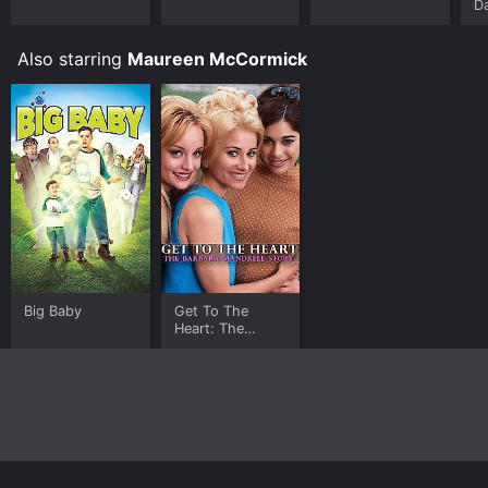
D
Also starring
Maureen McCormick
Big Baby
Get To The
Heart: The
Barbara Mandrell
Story