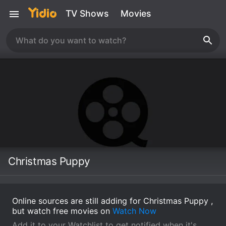
TV Shows
Movies
Christmas Puppy
Online sources are still adding for Christmas Puppy ,
but watch free movies on
Watch Now
Add it to your Watchlist to get notified when it's