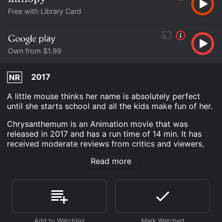
Free with Library Card
Own from $1.99
2017
NR
A little mouse thinks her name is absolutely perfect
until she starts school and all the kids make fun of her.
Chrysanthemum is an Animation movie that was
released in 2017 and has a run time of 14 min. It has
received moderate reviews from critics and viewers,
who have given it an IMDb score of 5.9.
Read more
Where do I stream Chrysanthemum online?
Chrysanthemum is available to watch free on Kanopy
and stream, download, buy on demand at Google Play
online. Some platforms allow you to rent
Chrysanthemum for a limited time or purchase the
movie and download it to your device.