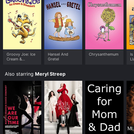
Groovy Joe: Ice
Hansel And
Chrysanthemum
I
Cream &
Gretel
L
Dinosaurs
Also starring
Meryl Streep