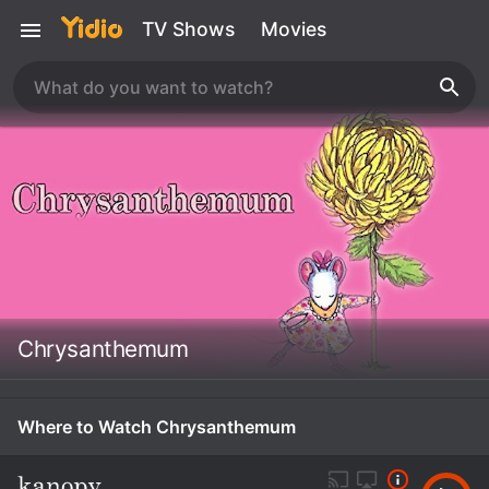
TV Shows
Movies
Chrysanthemum
Where to Watch Chrysanthemum