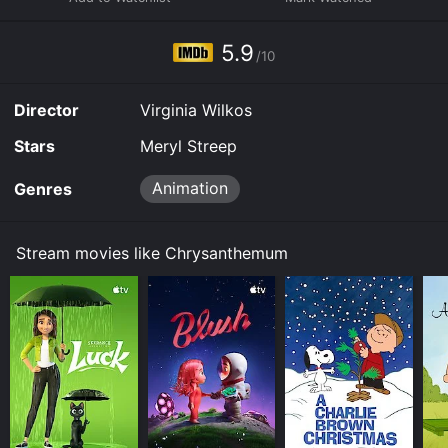
5.9
/10
Director
Virginia Wilkos
Stars
Meryl Streep
Animation
Genres
Stream movies like Chrysanthemum