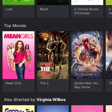
Luck
Blush
A Charlie Brown
A 
Christmas
Va
Top Movies
Mean Girls
The Z
Spider-Man: No
Ti
Way Home
Also directed by
Virginia Wilkos