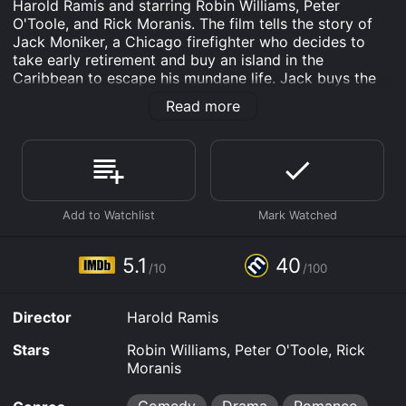
Harold Ramis and starring Robin Williams, Peter
O'Toole, and Rick Moranis. The film tells the story of
Jack Moniker, a Chicago firefighter who decides to
take early retirement and buy an island in the
Caribbean to escape his mundane life. Jack buys the
island of Saint Nicholas with the intention of turning it
Read more
into a paradise for tourists seeking excitement and
adventure.
Upon arriving on the island, Jack meets some of the
locals, including Ernest Reed, a Jamaican musician, and
Phillipa Lloyd, the British Governor's assistant. Jack
quickly realizes that the island is in disrepair and that
he has a lot of work to do before he can achieve his
dream of turning Saint Nicholas into a profitable
5.1
40
/10
/100
resort.
Jack and his partner, the eccentric lawyer Barry Nye,
Director
Harold Ramis
begin to make major improvements to the island, such
as building an airport and a resort hotel, but their work
Stars
Robin Williams, Peter O'Toole, Rick
comes to a halt when they discover that the island's
Moranis
corrupt governor, General Sam Garcia, is embezzling
money from the local populace. Jack and his new