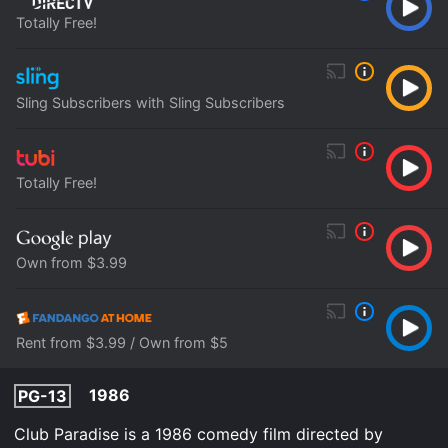
Totally Free!
Sling Subscribers with Sling Subscribers
Totally Free!
Own from $3.99
Rent from $3.99 / Own from $5
1986
PG-13
Club Paradise is a 1986 comedy film directed by