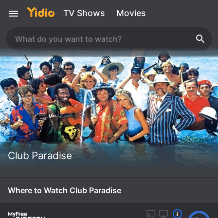
TV Shows
Movies
Club Paradise
Where to Watch Club Paradise