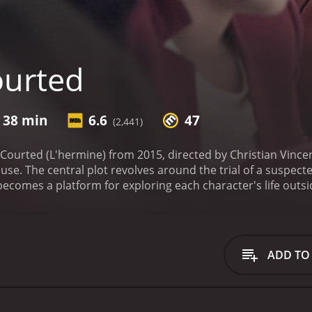
ourted
r 38 min
6.6
47
(2,441)
 Courted (L'hermine) from 2015, directed by Christian Vincen
use. The central plot revolves around the trial of a suspecte
al becomes a platform for exploring each character's life outs
otions.
At the courthouse, Racine encounters Ditte Lorensen
h academic. As the trial progresses, Racine realizes the cas
sonal and professional life.
The film's exceptional acting, pa
's authoritarian personality, persistent approach to justi
ADD TO
n's portrayal of Ditte is equally impressive, providing a mu
ature standing in stark contrast to Racine's emotional out
es are impeccably crafted, offering audiences an unapologet
ttention to the minutiae of legal proceedings, providing a r