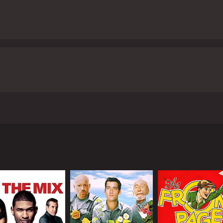
2015, directed by Christian Vincent, Fabrice Luchini plays M
al of a suspected murderer, Fanny Legal (Eva Lallier), accuse
troom, bringing out their insecurities, personal beliefs, and
n-Coteret (Sidse Babett Knudsen), a former lover and now a
on a personal level and has a profound effect on his personal
ce Luchini, steals the show. He perfectly embodies Racine's a
the film. Sidse Babett Knudsen's portrayal of Ditte is equa
ed nature standing in stark contrast to Racine's emotional 