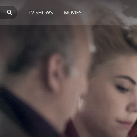
TV SHOWS
MOVIES