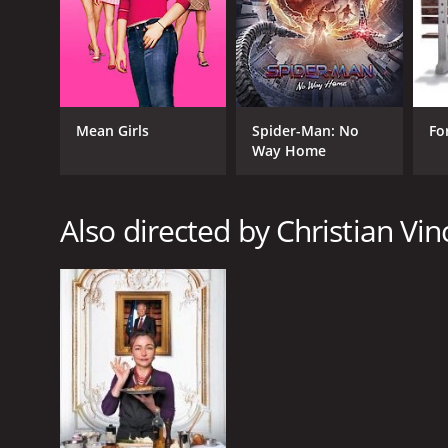
GENRES
Mean Girls
Spider-Man: No
Fo
Way Home
Comedy
Crime
Drama
Also directed by Christian Vin
Romance
RELEASE DATE
2015
IMDB RATING
6.6
(2,441)