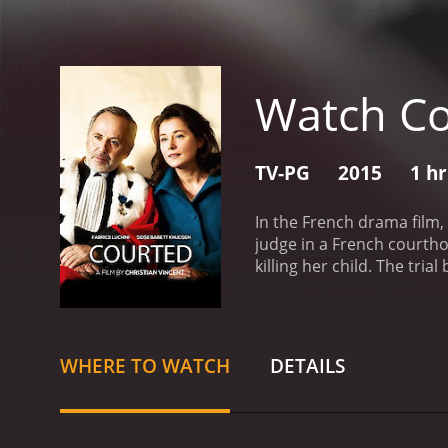
Watch C
TV-PG
2015
1 h
In the French drama film,
judge in a French courtho
killing her child. The tri
personal beliefs, and em
and now a respected Danis
profound effect on his per
perfectly embodies Racine
WHERE TO WATCH
DETAILS
film. Sidse Babett Knudse
Her calm and collected n
scenes.
The courtroom scen
scriptwriters pay close a