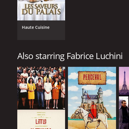
Haute Cuisine
Also starring Fabrice Luchini