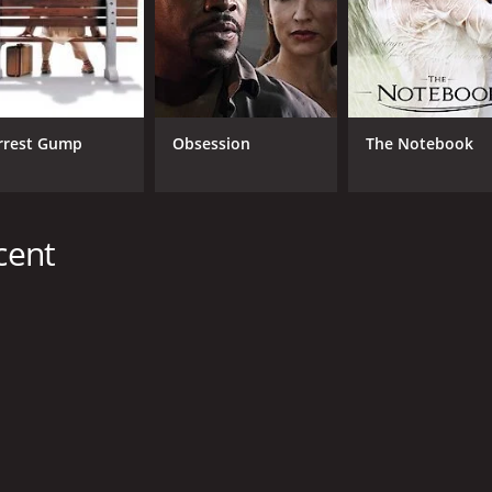
CAST
DI
rrest Gump
Obsession
The Notebook
Fabrice Luchini
Chr
Sidse Babett Knudsen
Eva Lallier
cent
MPAA RATING
RU
TV-PG
1 h
METASCORE
47