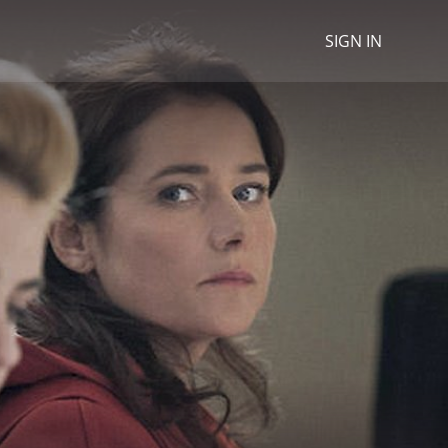
SIGN IN