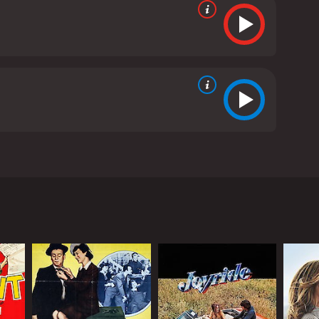
ichel Racine, a respected judge in a French
d of killing her child. The trial becomes a platform
 emotions.
 respected Danish academic. As the trial
 and professional life.
uthoritarian personality, persistent approach to
lly impressive, providing a much-needed balance to
outbursts that add touches of comedy to some