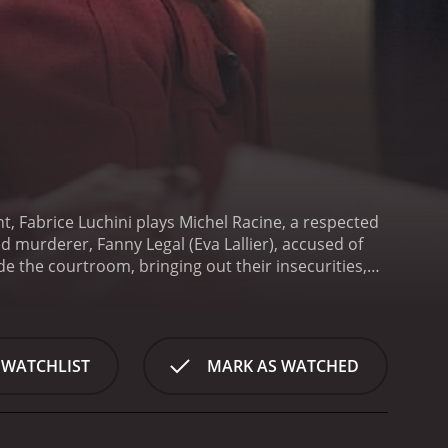
t, Fabrice Luchini plays Michel Racine, a respected
d murderer, Fanny Legal (Eva Lallier), accused of
ide the courtroom, bringing out their insecurities,
-Coteret (Sidse Babett Knudsen), a former lover
e is hitting him on a personal level and has a
rticularly by Fabrice Luchini, steals the show. He
ce, and emotional turmoil revealed throughout the
 WATCHLIST
MARK AS WATCHED
ch-needed balance to Racine's serious personality.
bursts that add touches of comedy to some
ic look into the legal system's intricacy. The
ealistic and entertaining courtroom drama. The