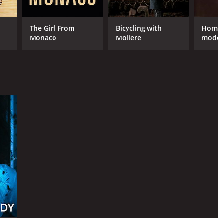
The Girl From
Bicycling with
Homm
Monaco
Moliere
mode