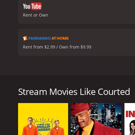
Rent or Own
Rent from $2.99 / Own from $9.99
In the French drama film, Courted (L'hermine) from 
courthouse. The central plot revolves around the tri
for exploring each character's life outside the cour
Stream Movies Like Courted
At the courthouse, Racine encounters Ditte Lorense
progresses, Racine realizes the case is hitting him 
The film's exceptional acting, particularly by Fabri
justice, and emotional turmoil revealed throughout 
Racine's serious personality. Her calm and collect
scenes.