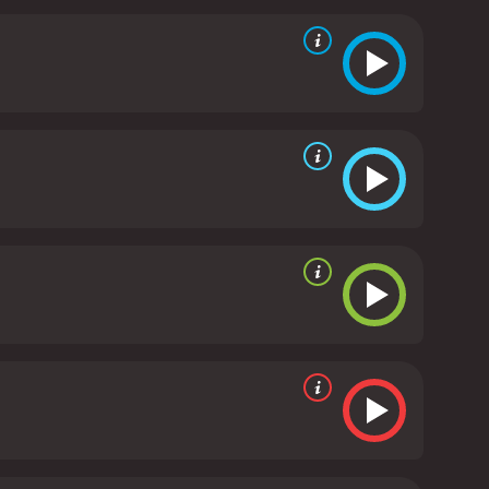
he film's authenticity as a legal drama.
As the trial
evel. He is drawn to the question of what drives
wn courtroom struggles dealing with a similar case.
 eventually coming to terms with his emotions and
's nuances, particularly Racine's. The director
ialogue and character development.
Despite its
and legal drama, making it an unforgettable
er arc, ending the film on a poignant and emotional
of redemption, justice, and personal beliefs. The
 a must-watch for anyone looking for a thought-
ived mostly poor reviews
 of 47.