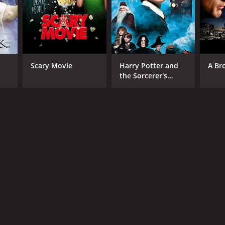
RECTOR
Scary Movie
Harry Potter and
A Br
the Sorcerer's
istian Vincent
Stone
NTIME
r 38 min