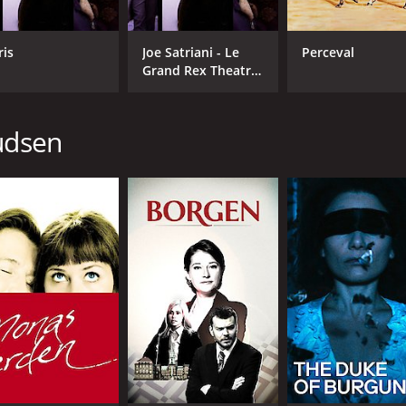
ris
Joe Satriani - Le
Perceval
Grand Rex Theatre
- 2008 - Paris
nudsen