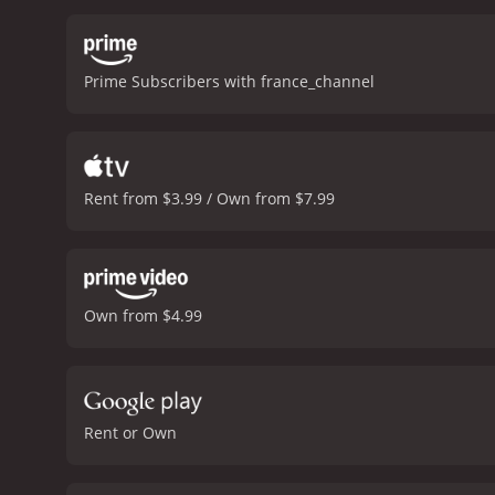
defense and prosecution la
progresses, Racine finds 
someone to kill their own
Prime Subscribers with france_channel
He is forced to re-evalua
past.
The film's pacing is 
chooses to retain the fil
heavy themes, Courted (L
cinematic experience. The
Rent from $3.99 / Own from $7.99
note.
Overall, Courted (L'
film's exceptional acting
provoking cinematic expe
Own from $4.99
Rent or Own