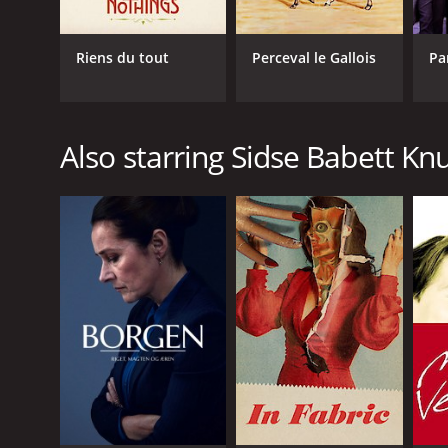
Riens du tout
Perceval le Gallois
Pa
Also starring Sidse Babett K