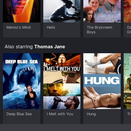
Menno's Mind
Helix
The Brylcreem
D
Boys
D
Pe
Also starring
Thomas Jane
Deep Blue Sea
I Melt with You
Hung
T