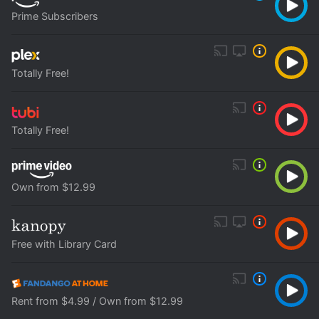
Prime Subscribers
Totally Free!
Totally Free!
Own from $12.99
Free with Library Card
Rent from $4.99 / Own from $12.99