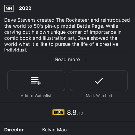
2022
NR
Dave Stevens created The Rocketeer and reintroduced
the world to 50's pin-up model Bettie Page. While
carving out his own unique corner of importance in
comic book and illustration art, Dave showed the
world what it's like to pursue the life of a creative
individual.
Read more
Dave Stevens: Drawn To Perfection is an Documentary
movie that was released in 2022 and has a run time of
1 hr 39 min. It has received mostly positive reviews
from critics and viewers, who have given it an IMDb
score of 8.8.
Where do I stream Dave Stevens: Drawn To Perfection
online? Dave Stevens: Drawn To Perfection is available
to watch free on Plex, Tubi TV, Kanopy and stream,
8.8
download, buy on demand at Prime, Prime Video,
/10
Fandango at Home online. Some platforms allow you
to rent Dave Stevens: Drawn To Perfection for a
Director
Kelvin Mao
limited time or purchase the movie and download it to