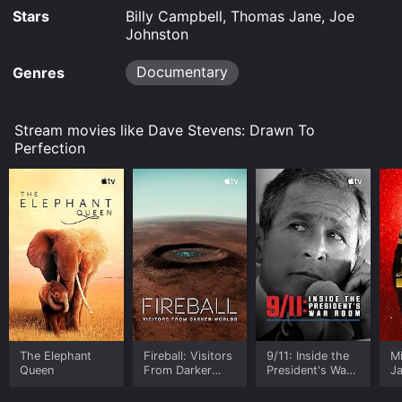
your device.
Stars
Billy Campbell, Thomas Jane, Joe
Johnston
Documentary
Genres
Stream movies like Dave Stevens: Drawn To
Perfection
The Elephant
Fireball: Visitors
9/11: Inside the
M
Queen
From Darker
President's War
J
Worlds
Room
U