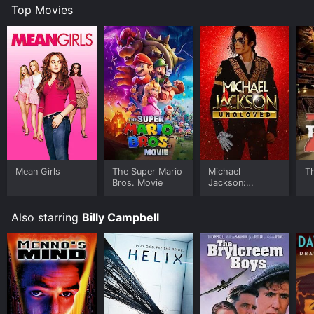
Top Movies
Mean Girls
The Super Mario
Michael
T
Bros. Movie
Jackson:
Ungloved
Also starring
Billy Campbell