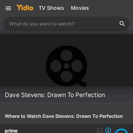
TV Shows
Movies
Dave Stevens: Drawn To Perfection
Where to Watch Dave Stevens: Drawn To Perfection