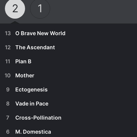
2
1
13
O Brave New World
12
The Ascendant
11
Plan B
10
Mother
9
Ectogenesis
8
Vade in Pace
7
Cross-Pollination
April 10th, 2015
6
M. Domestica
Alan's relationship with Walker boils over, while his
April 3rd, 2015