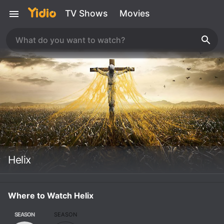
TV Shows
Movies
Helix
Where to Watch Helix
SEASON
SEASON