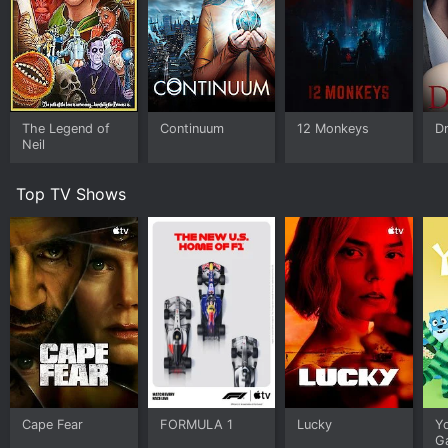
The Legend of
Continuum
12 Monkeys
Dr
Neil
Top TV Shows
Cape Fear
FORMULA 1
Lucky
Y
G