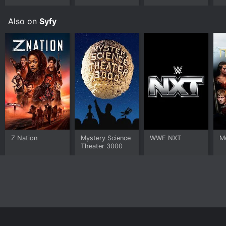
Also on
Syfy
Z Nation
Mystery Science
WWE NXT
Me
Theater 3000
Home
Top Shows
Top Movies
About