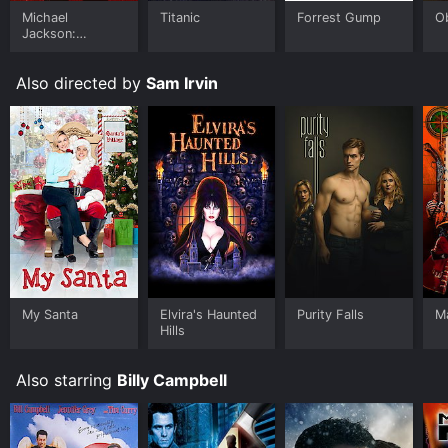
Michael
Titanic
Forrest Gump
O
Jackson:
Ungloved
Also directed by
Sam Irvin
My Santa
Elvira's Haunted
Purity Falls
Ma
Hills
Also starring
Billy Campbell