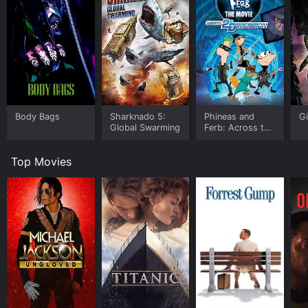
Body Bags
Sharknado 5:
Phineas and
Gi
Global Swarming
Ferb: Across the
Second
Dimension
Top Movies