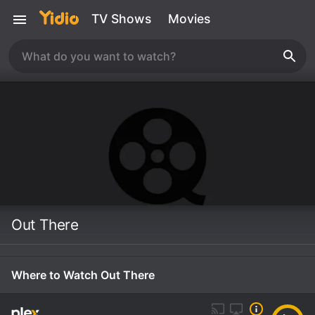
TV Shows
Movies
Out There
Where to Watch Out There