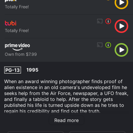
Totally Free!
Totally Free!
Own from $7.99
1995
PG-13
When an award winning photographer finds proof of
alien existence in an old camera's undeveloped film he
seeks help from the Air Force, newspaper, a UFO freak,
and finally a tabloid to help. After the story gets
published his life is turned upside down as he tries to
regain his credibility and find out the truth.
Read more
Out There is an Comedy Science Fiction TV Movie
movie that was released in 1995 and has a run time of