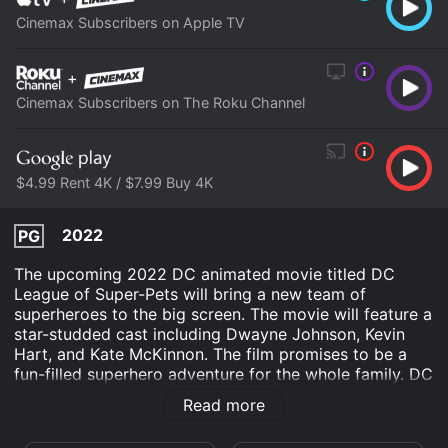
Cinemax Subscribers on Apple TV
+
Cinemax Subscribers on The Roku Channel
$4.99 Rent 4K / $7.99 Buy 4K
2022
PG
The upcoming 2022 DC animated movie titled DC
League of Super-Pets will bring a new team of
superheroes to the big screen. The movie will feature a
star-studded cast including Dwayne Johnson, Kevin
Hart, and Kate McKinnon. The film promises to be a
fun-filled superhero adventure for the whole family. DC
League of Super-Pets will follow the story of Krypto
Read more
the Superdog, who is the sidekick of Superman.
Krypto's life will take an unexpected turn when he