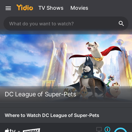
TV Shows
Movies
DC League of Super-Pets
Where to Watch DC League of Super-Pets
+