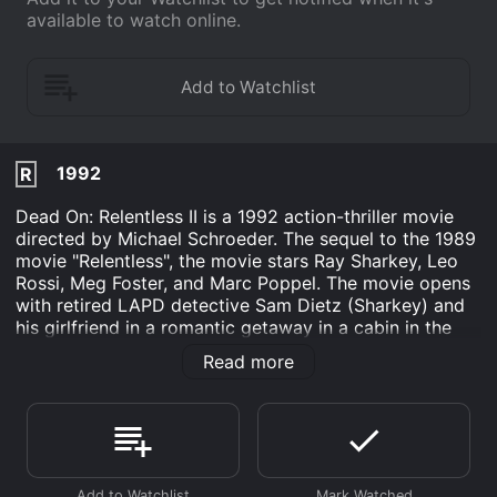
available to watch online.
1992
R
Dead On: Relentless II is a 1992 action-thriller movie
directed by Michael Schroeder. The sequel to the 1989
movie "Relentless", the movie stars Ray Sharkey, Leo
Rossi, Meg Foster, and Marc Poppel. The movie opens
with retired LAPD detective Sam Dietz (Sharkey) and
his girlfriend in a romantic getaway in a cabin in the
woods. However, their peace is short-lived when they
Read more
stumble upon a twisted game of cat-and-mouse
between a band of deadly thieves and a tenacious law
enforcement officer, Sergeant Keith DeBruler (Rossi).
A violent and relentless chase through the woods
ensues, with twists and turns around every corner. The