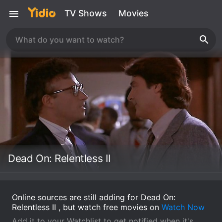
TV Shows
Movies
Dead On: Relentless II
Online sources are still adding for Dead On:
Relentless II , but watch free movies on
Watch Now
Add it to your Watchlist to get notified when it's