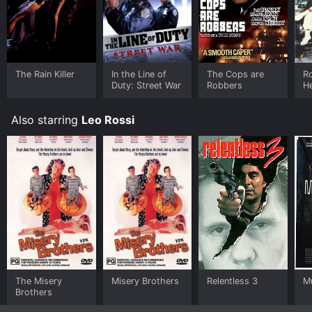
The Rain Killer
In the Line of
The Cops are
Ro
Duty: Street War
Robbers
H
Also starring
Leo Rossi
The Misery
Misery Brothers
Relentless 3
M
Brothers