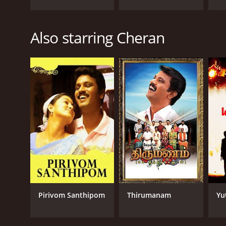
Also starring Cheran
Pirivom Santhipom
Thirumanam
Yu