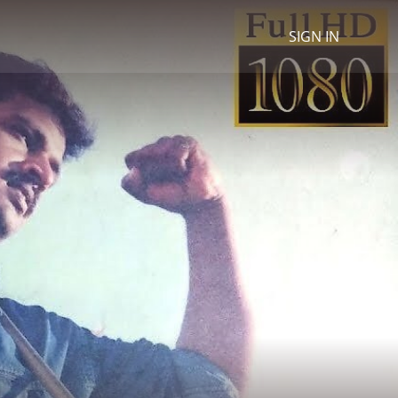
SIGN IN