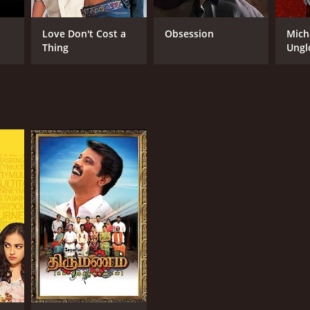
Love Don't Cost a
Obsession
Mich
Thing
Ungl
RECTOR
ran
NTIME
r 35 min