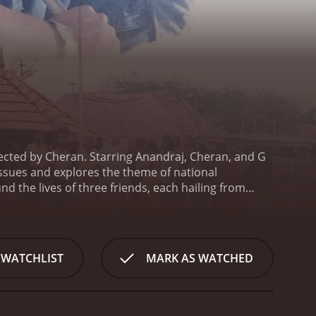
ected by Cheran. Starring Anandraj, Cheran, and G
issues and explores the theme of national
d the lives of three friends, each hailing from
aced by the country, emphasizing the importance of
 patriotic student who dreams of transforming the
ed when he encounters two other students: Samy
theastern region.
Samy, a carefree and mischievous
 WATCHLIST
MARK AS WATCHED
enges Anand's notion of nationalism and represents
 discrimination due to his ethnicity. His struggles
ting the need for acceptance and inclusivity.
As the
ters, exploring their personal growth and emotional