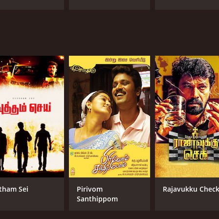
tham Sei
Pirivom
Rajavukku Chec
Santhippom