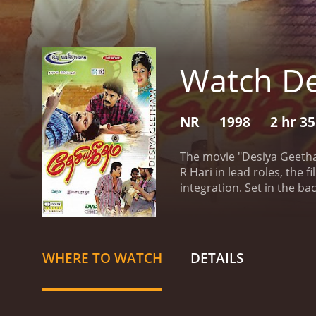
Watch D
NR
1998
2 hr 3
The movie "Desiya Geetha
R Hari in lead roles, the
integration. Set in the b
different regions of Indi
unity and diversity.
The st
nation through education
(played by Anandraj) from
WHERE TO WATCH
DETAILS
character, belongs to a p
the opposing side. On the
reflect the issues faced 
story progresses, the fil