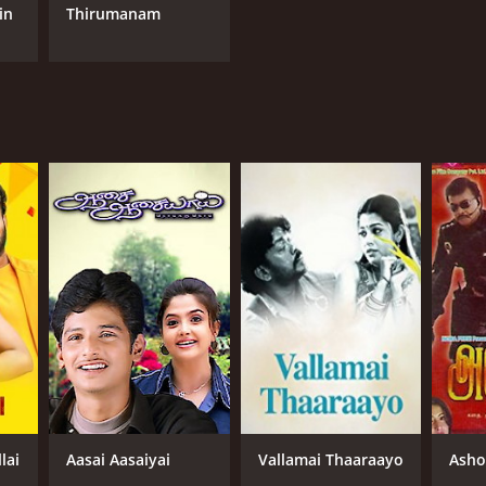
in
Thirumanam
lai
Aasai Aasaiyai
Vallamai Thaaraayo
Asho