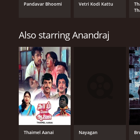
Pandavar Bhoomi
Vetri Kodi Kattu
Th
Th
Also starring Anandraj
Nayagan
Thaimel Aanai
Br