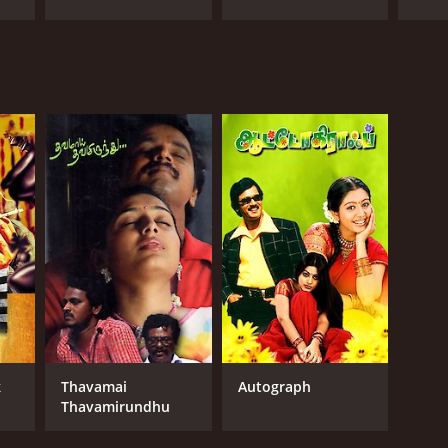
k
Thavamai
Autograph
Thavamirundhu