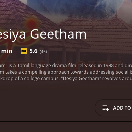
esiya Geetham
5 min
5.6
(46)
m" is a Tamil-language drama film released in 1998 and dir
 film takes a compelling approach towards addressing social 
ackdrop of a college campus, "Desiya Geetham" revolves aroun
a. The film touches upon various socio-political problems f
ory begins with Anand (played by Cheran), an idealistic and
 and social reforms. However, his ideologies are challeng
 Southern India and Hari (played by G R Hari) from the Nor
ADD TO
rivileged background and has a rebellious nature. He chall
 other hand, Hari, an introverted and reserved student, faces
by people from the Northeastern part of the country, highligh
m delves into the complex relationships between the charac