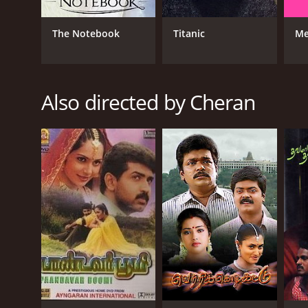
The Notebook
Titanic
Me
Also directed by Cheran
GENRES
Drama
RELEASE DATE
1998
LANGUAGE
Tamil