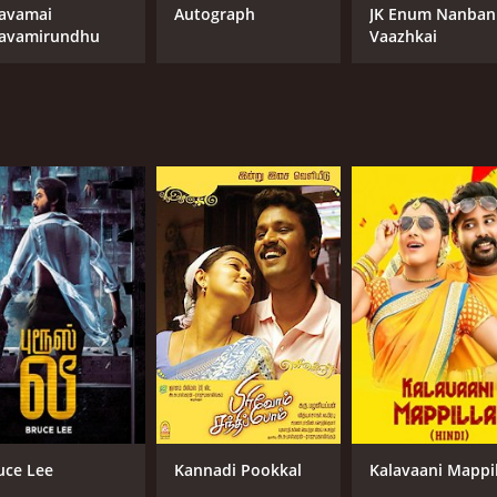
avamai
Autograph
JK Enum Nanban
avamirundhu
Vaazhkai
uce Lee
Kannadi Pookkal
Kalavaani Mappil