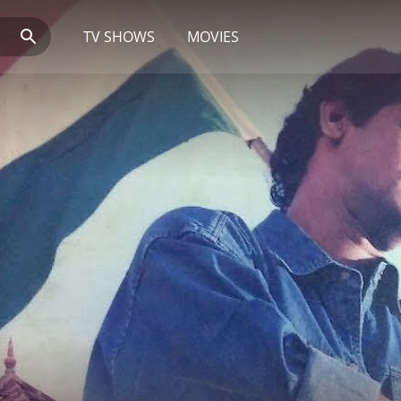
TV SHOWS
MOVIES