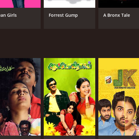
an Girls
Forrest Gump
A Bronx Tale
CAST
DI
Anandraj
Che
Cheran
G R Hari
MPAA RATING
RU
NR
2 h
IMDB RATING
5.6
(46)