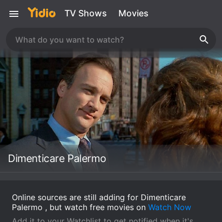
TV Shows
Movies
Dimenticare Palermo
Online sources are still adding for Dimenticare
Palermo , but watch free movies on
Watch Now
Add it to your Watchlist to get notified when it's