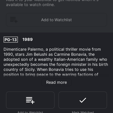
available to watch online.
1989
PG-13
Dimenticare Palermo, a political thriller movie from
1990, stars Jim Belushi as Carmine Bonavia, the
adopted son of a wealthy Italian-American family who
unexpectedly becomes the foreign minister in his birth
country of Sicily. When Bonavia tries to use his
position to bring peace to the warring factions of
Sicily, he becomes embroiled in a dangerous web of
Read more
political and criminal intrigue.
The movie opens with Bonavia arriving in Palermo,
Sicily, for a meeting with the foreign minister. He is
accompanied by his wife, Jess (played by Mimi
Rogers), and after the meeting, they are taken on a