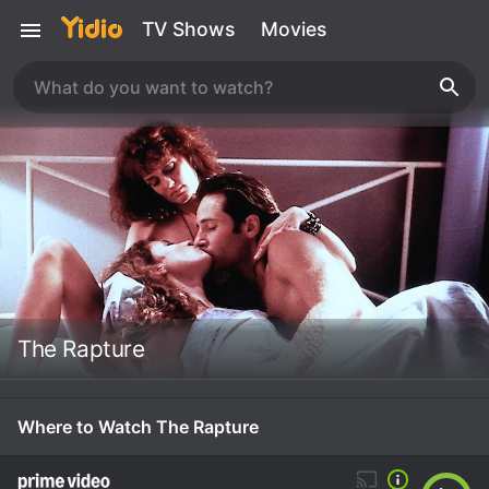
TV Shows
Movies
The Rapture
Where to Watch The Rapture