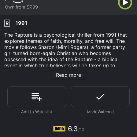
Own from $7.99
1991
R
The Rapture is a psychological thriller from 1991 that
explores themes of faith, morality, and free will. The
movie follows Sharon (Mimi Rogers), a former party
girl turned born-again Christian who becomes
obsessed with the idea of the Rapture - a biblical
event in which true believers will be taken up to
heaven while non-believers are left behind to face the
Read more
end of the world.
At the beginning of the movie, Sharon lives a simple
life with her husband Randy (David Duchovny) and
their young daughter. She works as a telephone
operator and spends her free time reading the Bible
and attending church. However, her religious fervor
soon leads her down a dangerous path as she
becomes increasingly convinced that the end of the
6.3
/10
world is near and that she must do everything in her