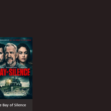
e Bay of Silence