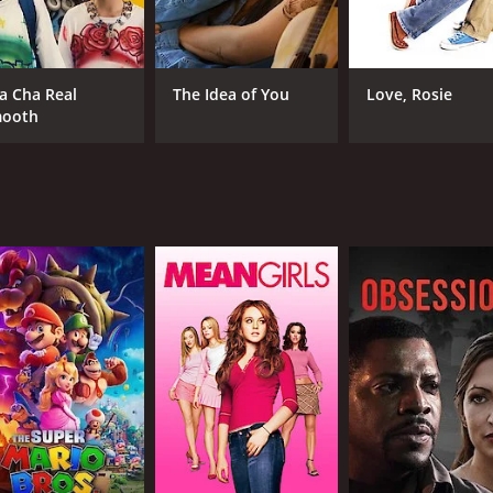
David Dencik
Gustav Lindh
a Cha Real
The Idea of You
Love, Rosie
ooth
RUNTIME
LA
1 hr 39 min
Swe