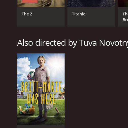
The Z
Titanic
Th
Br
Also directed by Tuva Novotn