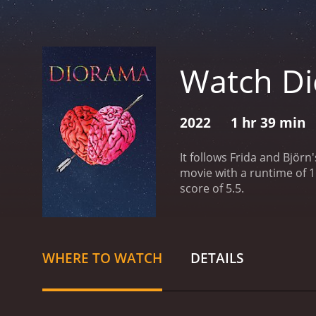
Watch D
2022
1 hr 39 min
It follows Frida and Björn'
movie with a runtime of 1 hour and 39 minutes. It has received modera
score of 5.5.
WHERE TO WATCH
DETAILS