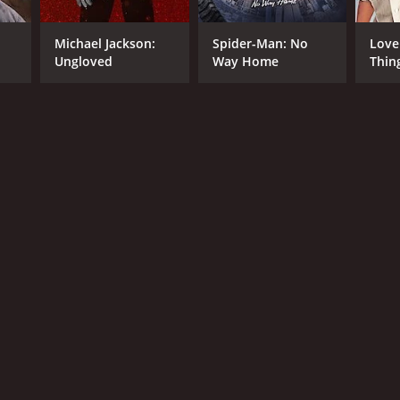
Michael Jackson:
Spider-Man: No
Love
Ungloved
Way Home
Thin