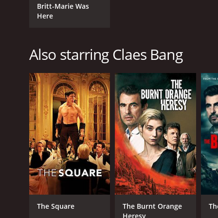
Britt-Marie Was
Here
Also starring Claes Bang
The Square
The Burnt Orange
Th
Heresy