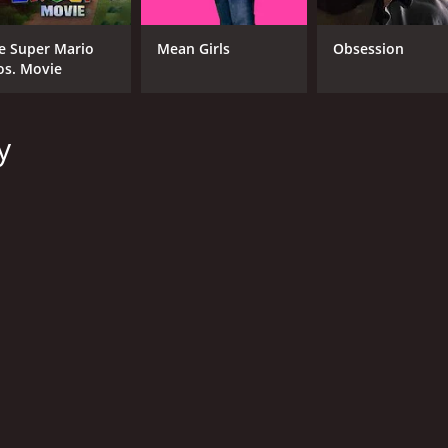
e Super Mario
Mean Girls
Obsession
os. Movie
y