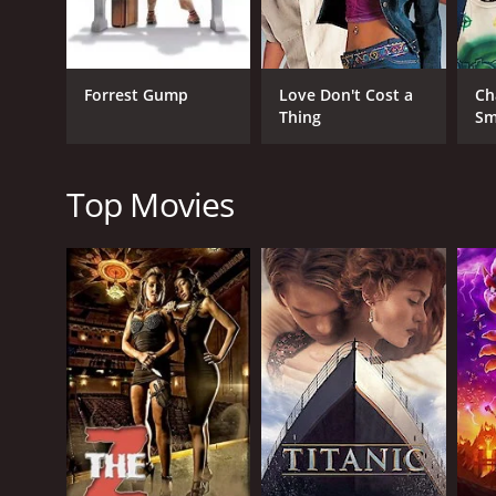
Drama
Comedy
Forrest Gump
Love Don't Cost a
Ch
Thing
Sm
RELEASE DATE
2022
Top Movies
IMDB RATING
5.5
(603)