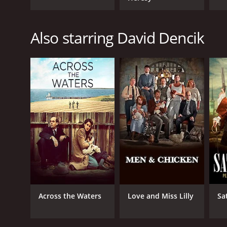
Also starring David Dencik
Across the Waters
Love and Miss Lilly
Sa