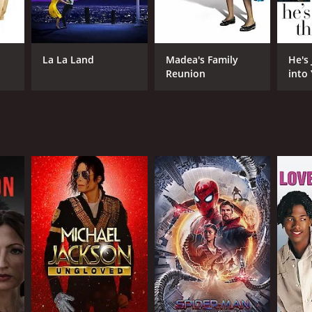
La La Land
Madea's Family
He's
Reunion
into
NGUAGE
dish