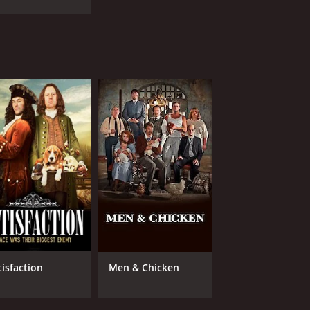
tisfaction
Men & Chicken