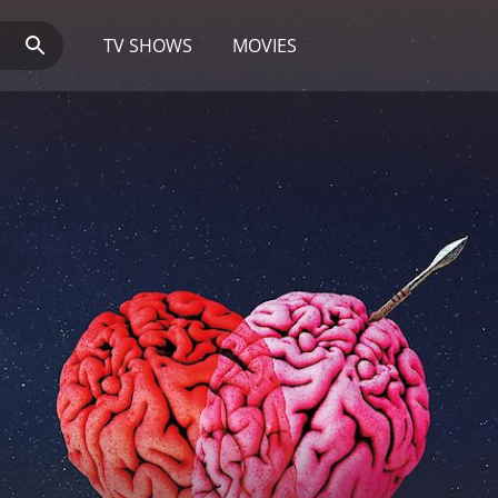
TV SHOWS
MOVIES