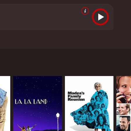
om critics and viewers, who have given it an IMDb
RECTOR
a Novotny