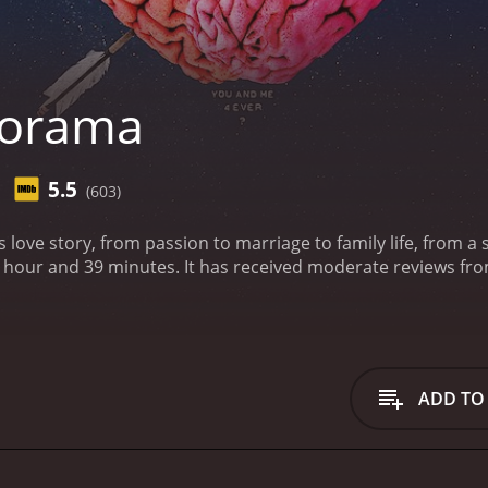
iorama
5.5
(603)
s love story, from passion to marriage to family life, from a s
te reviews from critics and viewers, who have given it an IMDb
ADD TO