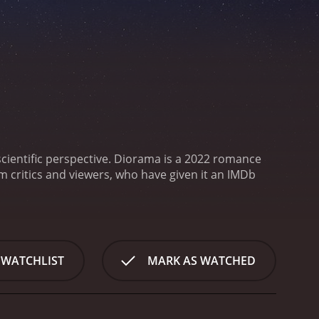
cientific perspective.
Diorama is a 2022 romance
 WATCHLIST
MARK AS WATCHED