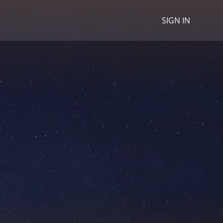
SIGN IN