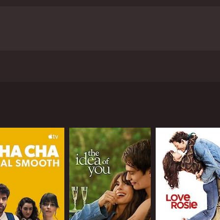
to marriage to family life, from a scientific perspective.
1 hour and 39 minutes. It has received moderate reviews fr
CAST
DI
Claes Bang
Tuv