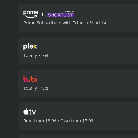
and sensors, which monito
ensure that the competiti
+
scenes are well choreogra
Prime Subscribers with Tribeca Shortlist
audience is treated to a v
fights are intense, but no
side, with witty one-line
fighters are about to enga
themselves.
The movie's s
Totally Free!
The movie's soundtrack is
character development, th
the action. The characters
despite their initial dist
demeanor is intriguing.
Th
Totally Free!
storylines are nicely tied
fighters have learned som
its promises. With a great
video game series, martia
movie with a runtime of 1 hour and 27 minutes. It has received mostly p
Rent from $3.99 / Own from $7.99
score of 4.8 and 