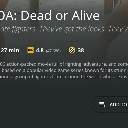
A: Dead or Alive
ate fighters. They've got the looks. They
 27 min
4.8
38
(47,686)
006 action-packed movie full of fighting, adventure, and so
s based on a popular video game series known for its stunn
ound a group of fighters from around the world who are inv
rnament is being run by a wealthy sponsor named Donovan, 
ive, they quickly realize that their hosts have ulterior moti
characters are introduced early in the film. Jaime Pressly p
ther that she can be a successful fighter. Devon Aoki plays 
ADD TO
ast seen on the tournament's island. Sarah Carter plays Hel
for the death of her mother. Each character has their own
e.
As soon as the fighters set foot on the island, they are fac
gate their way through a jungle filled with traps and dangero