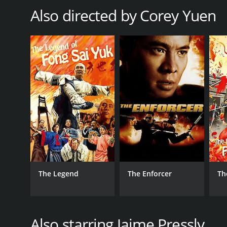
noteworthy, with music from artists such as Kasabi
Also directed by Corey Yuen
In terms of character development, the movie does a
characters' relationships are also lightly explored. 
Helena Douglas is given the least amount of develo
The climax of DOA: Dead or Alive is satisfying, with 
the way. The movie's ending leaves the viewers with 
Overall, DOA: Dead or Alive is an enjoyable movie th
this movie is perfect for fans of the video game ser
DOA: Dead or Alive is a 2007 adventure movie with 
given it an IMDb score of 4.8 and a MetaScore of 38.
The Legend
The Enforcer
Th
Also starring Jaime Pressly