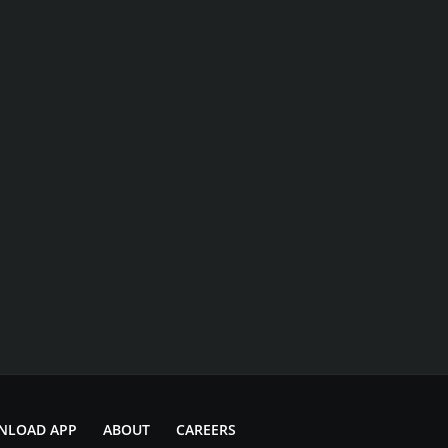
NLOAD APP
ABOUT
CAREERS