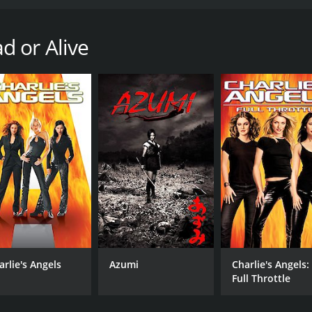
ll of fighting, adventure, and some humor. Starring Jaime Pr
 stunning graphics and intense gameplay. The plot of DOA: 
in a martial arts tournament on an isolated island. The to
d or Alive
ng the event. As the fighters arrive, they quickly realize t
he film. Jaime Pressly plays Tina Armstrong, a former pro wre
asumi, a ninja who is searching for her missing brother Hay
er who is seeking revenge against Donovan for the death of 
ighting style.
are faced with a series of obstacles and challenges. The first
nd is also rigged with cameras and sensors, which monitor t
sure that the competition is won by their preferred fighters.
tart to finish. The fight scenes are well choreographed, and
treated to a variety of fighting styles, including wrestling, 
iolent, making this movie accessible to a broad audience.
arlie's Angels
Azumi
Charlie's Angels:
witty one-liners and comic relief sprinkled throughout the 
Full Throttle
 they stop to frisk each other, revealing that they are actu
beautiful and the camera work captures the stunning surroun