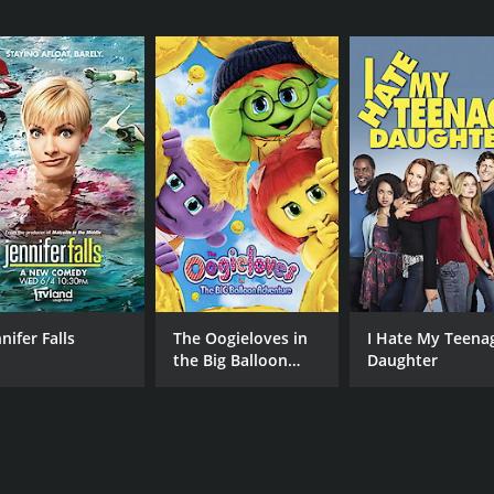
CAST
DI
Jaime Pressly
Cor
Devon Aoki
Sarah Carter
MPAA RATING
RU
PG-13
1 h
IMDB RATING
ME
nifer Falls
The Oogieloves in
I Hate My Teena
4.8
38
(47,686)
the Big Balloon
Daughter
Adventure