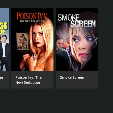
RECTOR
ey Yuen
NTIME
r 27 min
TASCORE
ge
Poison Ivy: The
Smoke Screen
New Seduction