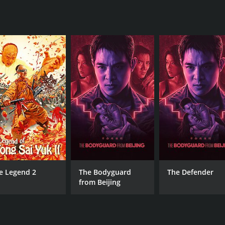
an, The Crystal Method, and Junkie XL.
 decent job of developing the backstories of the main chara
Tina and Kasumi, for example, form a bond as they team up to 
pment, but her cold and calculating demeanor is intriguing.
the final battles being exciting and well played out. The stor
the feeling that all the fighters have learned something fro
at delivers on its promises. With a great cast, stunning act
ies, martial arts enthusiasts or really anyone who enjoys a g
a runtime of 1 hour and 27 minutes. It has received mostly 
e Legend 2
The Bodyguard
The Defender
from Beijing