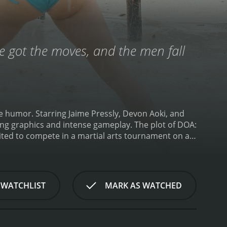
've got the moves, and the men fall
me humor. Starring Jaime Pressly, Devon Aoki, and
ing graphics and intense gameplay. The plot of DOA:
ited to compete in a martial arts tournament on an
who has his own hidden agenda for organizing the
ves and the tournament is far from what they
lays Tina Armstrong, a former pro wrestler who is
Kasumi, a ninja who is searching for her missing
 WATCHLIST
MARK AS WATCHED
ena Douglas, a skilled fighter who is seeking
 motivation for entering the tournament and each
ed with a series of obstacles and challenges. The
us creatures. The island is also rigged with cameras