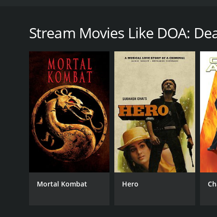
DOA: Dead or Alive is a 2006 action-packed movie fu
based on a popular video game series known for its
from around the world who are invited to compete 
Stream Movies Like DOA: Dea
Donovan, who has his own hidden agenda for organizi
tournament is far from what they expected.
The three main characters are introduced early in t
she can be a successful fighter. Devon Aoki plays K
Sarah Carter plays Helena Douglas, a skilled fight
for entering the tournament and each has a unique f
As soon as the fighters set foot on the island, they 
filled with traps and dangerous creatures. The isla
strict, and the organizers will stop at nothing to en
The action in DOA: Dead or Alive is non-stop from s
own stunts. Each fight is unique, and the audience is 
techniques. The fights are intense, but not overly v
Mortal Kombat
Hero
Ch
DOA: Dead or Alive also has a humorous side, with 
when two fighters are about to engage in battle, and
The movie's scenery is breathtaking, the island is 