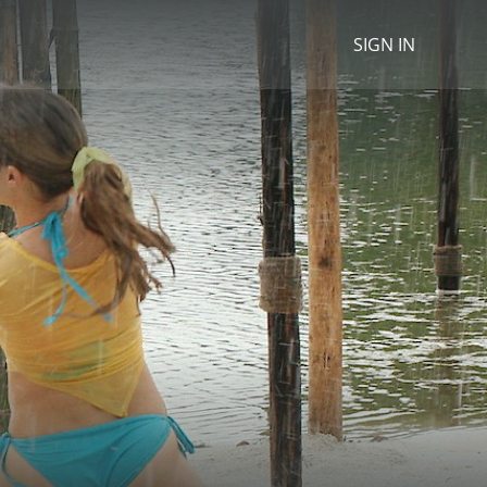
SIGN IN