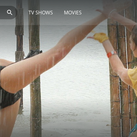
TV SHOWS
MOVIES