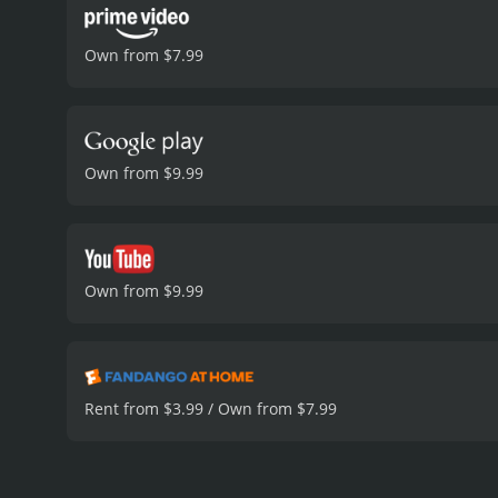
Own from $7.99
Own from $9.99
Own from $9.99
Rent from $3.99 / Own from $7.99