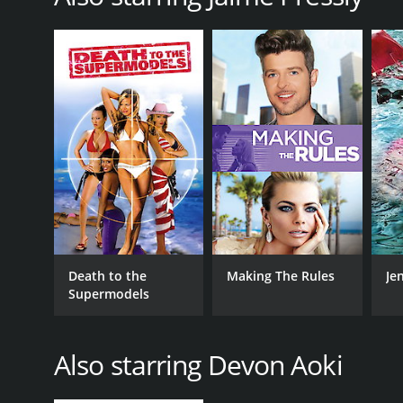
GENRES
Adventure
Action
Thriller
RELEASE DATE
2007
LANGUAGE
Death to the
Making The Rules
Jen
English
Supermodels
Also starring Devon Aoki