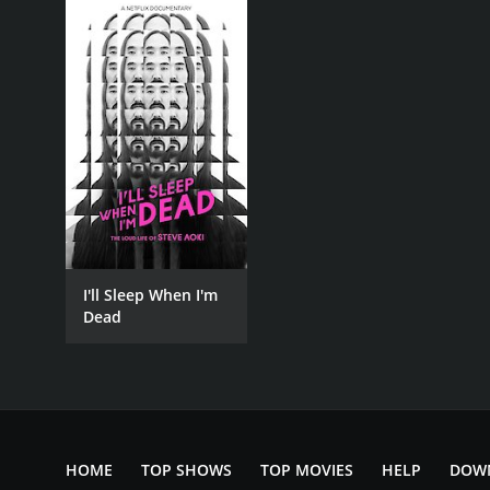
I'll Sleep When I'm
Dead
HOME
TOP SHOWS
TOP MOVIES
HELP
DOW