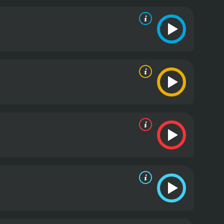
t, and the organizers will stop at nothing to
 or Alive is non-stop from start to finish. The fight
ir own stunts. Each fight is unique, and the
, and traditional Japanese fighting techniques. The
dience.
DOA: Dead or Alive also has a humorous
re some lighthearted moments, such as when two
at they are actually wearing padding to protect
era work captures the stunning surroundings well.
 The Crystal Method, and Junkie XL.
In terms of
the main characters, but the focus is primarily on
for example, form a bond as they team up to fight,
 of development, but her cold and calculating
attles being exciting and well played out. The
aves the viewers with the feeling that all the
ead or Alive is an enjoyable movie that delivers on
 of humor, this movie is perfect for fans of the
f action.
DOA: Dead or Alive is a 2007 adventure