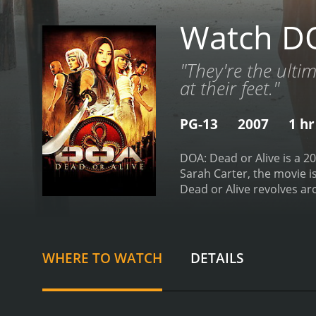
Watch DO
"They're the ultim
at their feet."
PG-13
2007
1 hr
DOA: Dead or Alive is a 2
Sarah Carter, the movie i
Dead or Alive revolves ar
isolated island. The tou
event. As the fighters arr
expected.
The three main 
looking to prove to her fa
WHERE TO WATCH
DETAILS
brother Hayate, who was l
revenge against Donovan 
has a unique fighting styl
first challenge is to navi