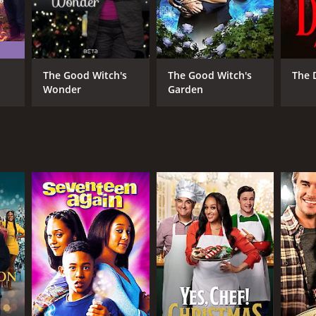
The Good Witch's
The Good Witch's
The 
Wonder
Garden