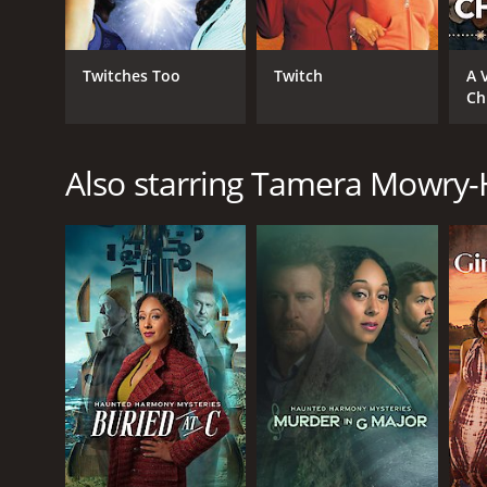
Twitches Too
Twitch
A 
Ch
Also starring Tamera Mowry-