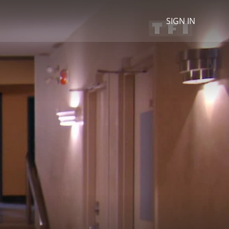
SIGN IN