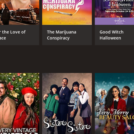
r the Love of
The Marijuana
Good Witch
ace
Conspiracy
Halloween