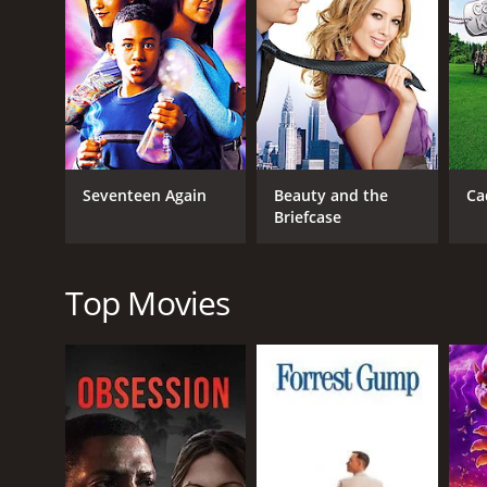
Nadine is initially hesitant to get involved with h
finds out about their relationship. She is afraid th
Deanna's fears are not entirely unfounded, and Nadi
relationship.
As the two sisters try to navigate their love lives, 
to clash with Deanna's perfectionist approach, and 
and they realize that they need to put their differe
Seventeen Again
Beauty and the
Ca
The movie is filled with comedic moments that keep
Briefcase
interactions with each other are both heartwarming
and anyone can relate to the struggles that the cha
In conclusion, Double Wedding is a feel-good romant
Top Movies
storylines, and relatable themes make it a must-w
GENRES
TV Movie
Comedy
Drama