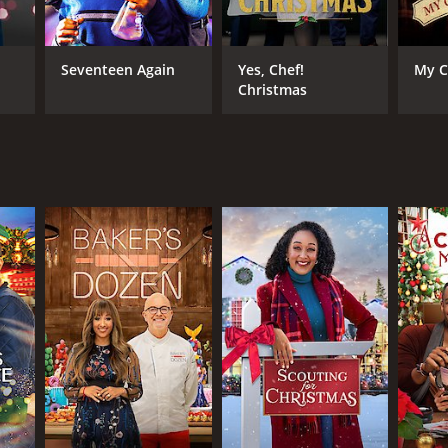
Seventeen Again
Yes, Chef!
My C
Christmas