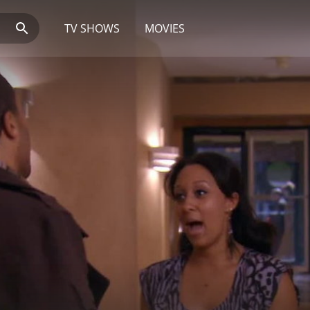
TV SHOWS
MOVIES