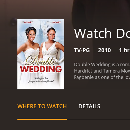
Watch D
TV-PG
2010
1 h
Double Wedding is a roma
Hardrict and Tamera Mowry
Fagbenle as one of the lo
personalities. Deanna (pl
hand, her sister, Nadine 
sisters are very close, a
career. She is given the 
WHERE TO WATCH
DETAILS
opportunity, and she puts
groom's brother, who is a
realizes that she has gen
afraid that her sister is