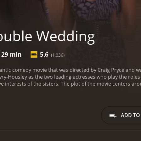
ouble Wedding
r 29 min
5.6
(1,036)
ntic comedy movie that was directed by Craig Pryce and wa
-Housley as the two leading actresses who play the roles of
ve interests of the sisters. The plot of the movie centers a
ayed by Tamera) is a responsible, organized, and practical
(played by Tia), is a carefree, wild, and impulsive woman w
nd they share almost everything with each other.
The movie be
task of planning the wedding of one of the most prominent co
ADD TO
 in all the effort to make the wedding a grand success. Ho
lso the best man, shows an interest in Nadine.
Nadine is ini
uine feelings for him. However, things get complicated when 
 making a mistake by getting involved with someone who is no