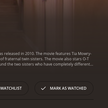
s released in 2010. The movie features Tia Mowry-
 fraternal twin sisters. The movie also stars O-T
round the two sisters who have completely different
 woman who works as an event planner. On the other
ho works as a freelance photographer. The two
gins with Deanna getting a huge break in her
uples in the city. Deanna is overjoyed at the
 WATCHLIST
MARK AS WATCHED
wever, things take an unexpected turn when the
tially hesitant to get involved with him, but she soon
Deanna finds out about their relationship. She is
t serious about relationships. Deanna's fears are