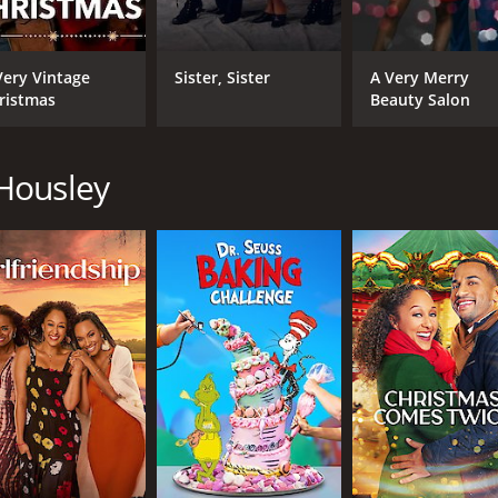
Very Vintage
Sister, Sister
A Very Merry
ristmas
Beauty Salon
Housley