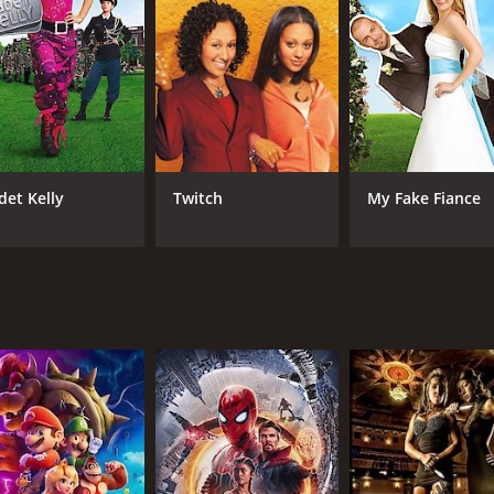
im, but she soon realizes that she has genuine feelings for 
at her sister is making a mistake by getting involved with so
ne soon discovers that her love interest, Ben (played by O-T
they encounter various challenges that test their relationshi
the two sisters find themselves at odds with each other. How
nces aside to support each other.
det Kelly
Twitch
My Fake Fiance
 the audience engaged and entertained. The chemistry betwe
 and hilarious. The movie's themes of love, family, and the
racters face.
ic comedy that will leave the audience with a smile on thei
atch for anyone who enjoys a good romantic comedy.
CAST
DI
Tia Mowry
Cra
Tamera Mowry-Housley
O-T Fagbenle