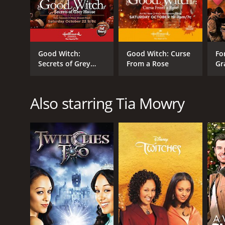
Good Witch:
Good Witch: Curse
Fo
Secrets of Grey
From a Rose
Gr
House
Also starring Tia Mowry