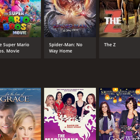
MPAA RATING
RU
TV-PG
1 h
e Super Mario
Spider-Man: No
The Z
os. Movie
Way Home
IMDB RATING
5.6
(1,036)