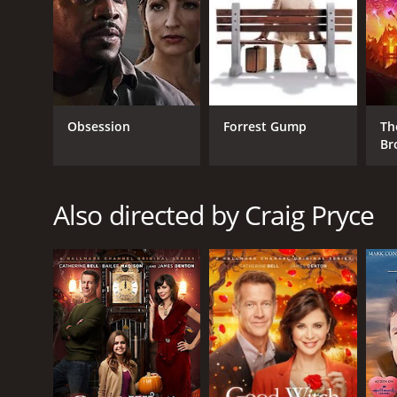
Romance
RELEASE DATE
2010
Obsession
Forrest Gump
Th
Br
LANGUAGE
English
Also directed by Craig Pryce