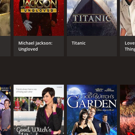
NTIME
r 29 min
Michael Jackson:
Titanic
Love
Ungloved
Thin