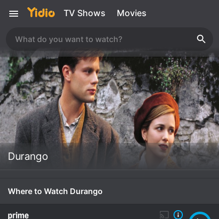
TV Shows
Movies
Durango
Where to Watch Durango