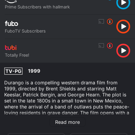
Prime Subscribers with hallmark
FuboTV Subscribers
Totally Free!
1999
TV-PG
Durango is a compelling western drama film from
1999, directed by Brent Shields and starring Matt
Keeslar, Patrick Bergin, and George Hearn. The plot is
set in the late 1800s in a small town in New Mexico,
where the arrival of a band of outlaws puts the peace-
loving residents in grave danger. The film opens with a
scene of a small group of men led by George Randall
Read more
(Patrick Bergin) robbing a stagecoach carrying a
shipment of gold. After the robbery, the group decides