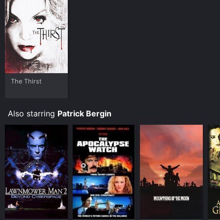
platforms allow you to rent Durango for a limited time
or purchase the movie and download it to your device.
The Thirst
Also starring
Patrick Bergin