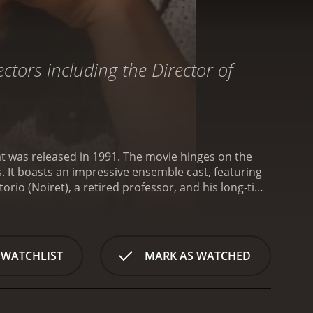
ctors including the Director of
at was released in 1991. The movie hinges on the
. It boasts an impressive ensemble cast, featuring
orio (Noiret), a retired professor, and his long-time
sed across different parts of the world. Vittorio is
 Elena for almost everything. Her life orbits around
y unfolds as their daughter Maria (Suzanne Von
hters. Though the family is scattered across
 WATCHLIST
MARK AS WATCHED
end quality time with Vittorio and Elena. The family
 issues.
Maria is struggling with the possibility of a
harder for her to stay focused. Antonio, on the other
ip with his teenage daughters is strained.
The