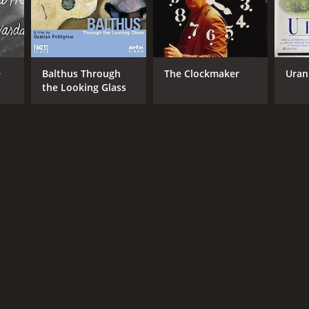
e
Balthus Through
The Clockmaker
Uran
the Looking Glass