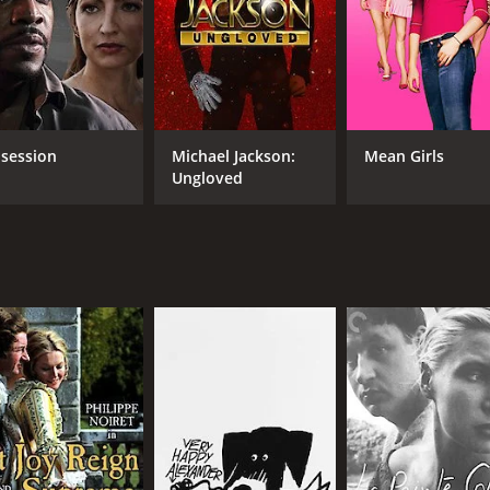
fted film that offers a glimpse into the intimate lives and st
ns of love, kindness, and familial bonds. The performances 
atch for anyone who cherishes family and the beauty of life.
CAST
DI
session
Michael Jackson:
Mean Girls
Ungloved
Philippe Noiret
Fra
Ornella Muti
Giu
Bruno Ganz
Mar
Giu
MPAA RATING
RU
R
1 h
IMDB RATING
6.3
(333)