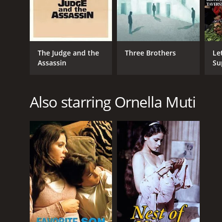
The Judge and the
Three Brothers
Le
Assassin
Su
Also starring Ornella Muti