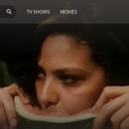
TV SHOWS
MOVIES