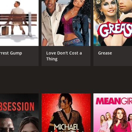
from Antonio due to his infidelity, and her fatherâs situati
 personal and professional problems, and his relationship wi
mbers start addressing their issues and finding solace in e
ll majesty of the film. The director showcases the Tuscan co
enjoying the sumptuous meals, picturesque settings, and love
larly poignant, well-etched, and reflective of the abundance
bish academician to a vulnerable old man, who is coming to 
rrest Gump
Love Don't Cost a
Grease
tions despite his daunting physical limitations, and his on-
Thing
tiful partner who is struggling with the weight of caregiving 
ery scene, making her the anchor that holds the family tog
s his part deftly as a flawed yet genuine family man who is 
r them to overcome their challenges.
inst the stillness of the Italian countryside. It gently nudge
ot sluggish, allowing the audience to take in the beauty and 
nt to the stunning visuals, adding to the overall emotional 
 audience to connect with each character and their individ