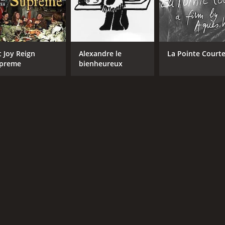
t Joy Reign
Alexandre le
La Pointe Court
preme
bienheureux