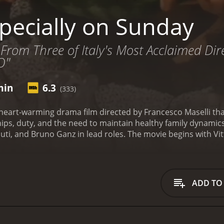
pecially on Sunday
 From Three of Italy's Most Acclaimed Dire
O"
min
6.3
(333)
 heart-warming drama film directed by Francesco Maselli th
hips, duty, and the need to maintain healthy family dynamics
uti, and Bruno Ganz in lead roles. The movie begins with Vitt
ng in their beautiful villa in Tuscany, with their family disper
illness, which has left him paralyzed, and he is dependent on
e also volunteers at the local rehabilitation center.
The stor
 Paris with her husband, Antonio (Ganz), and their two daug
ADD TO
 reunite on Sundays, all together in their Tuscan villa, to sp
ate as each person comes with their own set of conflicts and
o his infidelity, and her fatherâs situation makes it even 
f his personal and professional problems, and his relationsh