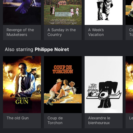
Revenge of the
A Sunday in the
A Week’s
C
Musketeers
Country
Vacation
T
Also starring
Philippe Noiret
The old Gun
Coup de
Alexandre le
Le
Torchon
bienheureux