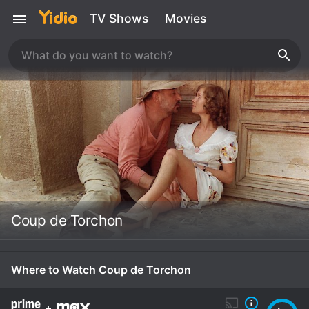
TV Shows
Movies
Coup de Torchon
Where to Watch Coup de Torchon
+