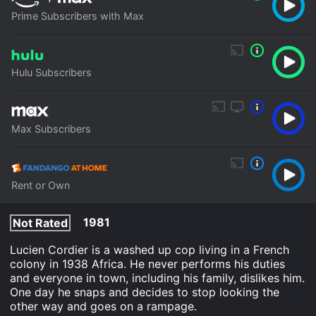
Prime Subscribers with Max
Hulu Subscribers
Max Subscribers
Rent or Own
1981
Not Rated
Lucien Cordier is a washed up cop living in a French
colony in 1938 Africa. He never performs his duties
and everyone in town, including his family, dislikes him.
One day he snaps and decides to stop looking the
other way and goes on a rampage.