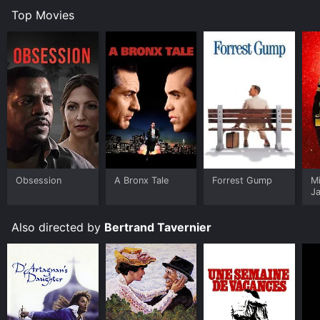
Top Movies
Obsession
A Bronx Tale
Forrest Gump
M
J
U
Also directed by
Bertrand Tavernier