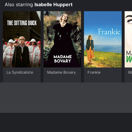
Also starring
Isabelle Huppert
La Syndicaliste
Madame Bovary
Frankie
M
Home
Top Shows
Top Movies
About
© 2026 Yidio LLC
Privacy Policy
Terms of Use