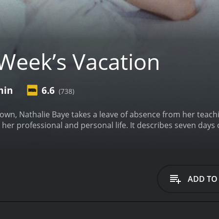
Week’s Vacation
min
6.6
(738)
wn, Nathalie Baye takes a leave of absence from her teachin
er professional and personal life. It describes seven days o
ADD TO