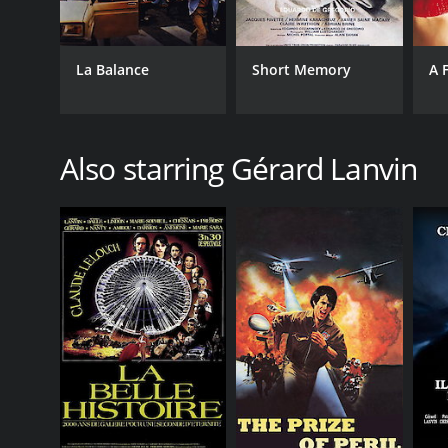
La Balance
Short Memory
A 
Also starring Gérard Lanvin