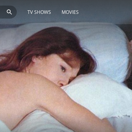
TV SHOWS
MOVIES