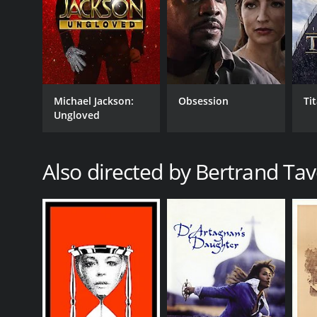
Michael Jackson:
Obsession
Ti
Ungloved
Also directed by Bertrand Tav