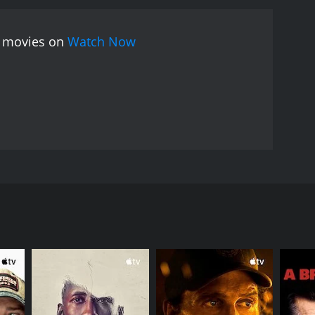
ee movies on
Watch Now
ts old friends, makes new ones, and questions both
RECTOR
trand Tavernier