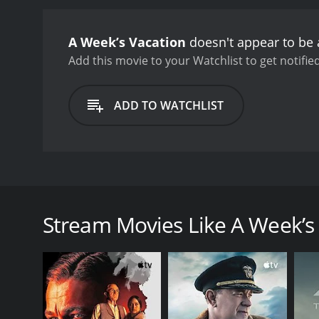
A Week’s Vacation
doesn't appear to be 
Add this movie to your Watchlist to get notified
ADD TO WATCHLIST
Fearing a nervous breakdown, Nathalie Baye takes a
her professional and personal life. It describes seve
Stream Movies Like A Week’s
GENRES
Drama