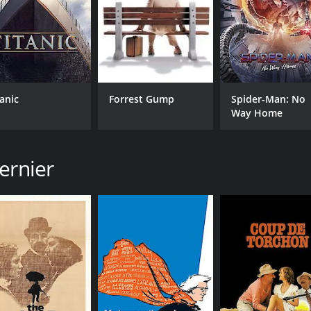
tanic
Forrest Gump
Spider-Man: No
Way Home
ernier