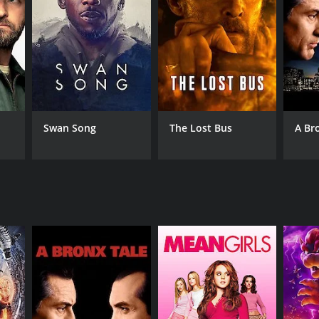
NTIME
r 39 min
Swan Song
The Lost Bus
A Br