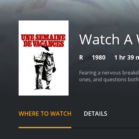
Watch A 
R
1980
1 hr 39 
Fearing a nervous breakdo
ones, and questions both h
WHERE TO WATCH
DETAILS