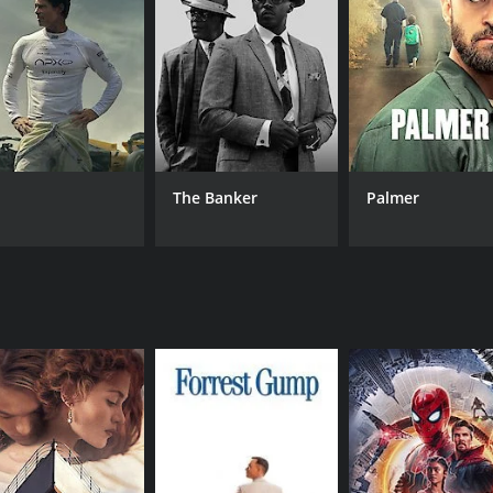
MPAA RATING
RU
R
1 h
IMDB RATING
6.6
(738)
The Banker
Palmer