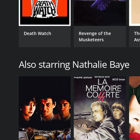
Death Watch
Revenge of the
Th
Musketeers
As
Also starring Nathalie Baye