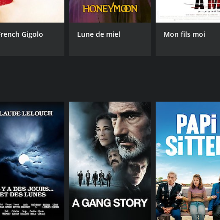
French Gigolo
Lune de miel
Mon fils moi