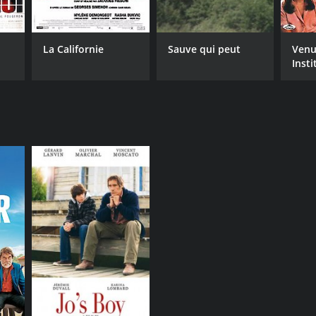
La Californie
Sauve qui peut
Venu
Insti