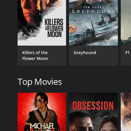
RELEASE DATE
1980
LANGUAGE
French
Killers of the
Greyhound
F1
Flower Moon
Top Movies