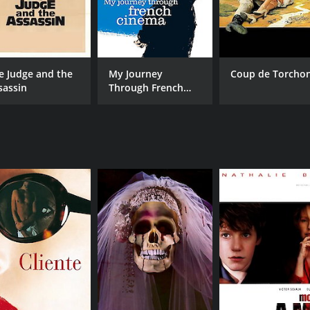
e Judge and the
My Journey
Coup de Torcho
sassin
Through French
Cinema