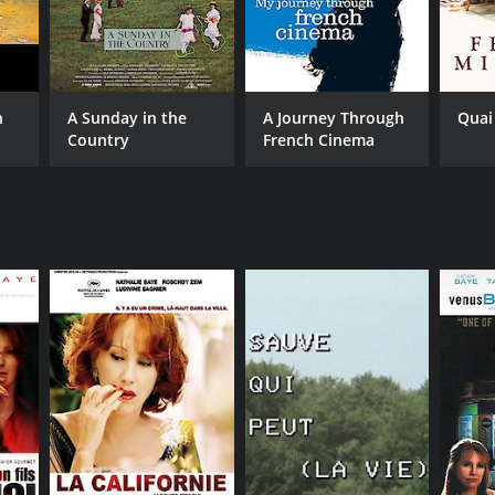
n
A Sunday in the
A Journey Through
Quai
Country
French Cinema