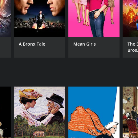
A Bronx Tale
Mean Girls
The 
Bros