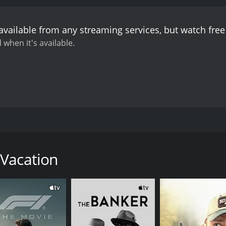
available from any streaming services, but watch fr
 when it's available.
 leave of absence from her teaching job in Lyon and revisi
n days of incidents, each small but none insignificant.
 Vacation
CAST
DI
Nathalie Baye
Ber
Gérard Lanvin
Flore Fitzgerald