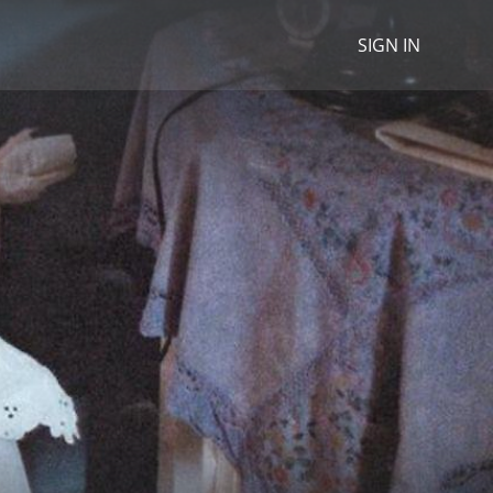
SIGN IN