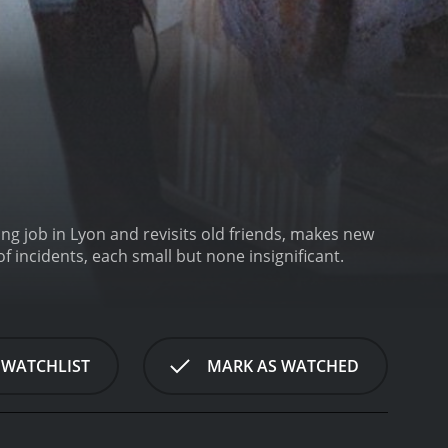
g job in Lyon and revisits old friends, makes new
f incidents, each small but none insignificant.
 WATCHLIST
MARK AS WATCHED