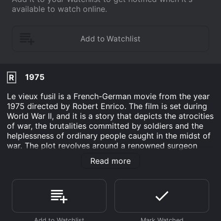
available to watch online.
1975
R
Le vieux fusil is a French-German movie from the year
1975 directed by Robert Enrico. The film is set during
World War II, and it is a story that depicts the atrocities
of war, the brutalities committed by soldiers and the
helplessness of ordinary people caught in the midst of
war. The plot revolves around a renowned surgeon
from Paris, Julien Dandieu (Philippe Noiret), who
Read more
decides to move to a small town in the South of
France to live with his girlfriend, Regine (Romy
Schneider), and their daughter. Julien's idyllic life is
shattered when the Germans invade France, and the
small town is captured, and its inhabitants are
terrorized.