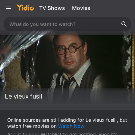
TV Shows
Movies
Le vieux fusil
Online sources are still adding for Le vieux fusil , but
watch free movies on
Watch Now
Add it to your Watchlist to get notified when it's