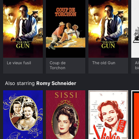
Le vieux fusil
Coup de
The old Gun
Al
Torchon
b
Also starring
Romy Schneider