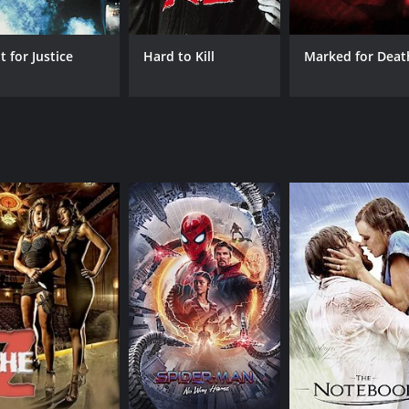
 Washington plays George Clark, a cop on the take who is pa
ghlights of the film.
t for Justice
Hard to Kill
Marked for Deat
n its promises. The film features intense action scenes, car c
s to the overall tone of the film. The chemistry between S
fresh for the genre.
 the viewers engaged throughout. The main villain is multi-
 the story. The film's message is about loyalty and honor, 
corruption and how it affects the community.
 features a mix of rap and rock music that fits well with the
ets the viewers pumped for what's to come.
tion thriller that offers a good mix of action, humor, and d
s a satisfying experience for those who enjoy the genre. The 
n of action films, Exit Wounds is definitely worth checking o
f 1 hour and 41 minutes. It has received mostly poor review