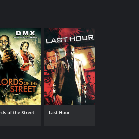
rds of the Street
Last Hour