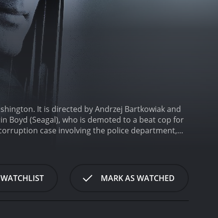
ashington. It is directed by Andrzej Bartkowiak and
rin Boyd (Seagal), who is demoted to a beat cop for
 corruption case involving the police department,
e President's arrival to Detroit is disrupted by a
inct, decides to intervene and saves the Vice
rassment for the police department. Consequently,
 him to the toughest neighborhood in Detroit.
Boyd's
 WATCHLIST
MARK AS WATCHED
gang members who try to bully him. In his new job,
 Latrell is impressed by Boyd's bravery, and the two
a, corrupt cops, and drug dealers, who are all part
st team up with Latrell to uncover the truth