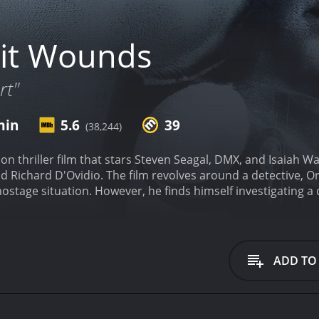
it Wounds
rt"
min
5.6
39
(38,244)
on thriller film that stars Steven Seagal, DMX, and Isaiah W
d Richard D'Ovidio. The film revolves around a detective, O
 hostage situation. However, he finds himself investigating a
sian mafia.
The film starts with a chaotic scene where the Vic
 Latrell Walker (DMX). Orin Boyd, who works in the same prec
, he uses excessive force and causes a major public embar
ef Hinges (Bill Duke), demotes him to a beat cop and assigns
ADD TO
ome easy for him as he is immediately confronted by local 
ader of the gang that disrupted the Vice President's arrival.
. Boyd becomes aware of a scheme involving the Russian mafi
on to skim money from a confiscated drug shipment. Boyd mu