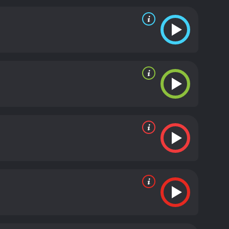
ng their every move.
Throughout the film, there are
es, while DMX provides a raw and gritty portrayal
 take who is part of the conspiracy. Washington
lm.
Exit Wounds is a typical action film that delivers
ial arts, and explosions. There are also moments of
een Seagal and DMX works well, and the two actors
ot has some twists and turns that keep the viewers
nderstandable, which adds a layer of complexity to
ndship between Boyd and Latrell. The film also
 soundtrack is also worth mentioning, as it features
ng track, "No Sunshine" by DMX, sets the mood of the
fun and exciting action thriller that offers a good
reat performances, and the film's plot offers a
ighlight, and it complements the film's tone and
Wounds is a 2001 action movie with a runtime of 1