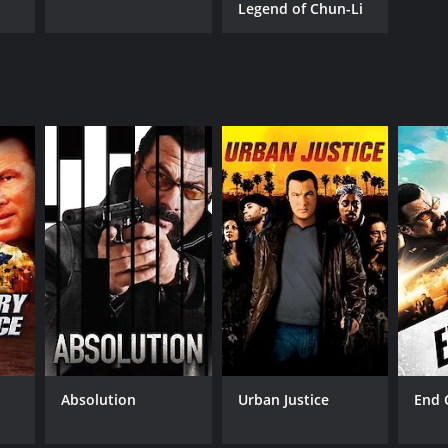
Legend of Chun-Li
Absolution
Urban Justice
End 