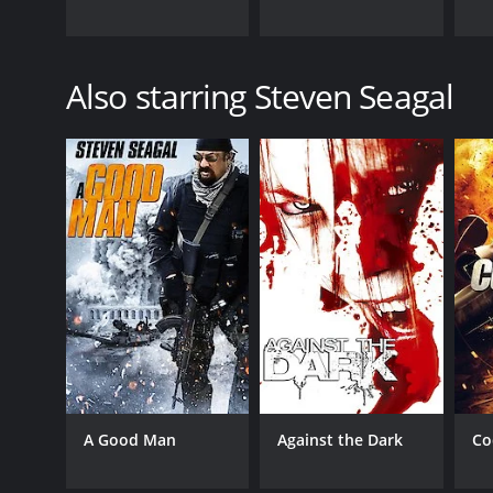
Also starring Steven Seagal
A Good Man
Against the Dark
Co