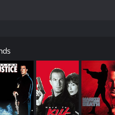
s Steven Seagal, DMX, and Isaiah Washington. It is directed 
ive, Orin Boyd (Seagal), who is demoted to a beat cop for di
volving the police department, drug dealers, and the Russian
nds
President's arrival to Detroit is disrupted by a group of cri
nd saves the Vice President's life. However, he uses excess
ior officer, Chief Hinges (Bill Duke), demotes him to a bea
 he is immediately confronted by local gang members who tr
dent's arrival. Latrell is impressed by Boyd's bravery, and 
rupt cops, and drug dealers, who are all part of a clandest
 the truth behind this conspiracy, but they must tread care
sequences, with Seagal delivering his trademark martial ar