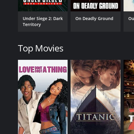
portrayal of a gang leader who has a heart. Isaiah
performance, and his character's arc is one of the hi
Under Siege 2: Dark
On Deadly Ground
Ou
Exit Wounds is a typical action film that delivers o
Territory
are also moments of humor that bring some lightnes
complement each other's styles to offer something 
The film's plot has some twists and turns that keep
Top Movies
understandable, which adds a layer of complexity to
Latrell. The film also explores the theme of police 
The film's soundtrack is also worth mentioning, as it
Sunshine" by DMX, sets the mood of the film and g
In conclusion, Exit Wounds is a fun and exciting ac
deliver great performances, and the film's plot offer
complements the film's tone and style. If you're a fa
Exit Wounds is a 2001 action movie with a runtime o
IMDb score of 5.6 and a MetaScore of 39.