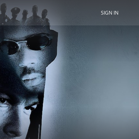
SIGN IN