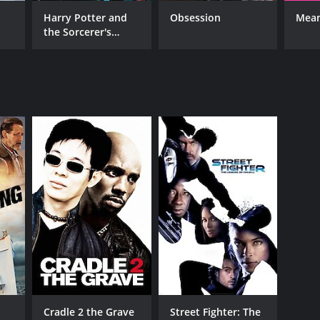
Harry Potter and
Obsession
Mean
the Sorcerer's
Stone
RECTOR
rzej Bartkowiak
NTIME
r 41 min
TASCORE
Cradle 2 the Grave
Street Fighter: The