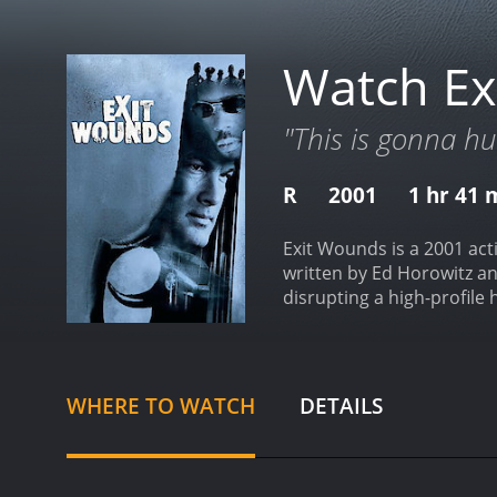
Watch Ex
"This is gonna hu
R
2001
1 hr 41 
Exit Wounds is a 2001 acti
written by Ed Horowitz an
disrupting a high-profile
drug dealers, and the Rus
group of criminals led by
President's life. However
his superior officer, Chi
WHERE TO WATCH
DETAILS
new assignment doesn't c
Boyd meets Latrell, the le
form an unlikely alliance
of a clandestine operati