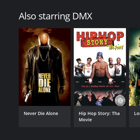
Also starring DMX
Never Die Alone
Hip Hop Story: Tha
Lo
Movie