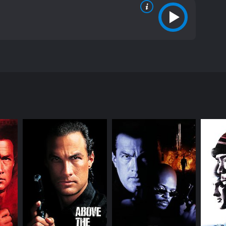
by Andrzej Bartkowiak and written by Ed Horowitz and
srupting a high-profile hostage situation. However,
 mafia.
minals led by Latrell Walker (DMX). Orin Boyd, who
ive force and causes a major public embarrassment
t cop and assigns him to the toughest neighborhood
y to bully him. In his new job, Boyd meets Latrell,
the two form an unlikely alliance. Boyd becomes
ine operation to skim money from a confiscated drug
fully as the corrupt cops are watching their every
ts moves, while DMX provides a raw and gritty