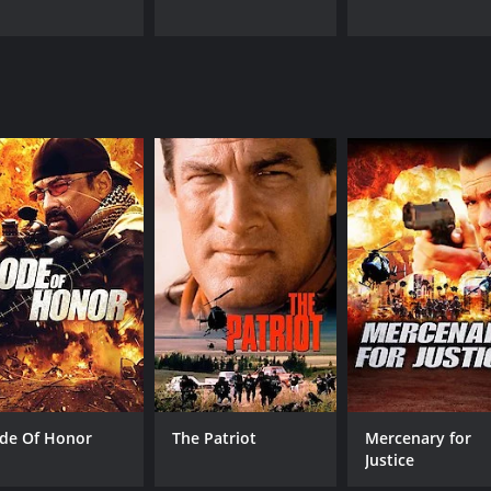
de Of Honor
The Patriot
Mercenary for
Justice