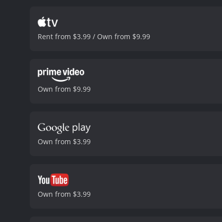
behind this conspiracy, b
many action-packed sequen
of a gang leader who has 
Rent from $3.99 / Own from $9.99
gives a nuanced performanc
on its promises. The film
humor that bring some lig
complement each other's s
engaged throughout. The m
Own from $9.99
the story. The film's mess
explores the theme of pol
a mix of rap and rock musi
film and gets the viewer
mix of action, humor, and
Own from $3.99
satisfying experience for
style. If you're a fan of a
hour and 41 minutes. It has received mostly poor reviews from critics and viewers, who have given it an IMDb score of 5.6 and a
MetaScore of 39.
Own from $3.99