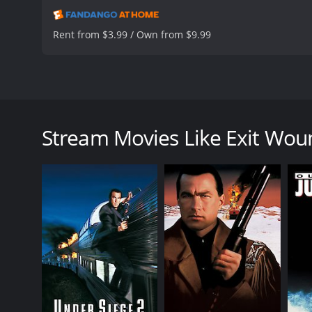
Rent from $3.99 / Own from $9.99
Exit Wounds is a 2001 action thriller film that star
Richard D'Ovidio. The film revolves around a detect
he finds himself investigating a corruption case in
Stream Movies Like Exit Wou
The film starts with a chaotic scene where the Vice 
works in the same precinct, decides to intervene a
for the police department. Consequently, his super
in Detroit.
Boyd's new assignment doesn't come easy for him as
the leader of the gang that disrupted the Vice Presi
aware of a scheme involving the Russian mafia, cor
shipment. Boyd must team up with Latrell to uncover
move.
Throughout the film, there are many action-packed 