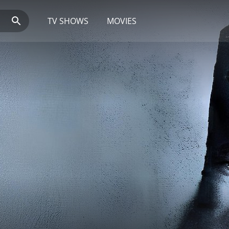
TV SHOWS
MOVIES