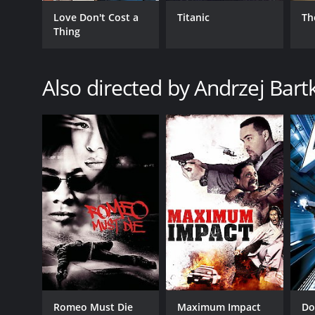
Love Don't Cost a
Titanic
Th
Thing
Also directed by Andrzej Bar
GENRES
Action
Crime
Thriller
RELEASE DATE
2001
LANGUAGE
English
Romeo Must Die
Maximum Impact
D