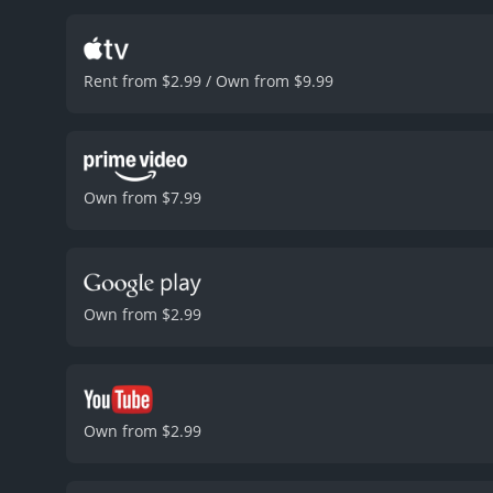
Lieutenant Cole, and Keen
standout moments is a fi
impeccably, with Seagal s
Rent from $2.99 / Own from $9.99
palpable, and the scene i
aspect of the movie is its
dark and brooding tone. T
urgency during pivotal 
complements the film's mo
Own from $7.99
impact.
In conclusion, The
seats. Steven Seagal deli
The film's action sequen
The Glimmer Man is a wel
runtime of 1 hour and 32 minutes. It has received mostly poor reviews from critics and viewers, wh
Own from $2.99
and a MetaScore of 33.
Own from $2.99