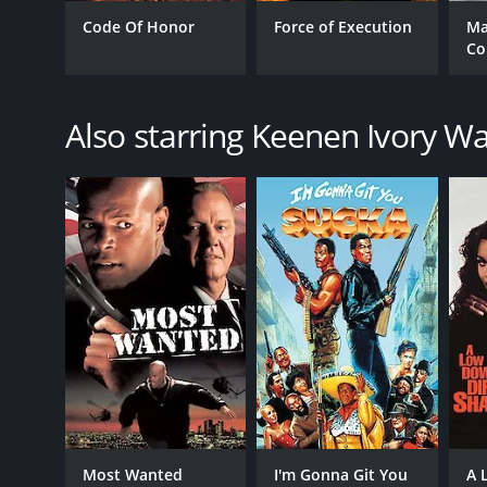
Code Of Honor
Force of Execution
Ma
Co
GENRES
Action
Also starring Keenen Ivory W
Comedy
Crime
Drama
Thriller
RELEASE DATE
1996
LANGUAGE
English
Most Wanted
I'm Gonna Git You
A 