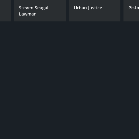
Steven Seagal:
Urban Justice
Pist
Lawman
RECTOR
n Gray
NTIME
r 32 min
TASCORE