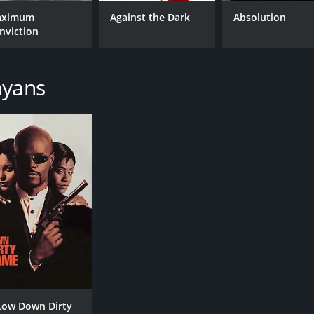
ximum
Against the Dark
Absolution
nviction
CAST
DI
Steven Seagal
Joh
ayans
Keenen Ivory Wayans
Bob Gunton
MPAA RATING
RU
R
1 h
IMDB RATING
ME
5.4
33
(22,041)
Low Down Dirty