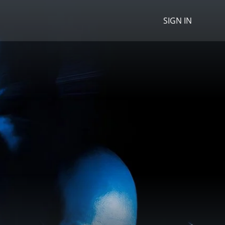
SIGN IN