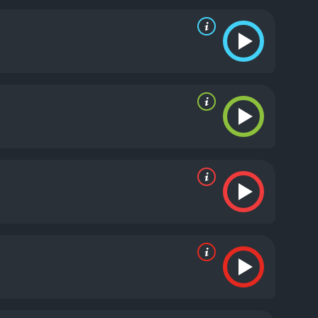
cracking and hot-headed partner.
One of the film's
gs in a bar. The scene is choreographed
ponents with swift and precise moves. The tension is
e film's action sequences.
Another impressive
ues and greens, fitting perfectly with the film's
hancing the action scenes and creating a sense of
h composer Trevor Rabin creating a score that
to each scene and elevates the film's overall
m that will keep audiences on the edge of their
Ivory Wayans provides a perfect foil as his partner.
nd soundtrack are extremely effective. Overall,
he Glimmer Man is a 1996 action movie with a