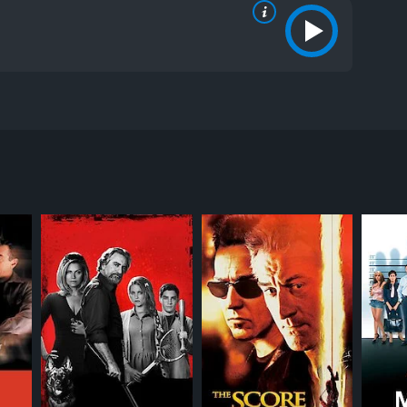
ictures. The film features a star-studded cast,
utenant Jack Cole, played by Steven Seagal, who is
n. However, quickly after his arrival, a string of
 to solve the case, Cole is teamed up with detective
 partner.
sonal demons at bay while also trying to solve the
ningham, who has gone rogue and is now seeking
oments. The film's pacing is well balanced, with
 brooding performance as Lieutenant Cole, and