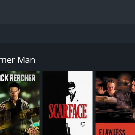
cted by John Gray and produced by the famous Warner Bros. P
Bob Gunton. The movie revolves around the character of Lie
mmer Man
 he arrives in Los Angeles to join the LAPD's homicide divisio
re struggling to track down the elusive killer. In an attempt
as a reputation for being reckless and resentful of his new
t comes back to haunt him, and he struggles to keep his per
the killer is a former government agent named Donald Cun
rilling ride filled with action-packed sequences and tense m
osive action scenes. Steven Seagal delivers an intense and
as his wise-cracking and hot-headed partner.