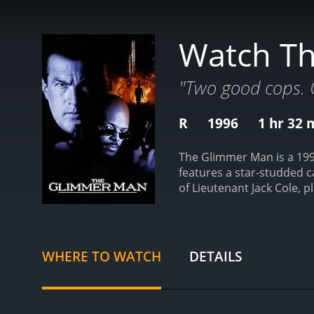
Watch T
"Two good cops. 
R
1996
1 hr 32 
The Glimmer Man is a 1996
features a star-studded 
of Lieutenant Jack Cole, p
Cole, is introduced as he 
gruesome murders hits the 
teamed up with detective 
partner.
As the investiga
WHERE TO WATCH
DETAILS
bay while also trying to 
Donald Cunningham, who 
the audience is taken on a
moments of quiet reflecti