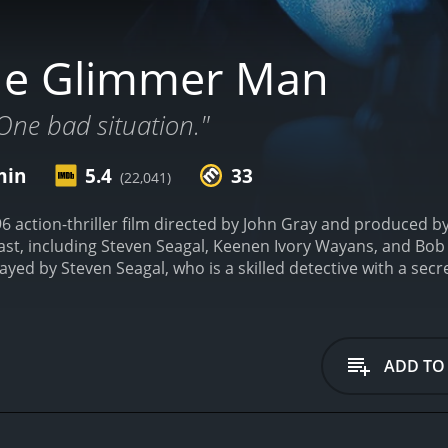
he Glimmer Man
One bad situation."
min
5.4
33
(22,041)
 action-thriller film directed by John Gray and produced b
cast, including Steven Seagal, Keenen Ivory Wayans, and Bo
layed by Steven Seagal, who is a skilled detective with a secr
arrives in Los Angeles to join the LAPD's homicide division. Ho
city, and the detectives are struggling to track down the elu
Jim Campbell, played by Keenen Ivory Wayans, who has a rep
tion deepens, Cole's mysterious past comes back to haunt h
ADD TO
solve the murders. The detectives eventually discover that t
has gone rogue and is now seeking revenge on those who 
 thrilling ride filled with action-packed sequences and tens
on interspersed with explosive action scenes. Steven Seaga