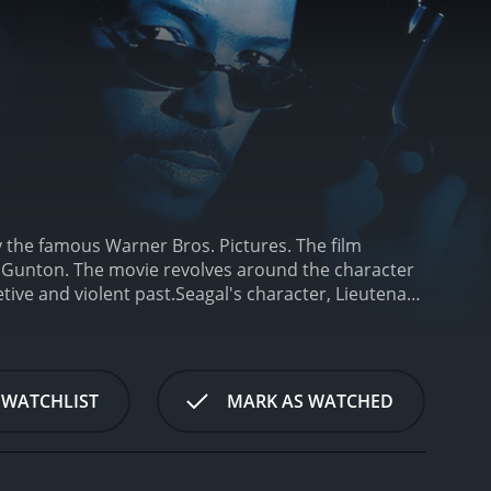
y the famous Warner Bros. Pictures. The film
b Gunton. The movie revolves around the character
etive and violent past.
Seagal's character, Lieutenant
wever, quickly after his arrival, a string of
sive killer. In an attempt to solve the case, Cole is
utation for being reckless and resentful of his new
im, and he struggles to keep his personal demons at
 WATCHLIST
MARK AS WATCHED
he killer is a former government agent named
wronged him in the past.
Throughout the movie,
e moments. The film's pacing is well balanced, with
l delivers an intense and brooding performance as