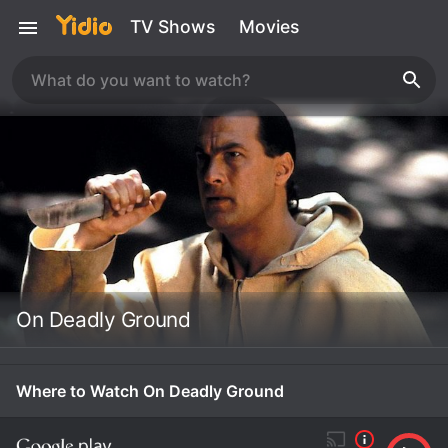
TV Shows
Movies
On Deadly Ground
Where to Watch On Deadly Ground