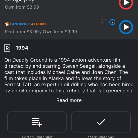
Own from $3.99
Rent from $3.99 / Own from $9.99
1994
R
On Deadly Ground is a 1994 action-adventure film
directed by and starring Steven Seagal, alongside a
cast that includes Michael Caine and Joan Chen. The
film takes place in Alaska and follows the story of
Forrest Taft, an expert in oil drilling who has been hired
by an oil company to fix a refinery that is experiencing
problems. However, things quickly take a dangerous
Read more
turn when a group of environmental activists led by
Masu, played by Chen, discover that the oil company
is engaged in illegal and unethical practices that are
endangering the lives of the local community.
As the plot unfolds, Taft finds himself torn between his