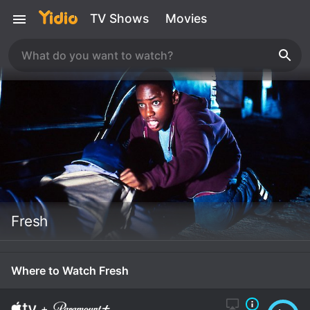
TV Shows
Movies
Fresh
Where to Watch Fresh
+