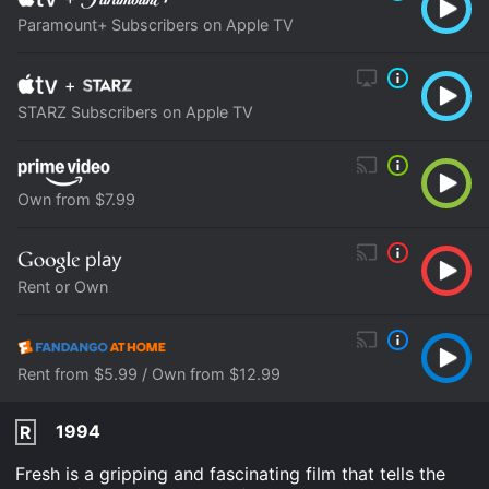
Paramount+ Subscribers on Apple TV
+
STARZ Subscribers on Apple TV
Own from $7.99
Rent or Own
Rent from $5.99 / Own from $12.99
1994
R
Fresh is a gripping and fascinating film that tells the