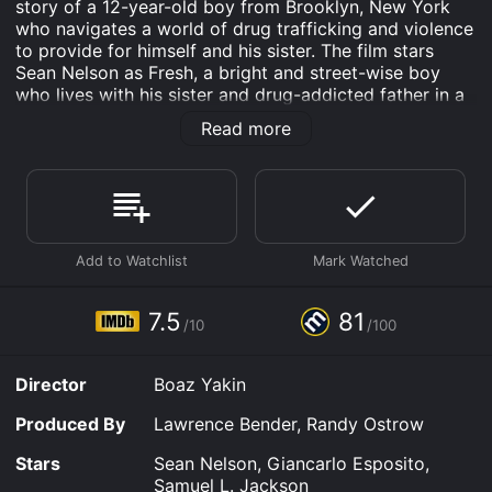
story of a 12-year-old boy from Brooklyn, New York
who navigates a world of drug trafficking and violence
to provide for himself and his sister. The film stars
Sean Nelson as Fresh, a bright and street-wise boy
who lives with his sister and drug-addicted father in a
rundown apartment complex. Giancarlo Esposito plays
Read more
Esteban, a chess-playing drug lord who hires Fresh to
run errands and eventually to help him orchestrate a
major drug deal. Samuel L. Jackson plays Fresh's
estranged father, Sam, who provides his son with a
brutal education in the drug trade.
The movie is a compelling examination of choices and
consequences, as Fresh is forced to make difficult
decisions in a world where survival is not guaranteed.
7.5
81
/10
/100
The script is sharp and the dialogue is terse, creating a
sense of tension and urgency that carries throughout
the film. The performances are all top-notch, with
Director
Boaz Yakin
Nelson delivering an impressive performance as the
film's titular character. Esposito's portrayal of the
Produced By
Lawrence Bender, Randy Ostrow
suave and calculating Esteban is mesmerizing, and
Jackson is typically strong in his supporting role.
Stars
Sean Nelson, Giancarlo Esposito,
Samuel L. Jackson