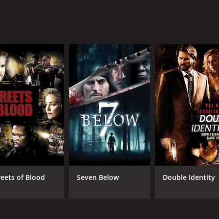
reets of Blood
Seven Below
Double Identity