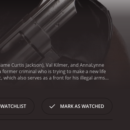
l name Curtis Jackson), Val Kilmer, and AnnaLynne
a former criminal who is trying to make a new life
 which also serves as a front for his illegal arms
 Angel (McCord).
Things take a turn for the worse
gin investigating him and his associates. Meanwhile,
n effort to take over their criminal enterprise.
To
rime, Angel's older brother (Kilmer), returns to
 WATCHLIST
MARK AS WATCHED
the situation becomes increasingly dangerous, Rich
d ones from harm.
Overall, Gun is a fast-paced and
vers a solid performance as the conflicted
ing a life of crime or to leave it all behind for