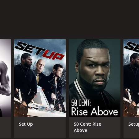
Set Up
50 Cent: Rise
Setu
Above