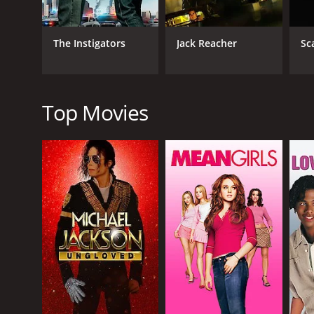
The movie is well-directed, with lots of stylish ac
features several tracks by 50 Cent and other hip-hop
The Instigators
Jack Reacher
Sc
In terms of its critical reception, Gun received gener
its over-the-top violence and gratuitous sex scenes
thanks in part to its solid performances and sleek vi
Top Movies
In conclusion, Gun is a gritty and violent action th
deliver strong performances, and the movie is well-
definitely worth watching for fans of the genre.
Gun is a 2010 action movie with a runtime of 1 hour
of 3.8.