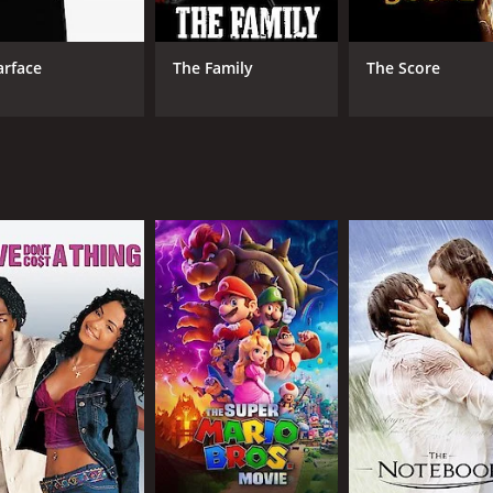
tion sequences and tense moments that will keep viewers on t
 artists, also adds to the overall gritty and urban vibe of t
arface
The Family
The Score
ally negative reviews upon its release. Critics criticized the 
. Despite these criticisms, however, Gun has developed a cu
sual style.
riller that explores themes of loyalty, betrayal, and redempt
directed with lots of stylish and tense action sequences. Wh
 and 22 minutes. It has received mostly poor reviews from c