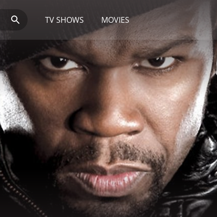
TV SHOWS
MOVIES