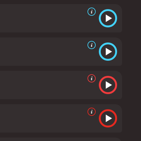
dictable older brother of Angel. AnnaLynne McCord
dangerous and complex situation.
The movie is well-
ers on the edge of their seats. The soundtrack,
verall gritty and urban vibe of the movie.
In terms of
 criticized the movie's weak script and lack of
ese criticisms, however, Gun has developed a cult
ces and sleek visual style.
In conclusion, Gun is a
emption. 50 Cent, Val Kilmer, and AnnaLynne McCord
nd tense action sequences. While it may not be a
a 2010 action movie with a runtime of 1 hour and
 given it an IMDb score of 3.8.