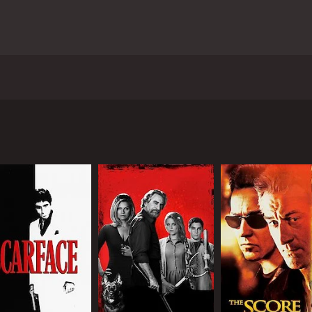
rero and stars rapper 50 Cent (real name Curtis Jackson), Va
Cent), a former criminal who is trying to make a new life fo
as a front for his illegal arms dealing business. He is in a 
usiness dealings attract the attention of the local police, 
o begin to target Rich and his associates in an effort to tak
ldhood friend and former partner-in-crime, Angel's older b
unt and the situation becomes increasingly dangerous, Rich 
m.
explores themes of loyalty, betrayal, and redemption. 50 Cen
 and decide whether to continue living a life of crime or to l
edictable older brother of Angel. AnnaLynne McCord is cap
 situation.