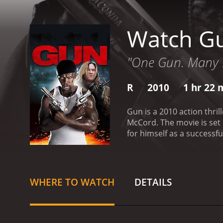
Watch G
"One Gun. Many L
R
2010
1 hr 22 
Gun is a 2010 action thri
McCord. The movie is set i
for himself as a successfu
dealing business. He is i
when Rich's shady busines
a group of corrupt cops an
further complicate matter
WHERE TO WATCH
DETAILS
town and begins causing t
must use all of his wits 
violent movie that explor
protagonist, Rich, who mus