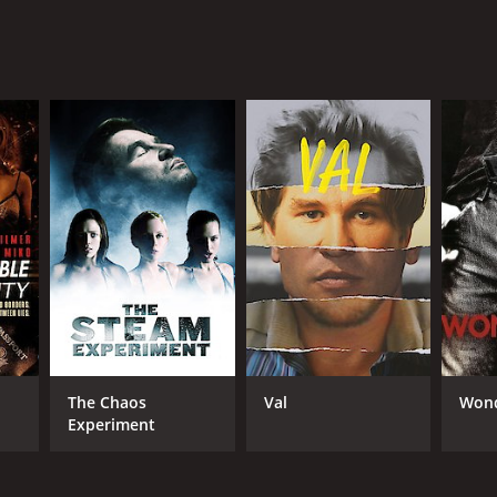
The Chaos
Val
Wond
Experiment