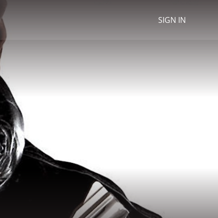
SIGN IN