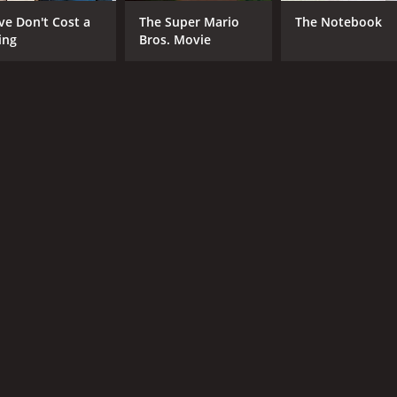
CAST
DI
ve Don't Cost a
The Super Mario
The Notebook
50 Cent
Jes
ing
Bros. Movie
Val Kilmer
AnnaLynne McCord
MPAA RATING
RU
R
1 h
IMDB RATING
3.8
(4,058)