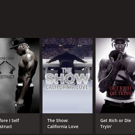
ore I Self
The Show:
Get Rich or Die
struct
California Love
Tryin'