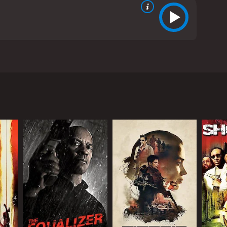
l Kilmer, and AnnaLynne McCord. The movie is set in
r himself as a successful businessman. Rich owns a
relationship with a beautiful but troubled woman
who begin investigating him and his associates.
e over their criminal enterprise.
rother (Kilmer), returns to town and begins causing
must use all of his wits and resources to protect
t delivers a solid performance as the conflicted
eave it all behind for good. Val Kilmer also delivers
tivating as the beautiful but troubled Angel, who