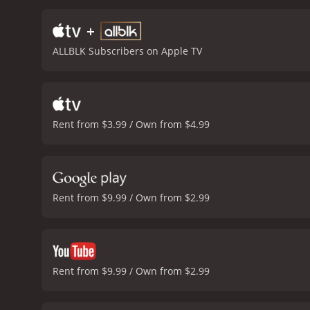
good. Val Kilmer also de
is captivating as the bea
+
directed, with lots of st
ALLBLK Subscribers on Apple TV
which features several tra
its critical reception, Gu
originality, as well as it
following among fans of a
gritty and violent action
Rent from $3.99 / Own from $4.99
all deliver strong perform
cinematic masterpiece, Gu
22 minutes. It 
Rent from $9.99 / Own from $2.99
Rent from $9.99 / Own from $2.99