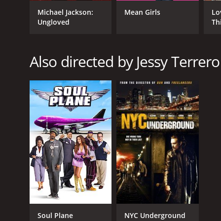
GENRES
Michael Jackson:
Mean Girls
Lo
Action
Ungloved
Th
Crime
Also directed by Jessy Terrero
RELEASE DATE
2010
LANGUAGE
English
Soul Plane
NYC Underground