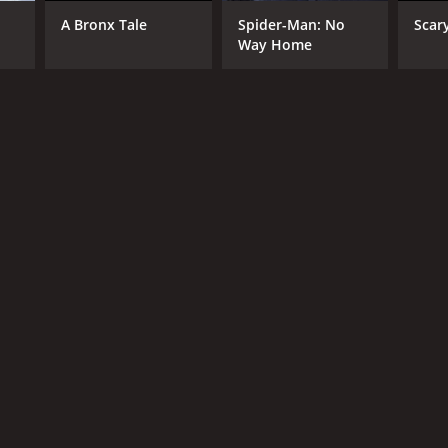
RECTOR
A Bronx Tale
Spider-Man: No
Scar
sy Terrero
Way Home
NTIME
r 22 min