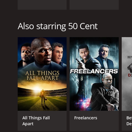
Also starring 50 Cent
All Things Fall
Freelancers
Bef
Apart
De