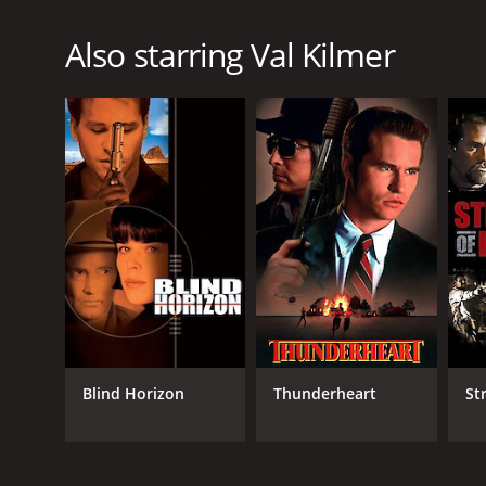
Also starring Val Kilmer
Blind Horizon
Thunderheart
St