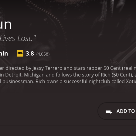
un
ives Lost."
min
3.8
(4,058)
ller directed by Jessy Terrero and stars rapper 50 Cent (rea
n Detroit, Michigan and follows the story of Rich (50 Cent), 
l businessman. Rich owns a successful nightclub called Xotic,
n a relationship with a beautiful but troubled woman named
s dealings attract the attention of the local police, who be
d criminals also begin to target Rich and his associates in a
s, Rich's estranged childhood friend and former partner-in-c
ADD TO
rouble for Rich and his associates. As tensions mount and 
and resources to protect himself, his nightclub, and his love
es themes of loyalty, betrayal, and redemption. 50 Cent deli
t confront his violent past and decide whether to continue liv