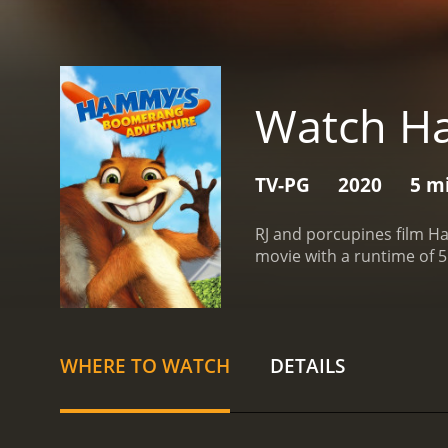
Watch H
TV-PG
2020
5 m
RJ and porcupines film H
WHERE TO WATCH
DETAILS