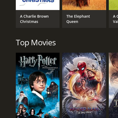
A Charlie Brown
The Elephant
A 
Christmas
Queen
Va
RELEASE DATE
2020
Top Movies
IMDB RATING
6.3
(788)