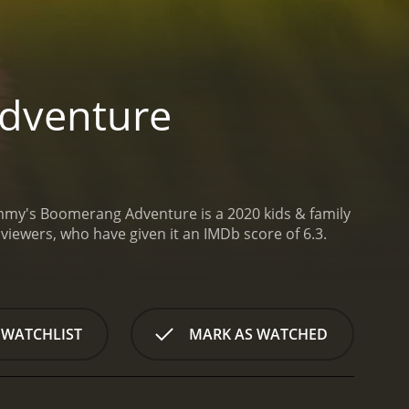
dventure
my's Boomerang Adventure is a 2020 kids & family
from critics and viewers, who have given it an IMDb score of 6.3.
 WATCHLIST
MARK AS WATCHED