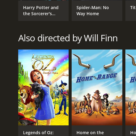
Harry Potter and
Spider-Man: No
Ti
the Sorcerer's
Way Home
Stone
Also directed by Will Finn
Legends of Oz:
Home on the
Ho