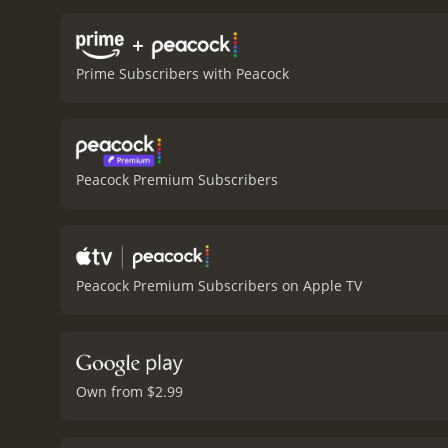
+
Prime Subscribers with Peacock
Peacock Premium Subscribers
Peacock Premium Subscribers on Apple TV
Own from $2.99