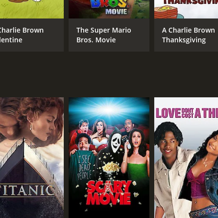
Steve Carell
Wanda Sykes
Charlie Brown
The Super Mario
A Charlie Brown
lentine
Bros. Movie
Thanksgiving
MPAA RATING
RU
TV-PG
5 m