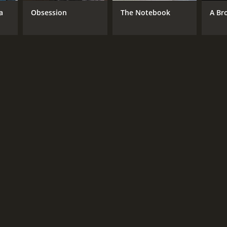
a
Obsession
The Notebook
A Br