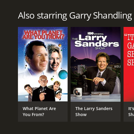
Also starring Garry Shandling
What Planet Are
The Larry Sanders
It'
You From?
Show
Sh