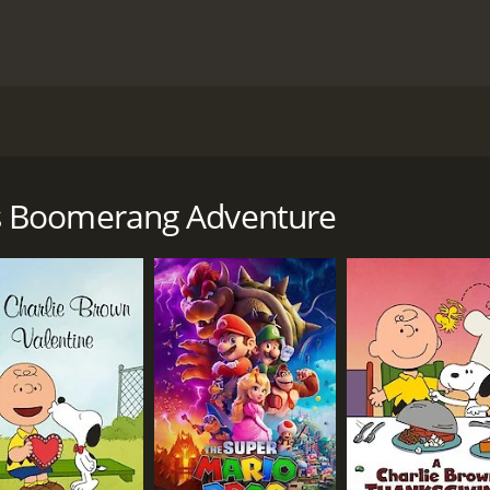
rang that will not stay away.
ly movie with a runtime of 5 minutes. It has received mode
s Boomerang Adventure
CAST
DI
Bruce Willis
Will
Garry Shandling