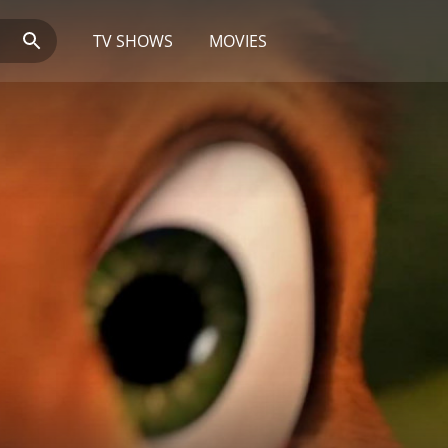
TV SHOWS
MOVIES