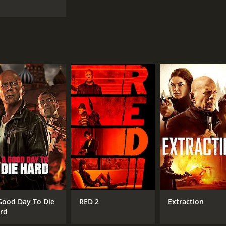
Good Day To Die
RED 2
Extraction
rd