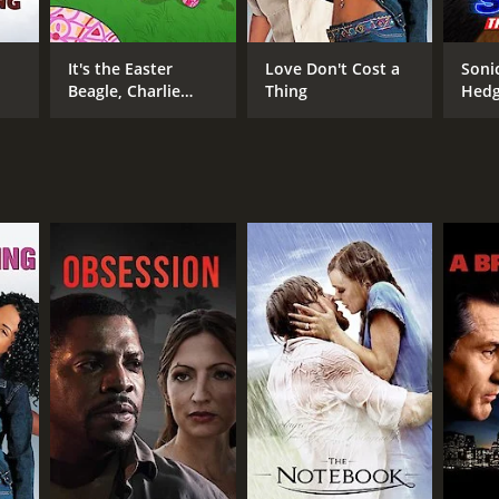
It's the Easter
Love Don't Cost a
Soni
Beagle, Charlie
Thing
Hed
Brown!
NTIME
in