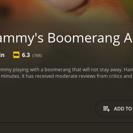
ammy's Boomerang A
in
6.3
(788)
ammy playing with a boomerang that will not stay away.
Ham
movie with a runtime of 5 minutes. It has received moderate reviews 
ADD TO