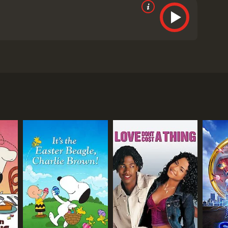
rate reviews from critics and viewers, who have
RECTOR
 Finn