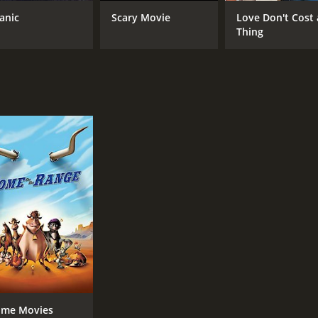
tanic
Scary Movie
Love Don't Cost 
Thing
me Movies