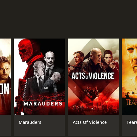
Marauders
Acts Of Violence
Tear