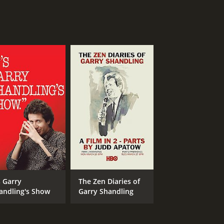
s Garry
The Zen Diaries of
andling's Show
Garry Shandling