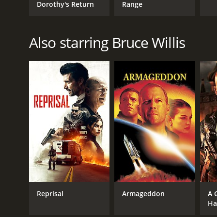
Dorothy's Return
Range
Also starring Bruce Willis
Reprisal
Armageddon
A 
Ha