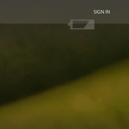
SIGN IN