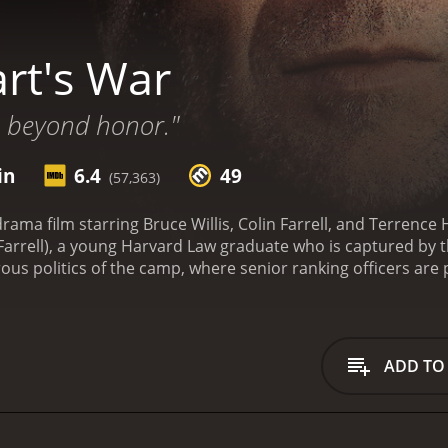
rt's War
 beyond honor."
in
6.4
49
(57,363)
rama film starring Bruce Willis, Colin Farrell, and Terrence 
arrell), a young Harvard Law graduate who is captured by
s politics of the camp, where senior ranking officers are pit
l William McNamara (Willis), a seasoned veteran of the war wh
 of murder. McNamara and Hart form an unlikely alliance, a
 who is responsible.
As the investigation heats up, tensions
r Visser (Marcel Iures), is ruthless in his attempts to mai
ADD TO
soners in line. Meanwhile, the African-American soldiers in 
eir own struggles against discrimination and prejudice.
Hart
he human cost of conflict. The performances are excellent, 
ic Hart, and Willis commanding the screen as the stern and