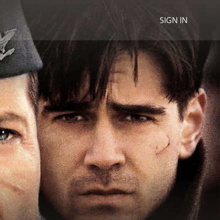
SIGN IN