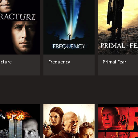
6.4
49
(57,363)
acture
Frequency
Primal Fear