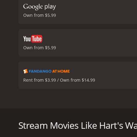
Own from $5.99
Own from $5.99
Rent from $3.99 / Own from $14.99
Hart's War is a 2002 war drama film starring Bruce 
(Farrell), a young Harvard Law graduate who is ca
where senior ranking officers are pitted against each 
Stream Movies Like Hart's W
At the center of it all is Colonel William McNamara 