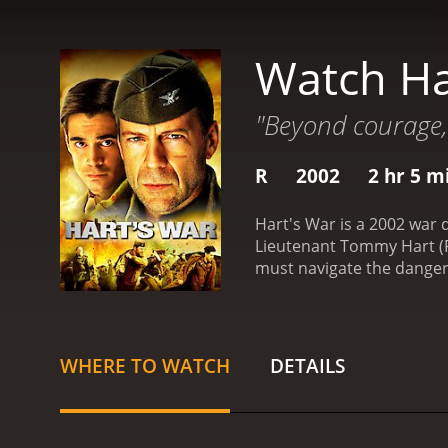
Watch Ha
"Beyond courage,
R
2002
2 hr 5 m
Hart's War is a 2002 war d
Lieutenant Tommy Hart (F
must navigate the dangerou
center of it all is Colone
who was unfairly accused
what really happened and
commandant, Colonel Werne
WHERE TO WATCH
DETAILS
necessary to keep the pri
Bedford (Howard), face th
complexities of war and t
portrayal of the idealist