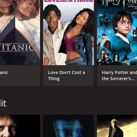
CAST
DI
Bruce Willis
Gre
Colin Farrell
tanic
Love Don't Cost a
Harry Potter an
Terrence Howard
Thing
the Sorcerer's
Stone
it
MPAA RATING
RU
R
2 h
IMDB RATING
ME