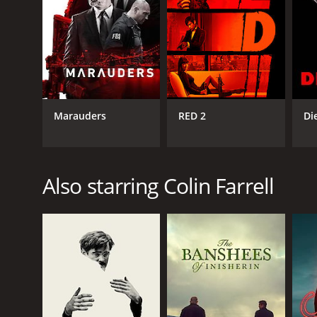
Marauders
RED 2
Di
Also starring Colin Farrell