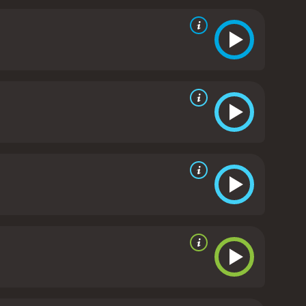
 Gregory Hoblit expertly captures the
to convey the sense of isolation and despair felt
nting images that linger in the memory long after
o are pushed to their limits and must find a way to
those who fought and died in World War II, while also
rful and thought-provoking film that will stay with
l direction, it is a must-see for anyone who
poor reviews from