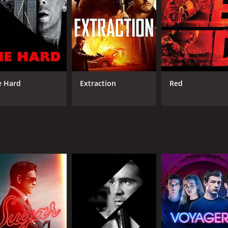
e Hard
Extraction
Red