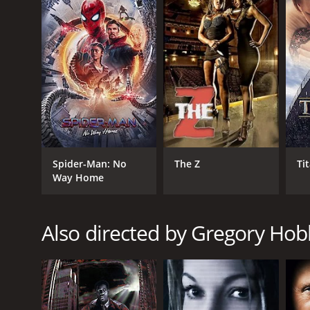
GENRES
Drama
War
Spider-Man: No
The Z
Ti
Way Home
Also directed by Gregory Hobl
RELEASE DATE
2002
LANGUAGE