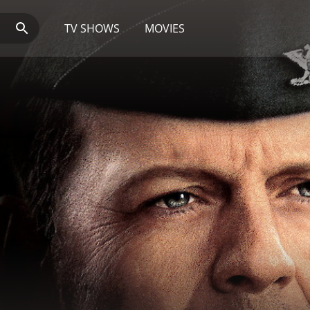
TV SHOWS
MOVIES