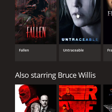
English
Fallen
Untraceable
Fr
Also starring Bruce Willis