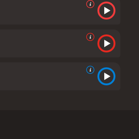
 War II, the film follows Lieutenant Tommy Hart
st navigate the dangerous politics of the camp,
find justice for one of his men who was unfairly