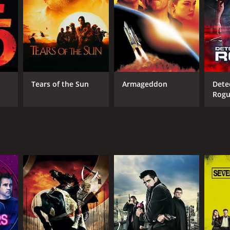
Tears of the Sun
Armageddon
Dete
Rog