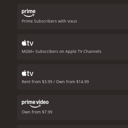
imbuing his character wit
claustrophobic atmosphere
by the prisoners. The ci
Prime Subscribers with vixus
the film is over.
At its hea
survive in the most diffic
acknowledging the complex
viewers long after the fina
appreciates great cinema
MGM+ Subscribers on Apple TV Channels
Rent from $3.99 / Own from $14.99
Own from $7.99