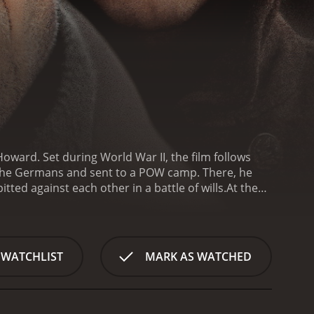
Howard. Set during World War II, the film follows
 the Germans and sent to a POW camp. There, he
ted against each other in a battle of wills.
At the
o is determined to find justice for one of his men
nd together they begin to unravel the mystery of
 in the camp reach a boiling point. The German
ntain order, and he is willing to use any means
 WATCHLIST
MARK AS WATCHED
the camp, led by the charismatic Sergeant Vic
's War is a tense and gripping film that explores the
with Farrell delivering a nuanced and compelling
 determined McNamara. Howard is also a standout,