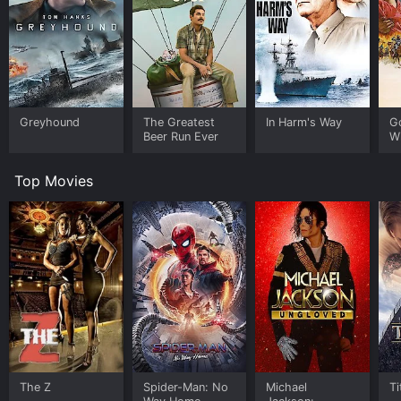
Greyhound
The Greatest
In Harm's Way
G
Beer Run Ever
W
Top Movies
The Z
Spider-Man: No
Michael
Ti