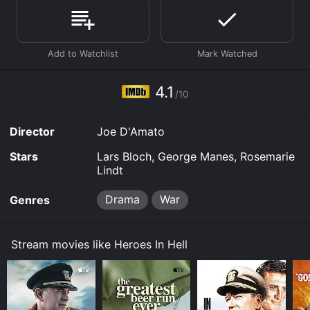
Where do I stream Heroes In Hell online? Heroes In Hell
is available to watch free on Tubi TV and stream,
download, buy on demand at Prime, Prime Video
online. Some platforms allow you to rent Heroes In Hell
for a limited time or purchase the movie and download
4.1
it to your device.
/10
Director
Joe D'Amato
Stars
Lars Bloch, George Manes, Rosemarie
Lindt
Drama
War
Genres
Stream movies like Heroes In Hell