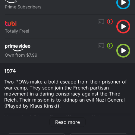
Prime Subscribers
Totally Free!
Own from $7.99
1974
Two POWs make a bold escape from their prisoner of
war camp. They soon join the French partisan
movement in a daring conspiracy against the Third
Reich. Their mission is to kidnap an evil Nazi General
(Played by Klaus Kinski).
Heroes In Hell is an Drama War movie that was
Read more
released in 1974 and has a run time of 1 hr 22 min. It
has received mostly poor reviews from critics and
viewers, who have given it an IMDb score of 4.1.