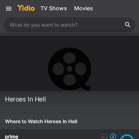
TV Shows
Movies
Heroes In Hell
Where to Watch Heroes In Hell