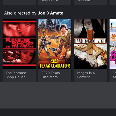
Way Home
Jackson:
Ungloved
Also directed by
Joe D'Amato
The Pleasure
2020 Texas
Images in A
E
Shop On 7th
Gladiators
Convent
A
Avenue
W