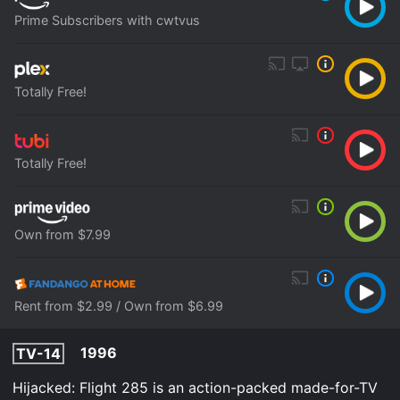
Prime Subscribers with cwtvus
Totally Free!
Totally Free!
Own from $7.99
Rent from $2.99 / Own from $6.99
1996
TV-14
Hijacked: Flight 285 is an action-packed made-for-TV