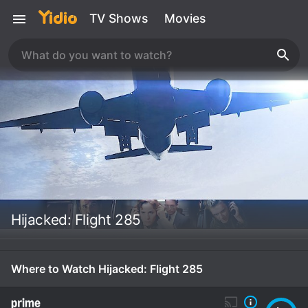
TV Shows
Movies
Hijacked: Flight 285
Where to Watch Hijacked: Flight 285