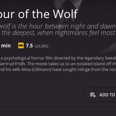
ur of the Wolf
wolf is the hour between night and dawn
s the deepest, when nightmares feel most 
0 min
7.5
(23,385)
s a psychological horror film directed by the legendary Sw
ertrud Fridh. The movie takes us to an isolated island off 
d his wife Alma (Ullmann) have sought refuge from the rest
noia, and he asks Alma to document his experiences as he d
more and more vivid, and he begins to see eerie figures an
to care for him and understand his symptoms, but she is also 
olation is soon threatened when they receive visits from s
ADD TO
han they let on. These visits dredge up memories that Joha
oped to keep buried forever.
Hour of the Wolf is a haunting s
direction is masterful, evoking an atmosphere of ominous f
ich black-and-white cinematography that highlights the gothi