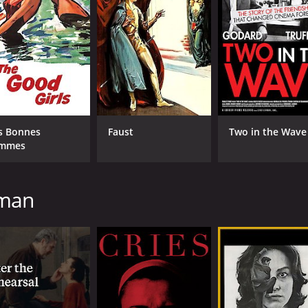
 tried to suppress, and he begins to uncover a dark secret 
ess and the fragile nature of human sanity. Bergman's direc
p. The film is shot in rich black-and-white cinematography t
re mesmerizing and unforgettable.
 as Johan, whose tormented psyche drives the narrative for
 sympathetic, and it's a testament to his talent as an acto
s Bonnes
Faust
Two in the Wave
y mirrors Johan's in many ways. She plays the part with a qu
mmes
r-in-law, whose presence on the island only adds to the se
d the scenes between her and Johan are some of the most uns
gman
disturbing and intense film that will leave viewers feeling shak
rience unlike any other. With its surreal imagery, hypnotic s
s place as one of cinema's greatest auteurs.
1 hour and 30 minutes. It has received mostly positive revie