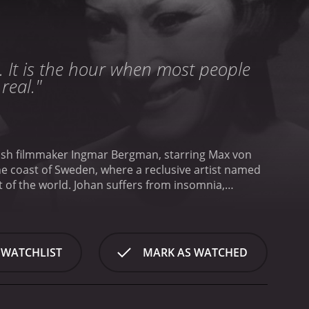
. It is the hour when most people
real."
edish filmmaker Ingmar Bergman, starring Max von
the coast of Sweden, where a reclusive artist named
 of the world. Johan suffers from insomnia,
escends further into madness.
As the days pass,
d hear voices that he cannot explain. Alma, who
afraid of what he might do to her in his fits of
trange and mysterious guests who seem to know
 WATCHLIST
MARK AS WATCHED
n had tried to suppress, and he begins to uncover a
tudy of mental illness and the fragile nature of
oreboding and suffocating tension that never lets
c beauty of the island setting, and the performances