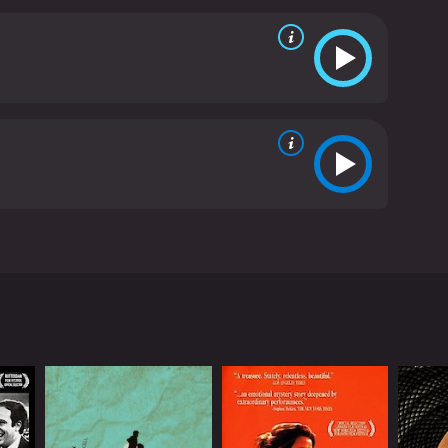
ceptional performance as Johan, whose tormented
f his past and present is both chilling and
ohan's descent into madness feel so real.
Liv
lays the part with a quiet strength and grace that
ut the cast as Johan's mother-in-law, whose
er character is shrouded in mystery and suspicion,
ur of the Wolf is not for the faint of heart. It's a
 roll. But for those willing to brave its dark depths,
soundtrack, and poetic dialogue, Hour of the Wolf is
atest auteurs.
Hour of the Wolf is a 1968 drama
rgman, starring Max von Sydow, Liv Ullmann, and
d Johan Borg (von Sydow) and his wife Alma
ranoia, and he asks Alma to document his
oices that he cannot explain. Alma, who loves
er in his fits of madness.
em to know more about Johan's past than they let