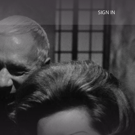
SIGN IN