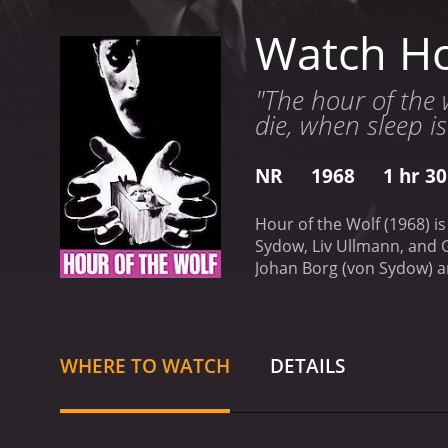
Watch Ho
"The hour of the 
die, when sleep i
NR
1968
1 hr 3
Hour of the Wolf (1968) i
Sydow, Liv Ullmann, and G
Johan Borg (von Sydow) an
hallucinations, and para
Johan's delusions become 
loves Johan deeply, tries 
madness.
The couple's is
WHERE TO WATCH
DETAILS
more about Johan's past t
dark secret that he had h
human sanity. Bergman's 
up. The film is shot in r