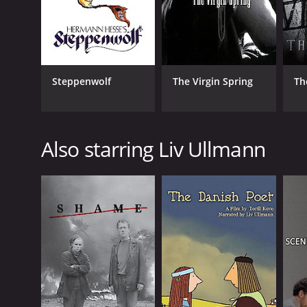
Steppenwolf
The Virgin Spring
Th
Also starring Liv Ullmann