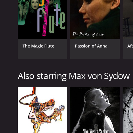
GENRES
The Magic Flute
Passion of Anna
Af
Drama
Horror
Also starring Max von Sydow
RELEASE DATE
1968
LANGUAGE
English