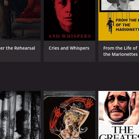
CAST
DI
ter the Rehearsal
Cries and Whispers
From the Life of
the Marionettes
Max von Sydow
Ing
Liv Ullmann
Gertrud Fridh
MPAA RATING
RU
NR
1 h
IMDB RATING
7.5
(23,385)