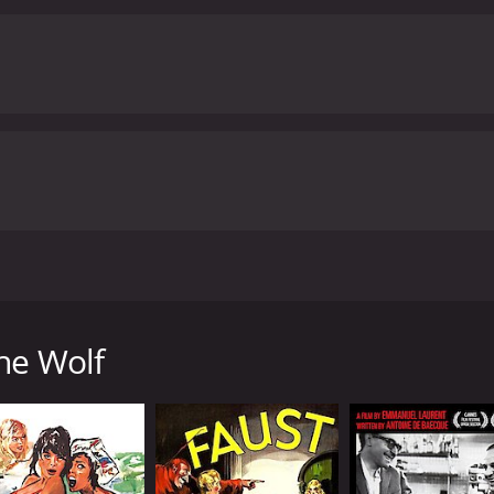
esmerizing and unforgettable.
Max von Sydow delivers an ex
ve forward. His portrayal of a man dealing with the demons o
estament to his talent as an actor that he manages to make J
ant as Alma, whose story mirrors Johan's in many ways. She p
ike the emotional center of the film.
Gertrud Fridh rounds o
ly adds to the sense of unease that permeates the movie. H
r and Johan are some of the most unsettling in the film.
Ho
 that will leave viewers feeling shaken long after the credits
rience unlike any other. With its surreal imagery, hypnotic 
hat cements Ingmar Bergman's place as one of cinema's gre
from critics and viewers, who have given it an IMDb
film directed by the legendary Swedish filmmaker Ingmar Be
land off the coast of Sweden, where a reclusive artist name
world. Johan suffers from insomnia, hallucinations, and pa
he Wolf
d more vivid, and he begins to see eerie figures and hear v
is symptoms, but she is also afraid of what he might do to h
y receive visits from strange and mysterious guests who se