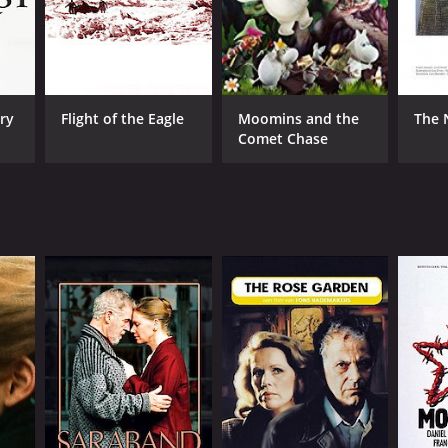
ry
Flight of the Eagle
Moomins and the
The 
Comet Chase