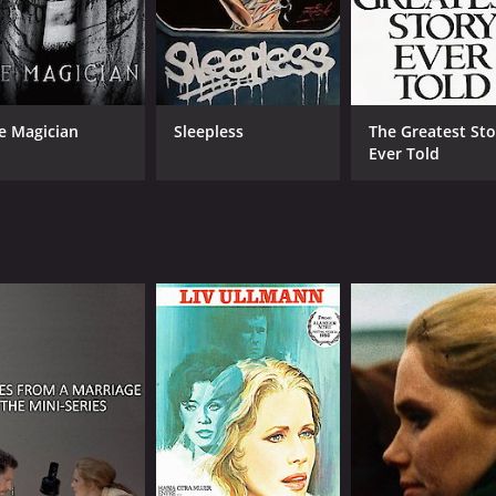
e Magician
Sleepless
The Greatest Sto
Ever Told