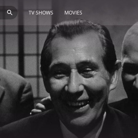
TV SHOWS
MOVIES