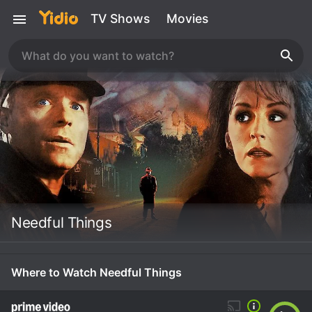
TV Shows
Movies
Needful Things
Where to Watch Needful Things