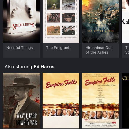
Needful Things for a limited time or purchase the
movie and download it to your device.
Needful Things
The Emigrants
Hiroshima: Out
T
of the Ashes
St
Also starring
Ed Harris