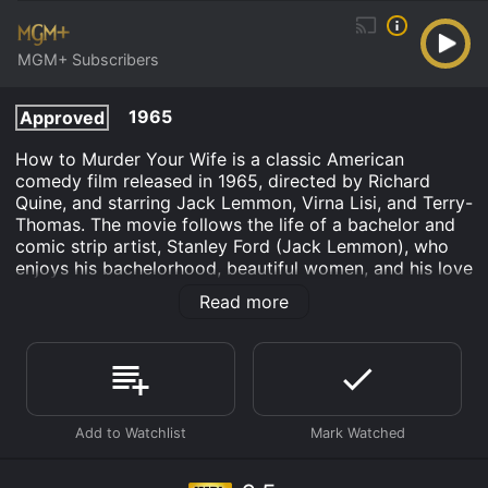
MGM+ Subscribers
1965
Approved
How to Murder Your Wife is a classic American
comedy film released in 1965, directed by Richard
Quine, and starring Jack Lemmon, Virna Lisi, and Terry-
Thomas. The movie follows the life of a bachelor and
comic strip artist, Stanley Ford (Jack Lemmon), who
enjoys his bachelorhood, beautiful women, and his love
for booze. But his life takes an unexpected turn when,
Read more
after having a drunken night out with Italian actress
and model, Virna Lisi, as a joke, he ends up marrying
her in a drunken stupor. Stanley immediately regrets it,
but he finds himself bound by marriage to a woman he
hardly knows.
The real problem arises when Virna Lisi's character,
Mrs. Banks, starts trying to control her new husband's
life. She is far from a typical housewife and insists on