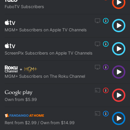
FuboTV Subscribers
MGM+ Subscribers on Apple TV Channels
ScreenPix Subscribers on Apple TV Channels
+
MGM+ Subscribers on The Roku Channel
Own from $5.99
Rent from $2.99 / Own from $14.99