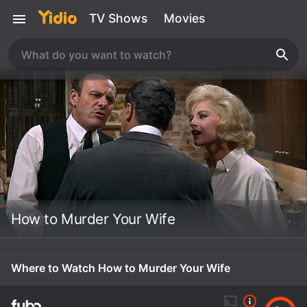
TV Shows
Movies
How to Murder Your Wife
Where to Watch How to Murder Your Wife