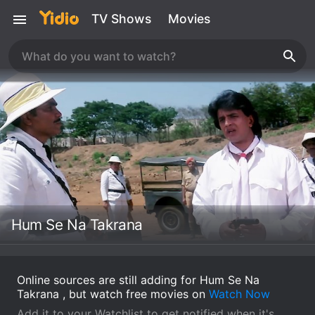
TV Shows
Movies
Hum Se Na Takrana
Online sources are still adding for Hum Se Na
Takrana , but watch free movies on
Watch Now
Add it to your Watchlist to get notified when it's