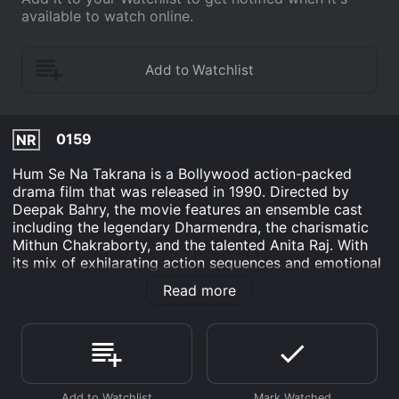
available to watch online.
0159
NR
Hum Se Na Takrana is a Bollywood action-packed
drama film that was released in 1990. Directed by
Deepak Bahry, the movie features an ensemble cast
including the legendary Dharmendra, the charismatic
Mithun Chakraborty, and the talented Anita Raj. With
its mix of exhilarating action sequences and emotional
storytelling, Hum Se Na Takrana captivates the
Read more
audience from start to finish.
The film revolves around a powerful and wealthy
businessman named Rai Bahadur (played by
Dharmendra), who is well-respected in society. Despite
his honorable reputation, Rai Bahadur secretly