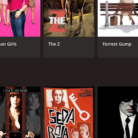
MPAA RATING
RU
NR
1 h
an Girls
The Z
Forrest Gump
IMDB RATING
4.5
(2,723)