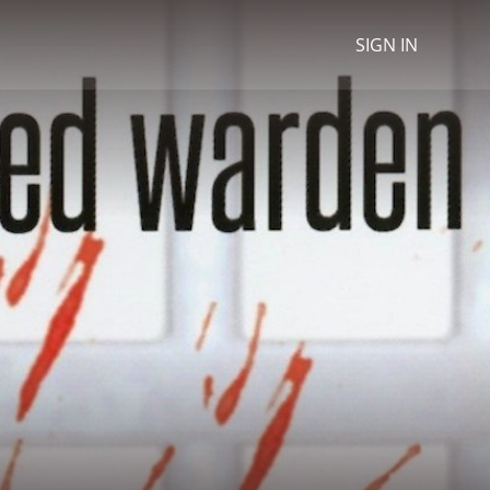
SIGN IN