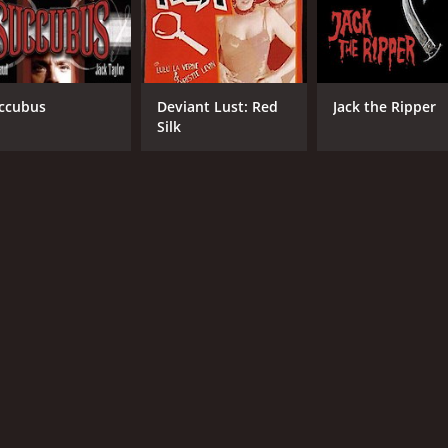
ccubus
Deviant Lust: Red
Jack the Ripper
Silk