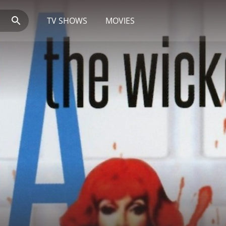
TV SHOWS
MOVIES