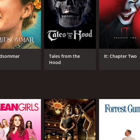
oners led by the tough-talking Rosa (played by Lina Romay) s
 life through brain transplants and other unethical methods,
ayed by Angela Ritschard) tries to uncover the truth behind
udity, and sadomasochistic themes, as well as the performan
nd calculating demeanor. The film's locations (including real
rk and editing are intentionally rough and jarring.
a The Wicked Warden has gained a cult following over the yea
dsommar
Tales from the
It: Chapter Two
e Wolf of the SS, which shares the same director and some of
Hood
acters such as Nurse Ratched in One Flew Over the Cuckoo's N
 and provocative film that is not for the faint-hearted. Its g
 left a lasting mark on the genre and the wider culture. The
portrayal of human cruelty and degradation.
CAST
DI
Dyanne Thorne
Jes
Lina Romay
Angela Ritschard