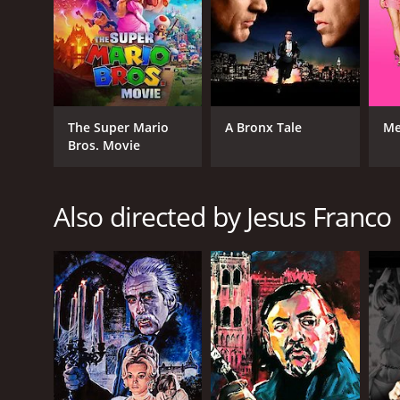
RELEASE DATE
1977
The Super Mario
A Bronx Tale
Me
LANGUAGE
Bros. Movie
English
Also directed by Jesus Franco