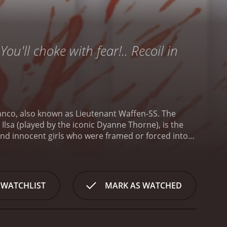
n
You'll choke with fear!.. Recoil in
ranco, also known as Lieutenant Waffen-SS. The
lsa (played by the iconic Dyanne Thorne), is the
 and innocent girls who were framed or forced into
re scientific experiments on their bodies.
The movie
 exploitation of the subject matter. The prison is
en are subjected to brutal punishments, such as
d Ilsa herself. Ilsa has a particularly twisted
 WATCHLIST
MARK AS WATCHED
victims, claiming it will cure their
ugh-talking Rosa (played by Lina Romay) start to
nging life through brain transplants and other
over as a prisoner named Abbie (played by Angela