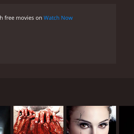
 movie is notorious for its extreme violence,
yanne Thorne, who delivers her lines in a chilling
ch free movies on
Watch Now
 real-life prisons and mental hospitals) add to the
nally rough and jarring.
Despite its controversial
ars, particularly among fans of the exploitation
 same director and some of the cast. It also had a
as Nurse Ratched in One Flew Over the Cuckoo's Nest
ovocative film that is not for the faint-hearted. Its
but one that has left a lasting mark on the genre
bute to creating a harrowing and unsettling
enant Waffen-SS. The movie is set in a South
sadistic warden in charge. The story follows the
 torturing and sexually abusing them, but also
 the subject matter. The prison is depicted as a
uch as electric shocks, whippings, and hot irons,
ration and uses a special chamber to perform the