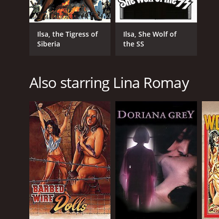
Ilsa, the Tigress of
Ilsa, She Wolf of
Siberia
the SS
Also starring Lina Romay