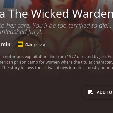
sa The Wicked Warde
her care, You'll be too terrified to die!.. 
nleashed fury!.."
4 min
4.5
(2,723)
 a notorious exploitation film from 1977 directed by Jess F
merican prison camp for women where the titular character, I
. The story follows the arrival of new inmates, mostly poor
torturing and sexually abusing them, but also conducts bizar
at it is based on true events, adding to the shock value and
ce of constant violence, degradation, and disease. The wom
, and hot irons, as well as sexual assaults from the guards an
ADD TO
 and uses a special chamber to perform the procedure on her 
ry progresses, a rebellious group of prisoners led by the to
pe. They also discover that Ilsa's experiments involve prolo
g their desire for revenge. Meanwhile, a journalist underc