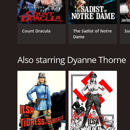
Count Dracula
The Sadist of Notre
Su
Dame
Also starring Dyanne Thorne