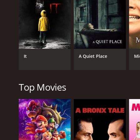
As the story progresses, a rebellious group of pris
discover that Ilsa's experiments involve prolonging
journalist undercover as a prisoner named Abbie (pl
The movie is notorious for its extreme violence, n
her lines in a chilling monotone and exudes a cold a
and claustrophobic atmosphere, while the camera wo
Despite its controversial and offensive content, Ils
It
A Quiet Place
Mi
genre. It spawned several sequels, including Ilsa Sh
depiction of female villains in film, inspiring char
In conclusion, Ilsa The Wicked Warden is a disturbing
and controversial piece of cinema, but one that has
Top Movies
contribute to creating a harrowing and unsettling 
GENRES
Horror
Drama