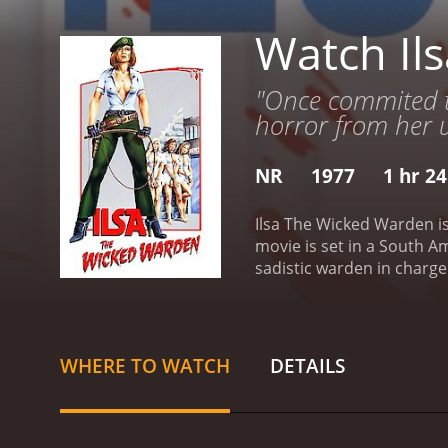
Watch Il
"Once commited to 
horror from her u
NR
1977
1 hr 2
Ilsa The Wicked Warden is
movie is set in a South A
sadistic warden in charge
prostitution. Ilsa enjoys 
opens with a disclaimer th
depicted as a hellish pla
electric shocks, whippings
WHERE TO WATCH
DETAILS
obsession with castration
homosexuality.
As the sto
organize and plan an esca
unethical methods, fuelin