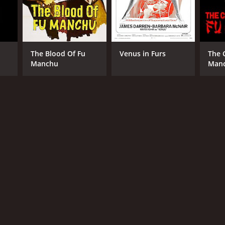
The Blood Of Fu
Venus in Furs
The 
Manchu
Man