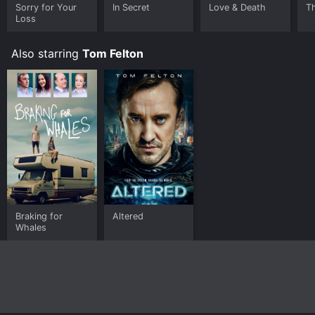
Sorry for Your
In Secret
Love & Death
T
Loss
Also starring
Tom Felton
Braking for
Altered
Whales