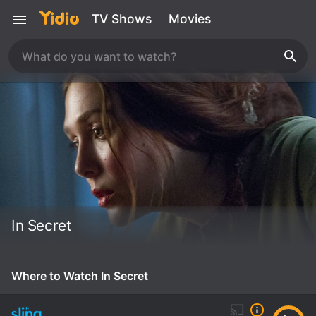
TV Shows
Movies
In Secret
Where to Watch In Secret