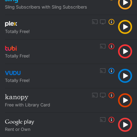
Sling Subscribers with Sling Subscribers
Totally Free!
Totally Free!
Totally Free!
Free with Library Card
Rent or Own