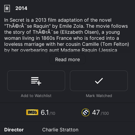
2014
R
In Secret is a 2013 film adaptation of the novel
"ThÃ©rÃ¨se Raquin" by Emile Zola. The movie follows
the story of ThÃ©rÃ¨se (Elizabeth Olsen), a young
woman living in 1860s France who is forced into a
loveless marriage with her cousin Camille (Tom Felton)
by her overbearing aunt Madame Raquin (Jessica
Lange).
Read more
ThÃ©rÃ¨se and Camille move to Paris where Camille
works as a clerk in a department store owned by his
childhood friend Laurent (Oscar Isaac). ThÃ©rÃ¨se is
initially unhappy with her new life, feeling trapped and
suffocated in her loveless marriage. However, things
take a dramatic turn when she and Laurent begin a
passionate affair.
6.1
47
The two lovers plot to kill Camille in order to be
/10
/100
together, and after a tragic accident, they are
successful. The rest of the film follows ThÃ©rÃ¨se and
Director
Charlie Stratton
Laurent's attempts to cover up their crime and their