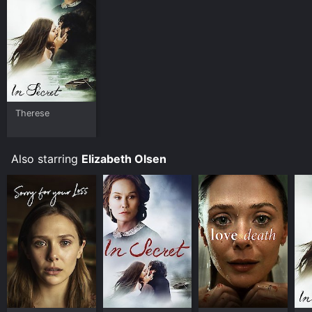
and download it to your device.
Therese
Also starring
Elizabeth Olsen